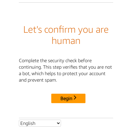
Let's confirm you are
human
Complete the security check before
continuing. This step verifies that you are not
a bot, which helps to protect your account
and prevent spam.
Begin