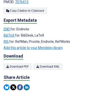
PMCID:
7076413
Copy Citation to Clipboard
Export Metadata
END
for: Endnote
BibTeX
for: BibDesk, LaTeX
RIS
for: RefMan, Procite, Endnote, RefWorks
Add this article to your Mendeley library
Download
Download PDF
Download XML
Share Article