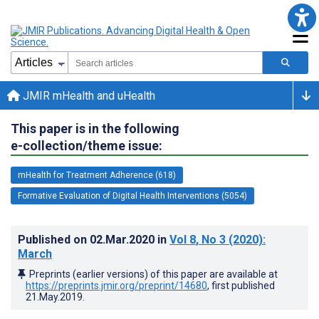
JMIR mHealth and uHealth
This paper is in the following
e-collection/theme issue:
mHealth for Treatment Adherence (618)
Formative Evaluation of Digital Health Interventions (5054)
Published on
02.Mar.2020
in
Vol 8
, No 3
(2020)
:
March
Preprints (earlier versions) of this paper are available at
https://preprints.jmir.org/preprint/14680
, first published
21.May.2019
.