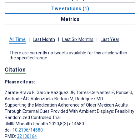
Tweetations (1)
Metrics
All Time
|
Last Month
|
Last Six Months
|
Last Year
There are currently no tweets available for this article within
the specified range.
Citation
Please cite as:
Zárate-Bravo E
,
García-Vázquez JP
,
Torres-Cervantes E
,
Ponce G
,
Andrade ÁG
,
Valenzuela-Beltrán M
,
Rodríguez MD
Supporting the Medication Adherence of Older Mexican Adults
Through External Cues Provided With Ambient Displays: Feasibility
Randomized Controlled Trial
JMIR Mhealth Uhealth 2020;8(3):e14680
doi:
10.2196/14680
PMID:
32130164