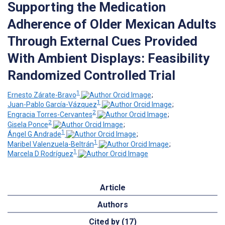
Supporting the Medication
Adherence of Older Mexican Adults
Through External Cues Provided
With Ambient Displays: Feasibility
Randomized Controlled Trial
1
Ernesto Zárate-Bravo
;
1
Juan-Pablo García-Vázquez
;
2
Engracia Torres-Cervantes
;
2
Gisela Ponce
;
1
Ángel G Andrade
;
1
Maribel Valenzuela-Beltrán
;
1
Marcela D Rodríguez
Article
Authors
Cited by (17)