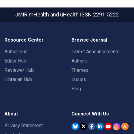
JMIR mHealth and uHealth
ISSN 2291-5222
Resource Center
Browse Journal
Author Hub
Latest Announcements
Editor Hub
Authors
Reviewer Hub
Themes
Librarian Hub
Issues
Blog
About
Connect With Us
Privacy Statement