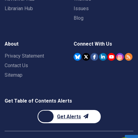
Librarian Hub
Issues
Blog
About
Connect With Us
Privacy Statement
Contact Us
Sitemap
Get Table of Contents Alerts
Get Alerts