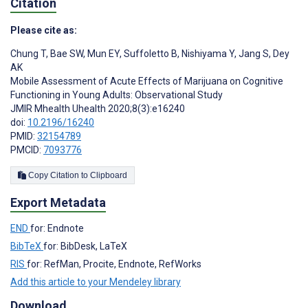
Citation
Please cite as:
Chung T
,
Bae SW
,
Mun EY
,
Suffoletto B
,
Nishiyama Y
,
Jang S
,
Dey
AK
Mobile Assessment of Acute Effects of Marijuana on Cognitive
Functioning in Young Adults: Observational Study
JMIR Mhealth Uhealth 2020;8(3):e16240
doi:
10.2196/16240
PMID:
32154789
PMCID:
7093776
Copy Citation to Clipboard
Export Metadata
END
for: Endnote
BibTeX
for: BibDesk, LaTeX
RIS
for: RefMan, Procite, Endnote, RefWorks
Add this article to your Mendeley library
Download