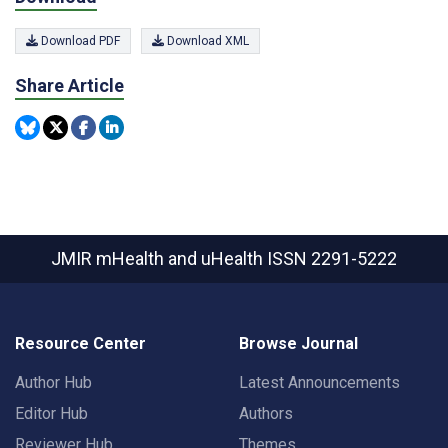
Download PDF
Download XML
Share Article
JMIR mHealth and uHealth
ISSN 2291-5222
Resource Center
Browse Journal
Author Hub
Latest Announcements
Editor Hub
Authors
Reviewer Hub
Themes