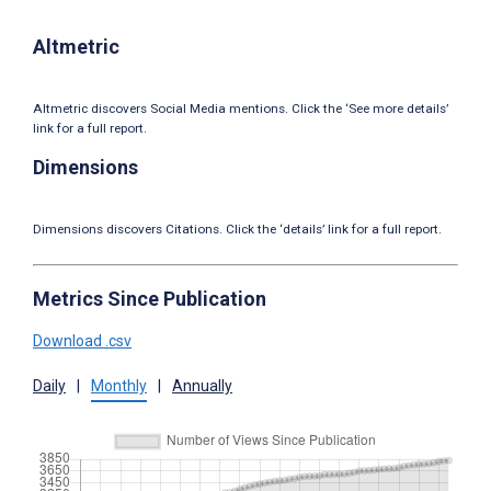
Altmetric
Altmetric discovers Social Media mentions. Click the ‘See more details’
link for a full report.
Dimensions
Dimensions discovers Citations. Click the ‘details’ link for a full report.
Metrics Since Publication
Download .csv
Daily
|
Monthly
|
Annually