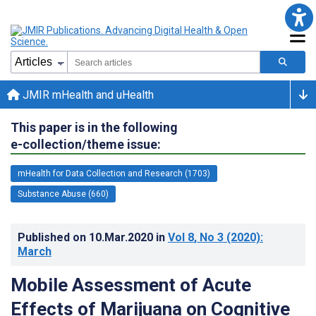
JMIR mHealth and uHealth
This paper is in the following
e-collection/theme issue:
mHealth for Data Collection and Research (1703)
Substance Abuse (660)
Published on
10.Mar.2020
in
Vol 8
, No 3
(2020)
:
March
Mobile Assessment of Acute
Effects of Marijuana on Cognitive