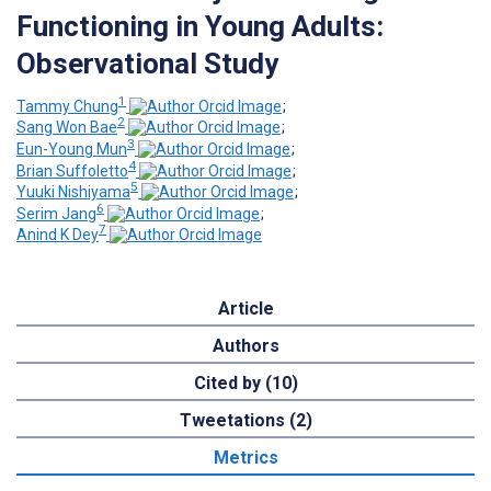
Functioning in Young Adults:
Observational Study
1
Tammy Chung
;
2
Sang Won Bae
;
3
Eun-Young Mun
;
4
Brian Suffoletto
;
5
Yuuki Nishiyama
;
6
Serim Jang
;
7
Anind K Dey
Article
Authors
Cited by (10)
Tweetations (2)
Metrics