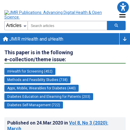
JMIR mHealth and uHealth
This paper is in the following
e-collection/theme issue:
mHealth for Screening (452)
Methods and Feasibility Studies (738)
Apps, Mobile, Wearables for Diabetes (440)
Diabetes Education and Elearning for Patients (203)
Diabetes Self-Management (722)
Published on
24.Mar.2020
in
Vol 8
, No 3
(2020)
:
March