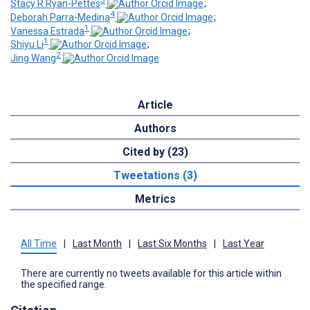
3
Stacy R Ryan-Pettes
;
4
Deborah Parra-Medina
;
1
Vanessa Estrada
;
1
Shiyu Li
;
2
Jing Wang
Article
Authors
Cited by (23)
Tweetations (3)
Metrics
All Time
|
Last Month
|
Last Six Months
|
Last Year
There are currently no tweets available for this article within
the specified range.