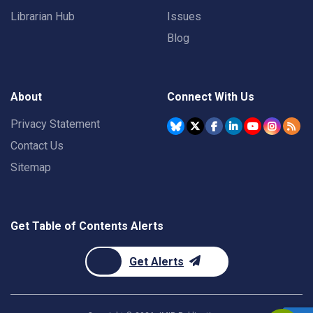
Librarian Hub
Issues
Blog
About
Connect With Us
Privacy Statement
Contact Us
Sitemap
Get Table of Contents Alerts
Get Alerts