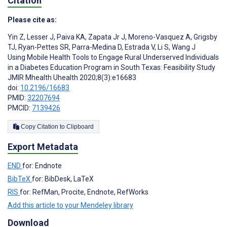
Citation
Please cite as:
Yin Z
,
Lesser J
,
Paiva KA
,
Zapata Jr J
,
Moreno-Vasquez A
,
Grigsby
TJ
,
Ryan-Pettes SR
,
Parra-Medina D
,
Estrada V
,
Li S
,
Wang J
Using Mobile Health Tools to Engage Rural Underserved Individuals
in a Diabetes Education Program in South Texas: Feasibility Study
JMIR Mhealth Uhealth 2020;8(3):e16683
doi:
10.2196/16683
PMID:
32207694
PMCID:
7139426
Copy Citation to Clipboard
Export Metadata
END
for: Endnote
BibTeX
for: BibDesk, LaTeX
RIS
for: RefMan, Procite, Endnote, RefWorks
Add this article to your Mendeley library
Download