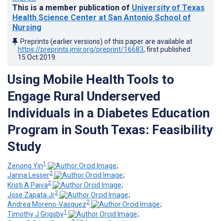
This is a member publication of
University of Texas
Health Science Center at San Antonio School of
Nursing
Preprints (earlier versions) of this paper are available at
https://preprints.jmir.org/preprint/16683
, first published
15.Oct.2019
.
Using Mobile Health Tools to
Engage Rural Underserved
Individuals in a Diabetes Education
Program in South Texas: Feasibility
Study
1
Zenong Yin
;
2
Janna Lesser
;
2
Kristi A Paiva
;
2
Jose Zapata Jr
;
2
Andrea Moreno-Vasquez
;
1
Timothy J Grigsby
;