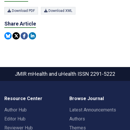
Download PDF
Download XML
Share Article
JMIR mHealth and uHealth
ISSN 2291-5222
Resource Center
Browse Journal
Author Hub
Latest Announcements
Editor Hub
Authors
Reviewer Hub
Themes