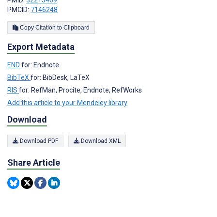
PMID:
32213469
PMCID:
7146248
Copy Citation to Clipboard
Export Metadata
END
for: Endnote
BibTeX
for: BibDesk, LaTeX
RIS
for: RefMan, Procite, Endnote, RefWorks
Add this article to your Mendeley library
Download
Download PDF
Download XML
Share Article