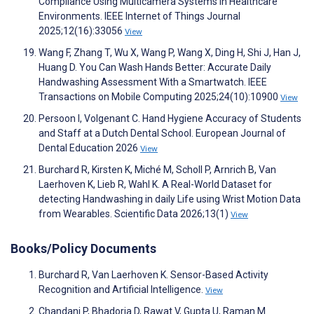
Compliance Using Multicamera Systems in Healthcare
Environments. IEEE Internet of Things Journal
2025;12(16):33056
View
Wang F, Zhang T, Wu X, Wang P, Wang X, Ding H, Shi J, Han J,
Huang D. You Can Wash Hands Better: Accurate Daily
Handwashing Assessment With a Smartwatch. IEEE
Transactions on Mobile Computing 2025;24(10):10900
View
Persoon I, Volgenant C. Hand Hygiene Accuracy of Students
and Staff at a Dutch Dental School. European Journal of
Dental Education 2026
View
Burchard R, Kirsten K, Miché M, Scholl P, Arnrich B, Van
Laerhoven K, Lieb R, Wahl K. A Real-World Dataset for
detecting Handwashing in daily Life using Wrist Motion Data
from Wearables. Scientific Data 2026;13(1)
View
Books/Policy Documents
Burchard R, Van Laerhoven K. Sensor-Based Activity
Recognition and Artificial Intelligence.
View
Chandani P, Bhadoria D, Rawat V, Gupta U, Raman M.