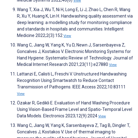
View
Wang T, Xia J, Wu T, Ni H, Long E, Li J, Zhao L, Chen R, Wang
R, Xu Y, Huang K, Lin H. Handwashing quality assessment via
deep learning: a modelling study for monitoring compliance
and standards in hospitals and communities. Intelligent
Medicine 2022;2(3):152
View
Wang C, Jiang W, Yang K, Yu D, Newn J, Sarsenbayeva Z,
Goncalves J, Kostakos V. Electronic Monitoring Systems for
Hand Hygiene: Systematic Review of Technology. Journal of
Medical Internet Research 2021;23(11):e27880
View
Lattanzi E, Calisti L, Freschi V. Unstructured Handwashing
Recognition Using Smartwatch to Reduce Contact
Transmission of Pathogens. IEEE Access 2022;10:83111
View
Özakar R, Gedikli E. Evaluation of Hand Washing Procedure
Using Vision-Based Frame Level and Spatio-Temporal Level
Data Models. Electronics 2023;12(9):2024
View
Wang C, Jiang W, Yang K, Sarsenbayeva Z, Tag B, Dingler T,
Goncalves J, Kostakos V. Use of thermal imaging to