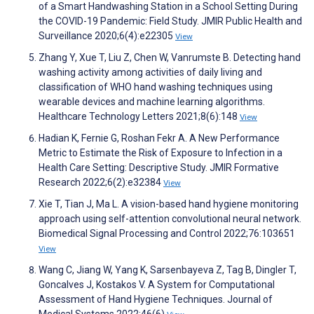
of a Smart Handwashing Station in a School Setting During
the COVID-19 Pandemic: Field Study. JMIR Public Health and
Surveillance 2020;6(4):e22305
View
Zhang Y, Xue T, Liu Z, Chen W, Vanrumste B. Detecting hand
washing activity among activities of daily living and
classification of WHO hand washing techniques using
wearable devices and machine learning algorithms.
Healthcare Technology Letters 2021;8(6):148
View
Hadian K, Fernie G, Roshan Fekr A. A New Performance
Metric to Estimate the Risk of Exposure to Infection in a
Health Care Setting: Descriptive Study. JMIR Formative
Research 2022;6(2):e32384
View
Xie T, Tian J, Ma L. A vision-based hand hygiene monitoring
approach using self-attention convolutional neural network.
Biomedical Signal Processing and Control 2022;76:103651
View
Wang C, Jiang W, Yang K, Sarsenbayeva Z, Tag B, Dingler T,
Goncalves J, Kostakos V. A System for Computational
Assessment of Hand Hygiene Techniques. Journal of
Medical Systems 2022;46(6)