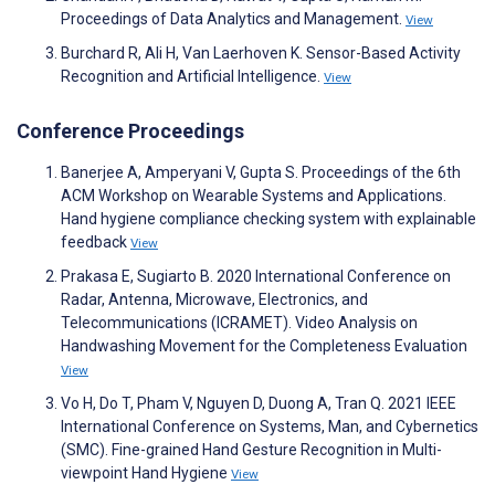
Proceedings of Data Analytics and Management.
View
Burchard R, Ali H, Van Laerhoven K. Sensor-Based Activity
Recognition and Artificial Intelligence.
View
Conference Proceedings
Banerjee A, Amperyani V, Gupta S. Proceedings of the 6th
ACM Workshop on Wearable Systems and Applications.
Hand hygiene compliance checking system with explainable
feedback
View
Prakasa E, Sugiarto B. 2020 International Conference on
Radar, Antenna, Microwave, Electronics, and
Telecommunications (ICRAMET). Video Analysis on
Handwashing Movement for the Completeness Evaluation
View
Vo H, Do T, Pham V, Nguyen D, Duong A, Tran Q. 2021 IEEE
International Conference on Systems, Man, and Cybernetics
(SMC). Fine-grained Hand Gesture Recognition in Multi-
viewpoint Hand Hygiene
View