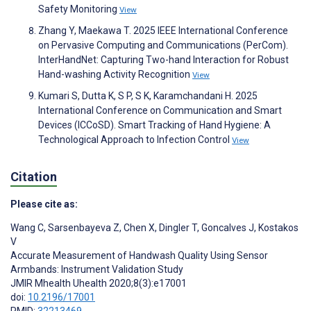
Safety Monitoring
View
Zhang Y, Maekawa T. 2025 IEEE International Conference
on Pervasive Computing and Communications (PerCom).
InterHandNet: Capturing Two-hand Interaction for Robust
Hand-washing Activity Recognition
View
Kumari S, Dutta K, S P, S K, Karamchandani H. 2025
International Conference on Communication and Smart
Devices (ICCoSD). Smart Tracking of Hand Hygiene: A
Technological Approach to Infection Control
View
Citation
Please cite as:
Wang C
,
Sarsenbayeva Z
,
Chen X
,
Dingler T
,
Goncalves J
,
Kostakos
V
Accurate Measurement of Handwash Quality Using Sensor
Armbands: Instrument Validation Study
JMIR Mhealth Uhealth 2020;8(3):e17001
doi:
10.2196/17001