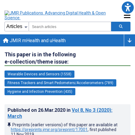
JMIR mHealth and uHealth
This paper is in the following
e-collection/theme issue:
Wearable Devices and Sensors (1558)
Fitness Trackers and Smart Pedometers/Accelerometers (789)
Hygiene and Infection Prevention (435)
Published on
26.Mar.2020
in
Vol 8
, No 3
(2020)
:
March
Preprints (earlier versions) of this paper are available at
https://preprints.jmir.org/preprint/17001
, first published
11.Nov.2019
.