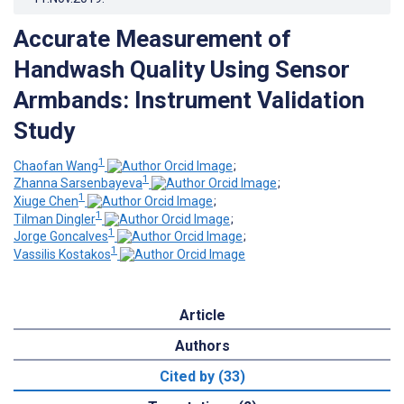
Accurate Measurement of
Handwash Quality Using Sensor
Armbands: Instrument Validation
Study
1
Chaofan Wang
;
1
Zhanna Sarsenbayeva
;
1
Xiuge Chen
;
1
Tilman Dingler
;
1
Jorge Goncalves
;
1
Vassilis Kostakos
Article
Authors
Cited by (33)