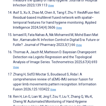
measure the quality of hand hygiene. Journal of Hospital
Infection 2023;139:113
View
Asif S, Xu X, Zhao M, Chen X, Tang F, Zhu Y. ResMFuse-Net:
Residual-based multilevel fused network with spatial–
temporal features for hand hygiene monitoring. Applied
Intelligence 2024;54(4):3606
View
Ismaeil R, Fata Nahas A, Nik Mohamed M, Mohd Basri Mat
Nor , Kamarudin N. Infection Control in Digital Era: Future or
Futile?. Journal of Pharmacy 2023;3(1):66
View
Thomas A, Jauch M, Matteson D. Bayesian Changepoint
Detection via Logistic Regression and the Topological
Analysis of Image Series. Technometrics 2025;67(4):693
View
Zhang H, Sid’El Moctar S, Boudaoud S, Rida I. A
comprehensive review of sEMG-IMU sensor fusion for
upper limb movements pattern recognition. Information
Fusion 2026;125:103422
View
Ren H, Lin G, Lian W, Jing F, Zou Y, Liu Y, Zhang Q, Wu K,
Cheng W. Automated Monitoring of Hand Hygiene