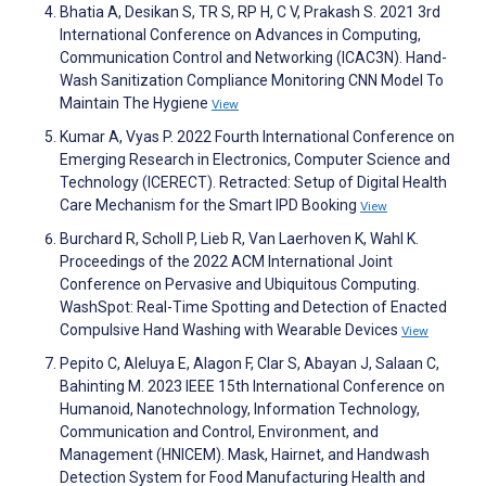
Bhatia A, Desikan S, TR S, RP H, C V, Prakash S. 2021 3rd
International Conference on Advances in Computing,
Communication Control and Networking (ICAC3N). Hand-
Wash Sanitization Compliance Monitoring CNN Model To
Maintain The Hygiene
View
Kumar A, Vyas P. 2022 Fourth International Conference on
Emerging Research in Electronics, Computer Science and
Technology (ICERECT). Retracted: Setup of Digital Health
Care Mechanism for the Smart IPD Booking
View
Burchard R, Scholl P, Lieb R, Van Laerhoven K, Wahl K.
Proceedings of the 2022 ACM International Joint
Conference on Pervasive and Ubiquitous Computing.
WashSpot: Real-Time Spotting and Detection of Enacted
Compulsive Hand Washing with Wearable Devices
View
Pepito C, Aleluya E, Alagon F, Clar S, Abayan J, Salaan C,
Bahinting M. 2023 IEEE 15th International Conference on
Humanoid, Nanotechnology, Information Technology,
Communication and Control, Environment, and
Management (HNICEM). Mask, Hairnet, and Handwash
Detection System for Food Manufacturing Health and