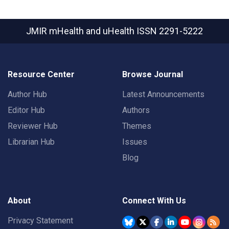
JMIR mHealth and uHealth
ISSN 2291-5222
Resource Center
Browse Journal
Author Hub
Latest Announcements
Editor Hub
Authors
Reviewer Hub
Themes
Librarian Hub
Issues
Blog
About
Connect With Us
Privacy Statement