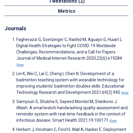
Tweetations (2)
Metrics
Journals
Fagherazzi G, Goetzinger C, Rashid M, Aguayo G, Huiart L.
Digital Health Strategies to Fight COVID-19 Worldwide:
Challenges, Recommendations, and a Call for Papers.
Journal of Medical Internet Research 2020;22(6):e19284
View
Lin K, Wei C, Lai C, Cheng I, Chen N. Development of a
badminton teaching system with wearable technology for
improving students’ badminton doubles skills. Educational
Technology Research and Development 2021;69(2):945
View
Samyoun S, Shubha S, Sayeed Mondol M, Stankovic J.
iWash: A smartwatch handwashing quality assessment and
reminder system with real-time feedback in the context of
infectious disease. Smart Health 2021;19:100171
View
Herbert J, Horsham C, Ford H, Wall A, Hacker E. Deployment