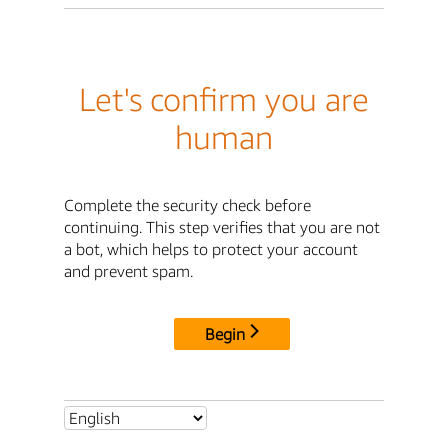
Let's confirm you are
human
Complete the security check before
continuing. This step verifies that you are not
a bot, which helps to protect your account
and prevent spam.
Begin