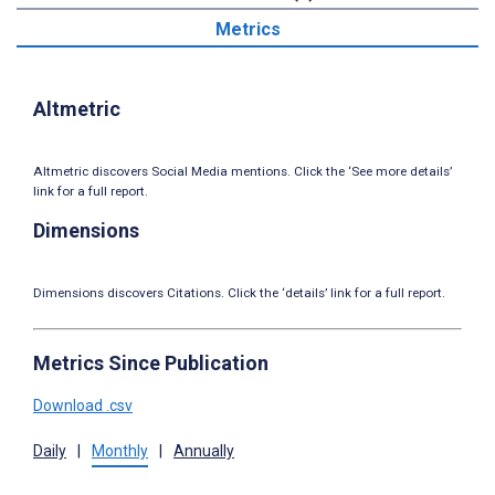
Metrics
Altmetric
Altmetric discovers Social Media mentions. Click the ‘See more details’
link for a full report.
Dimensions
Dimensions discovers Citations. Click the ‘details’ link for a full report.
Metrics Since Publication
Download .csv
Daily
|
Monthly
|
Annually