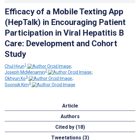
Efficacy of a Mobile Texting App
(HepTalk) in Encouraging Patient
Participation in Viral Hepatitis B
Care: Development and Cohort
Study
1
Chul Hyun
;
2
Joseph McMenamin
;
3
Okhyun Ko
;
3
Soonsik Kim
Article
Authors
Cited by (18)
Tweetations (3)