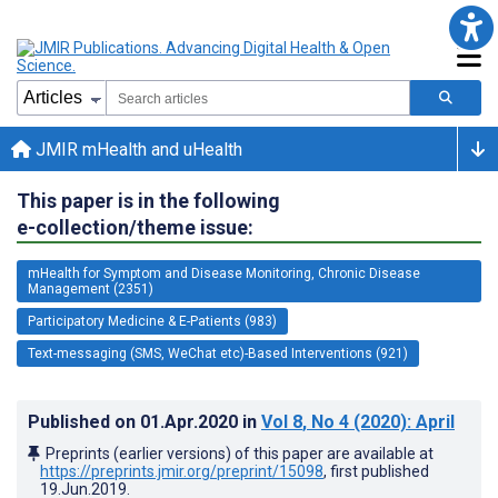
JMIR mHealth and uHealth
This paper is in the following
e-collection/theme issue:
mHealth for Symptom and Disease Monitoring, Chronic Disease
Management (2351)
Participatory Medicine & E-Patients (983)
Text-messaging (SMS, WeChat etc)-Based Interventions (921)
Published on
01.Apr.2020
in
Vol 8
, No 4
(2020)
: April
Preprints (earlier versions) of this paper are available at
https://preprints.jmir.org/preprint/15098
, first published
19.Jun.2019
.