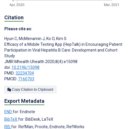
Citation
Please cite as:
Hyun C
,
McMenamin J
,
Ko O
,
Kim S
Efficacy of a Mobile Texting App (HepTalk) in Encouraging Patient
Participation in Viral Hepatitis B Care: Development and Cohort
Study
JMIR Mhealth Uhealth 2020;8(4):e15098
doi:
10.2196/15098
PMID:
32234704
PMCID:
7160703
Copy Citation to Clipboard
Export Metadata
END
for: Endnote
BibTeX
for: BibDesk, LaTeX
RIS
for: RefMan, Procite, Endnote, RefWorks