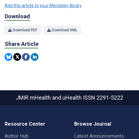
Add this article to your Mendeley library
Download
Download PDF
Download XML
Share Article
JMIR mHealth and uHealth
ISSN 2291-5222
Resource Center
Browse Journal
Author Hub
Latest Announcements