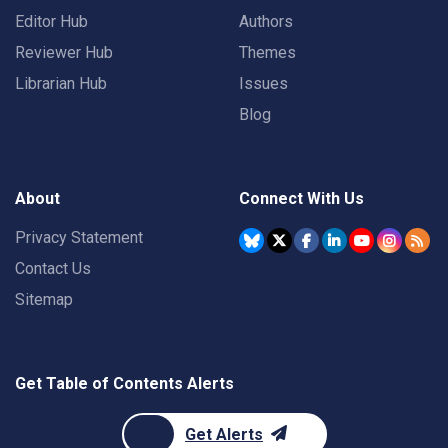
Editor Hub
Authors
Reviewer Hub
Themes
Librarian Hub
Issues
Blog
About
Connect With Us
Privacy Statement
Contact Us
Sitemap
Get Table of Contents Alerts
Get Alerts