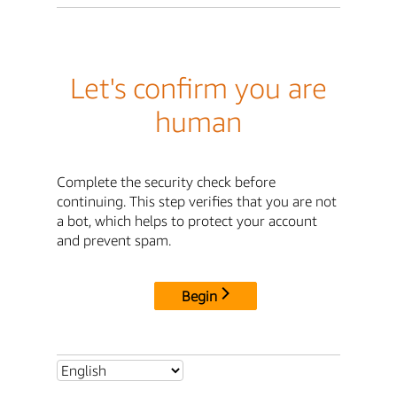
Let's confirm you are
human
Complete the security check before
continuing. This step verifies that you are not
a bot, which helps to protect your account
and prevent spam.
Begin