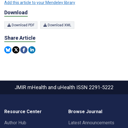
Add this article to your Mendeley library
Download
Download PDF
Download XML
Share Article
JMIR mHealth and uHealth
ISSN 2291-5222
Resource Center
Browse Journal
Author Hub
Latest Announcements