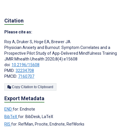
Citation
Please cite as:
Roy A
,
Druker S
,
Hoge EA
,
Brewer JA
Physician Anxiety and Burnout: Symptom Correlates and a
Prospective Pilot Study of App-Delivered Mindfulness Training
JMIR Mhealth Uhealth 2020;8(4):e15608
doi:
10.2196/15608
PMID:
32234708
PMCID:
7160707
Copy Citation to Clipboard
Export Metadata
END
for: Endnote
BibTeX
for: BibDesk, LaTeX
RIS
for: RefMan, Procite, Endnote, RefWorks