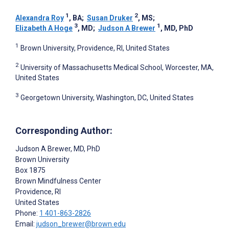
1
2
Alexandra Roy
, BA
;
Susan Druker
, MS
;
3
1
Elizabeth A Hoge
, MD
;
Judson A Brewer
, MD, PhD
1
Brown University, Providence, RI, United States
2
University of Massachusetts Medical School, Worcester, MA,
United States
3
Georgetown University, Washington, DC, United States
Corresponding Author:
Judson A Brewer
, MD, PhD
Brown University
Box 1875
Brown Mindfulness Center
Providence
, RI
United States
Phone:
1 401-863-2826
Email:
judson_brewer@brown.edu