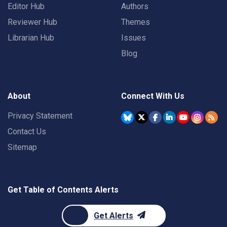
Editor Hub
Authors
Reviewer Hub
Themes
Librarian Hub
Issues
Blog
About
Connect With Us
Privacy Statement
Contact Us
Sitemap
Get Table of Contents Alerts
Get Alerts