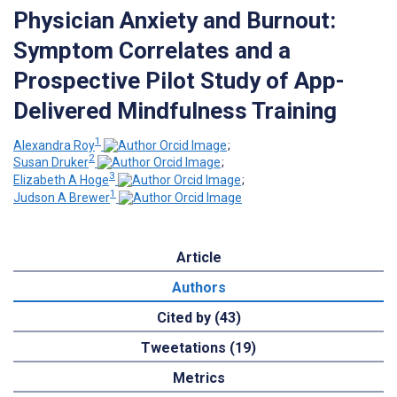
Physician Anxiety and Burnout:
Symptom Correlates and a
Prospective Pilot Study of App-
Delivered Mindfulness Training
1
Alexandra Roy
;
2
Susan Druker
;
3
Elizabeth A Hoge
;
1
Judson A Brewer
Article
Authors
Cited by (43)
Tweetations (19)
Metrics