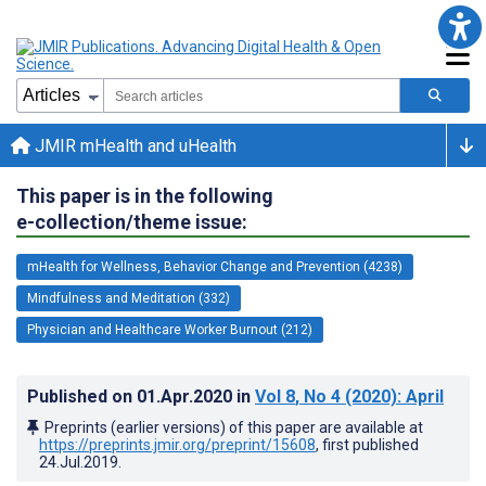
JMIR mHealth and uHealth
This paper is in the following
e-collection/theme issue:
mHealth for Wellness, Behavior Change and Prevention (4238)
Mindfulness and Meditation (332)
Physician and Healthcare Worker Burnout (212)
Published on
01.Apr.2020
in
Vol 8
, No 4
(2020)
: April
Preprints (earlier versions) of this paper are available at
https://preprints.jmir.org/preprint/15608
, first published
24.Jul.2019
.