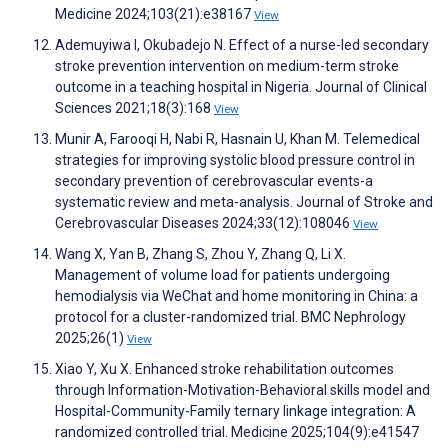
Medicine 2024;103(21):e38167
View
Ademuyiwa I, Okubadejo N. Effect of a nurse-led secondary
stroke prevention intervention on medium-term stroke
outcome in a teaching hospital in Nigeria. Journal of Clinical
Sciences 2021;18(3):168
View
Munir A, Farooqi H, Nabi R, Hasnain U, Khan M. Telemedical
strategies for improving systolic blood pressure control in
secondary prevention of cerebrovascular events-a
systematic review and meta-analysis. Journal of Stroke and
Cerebrovascular Diseases 2024;33(12):108046
View
Wang X, Yan B, Zhang S, Zhou Y, Zhang Q, Li X.
Management of volume load for patients undergoing
hemodialysis via WeChat and home monitoring in China: a
protocol for a cluster-randomized trial. BMC Nephrology
2025;26(1)
View
Xiao Y, Xu X. Enhanced stroke rehabilitation outcomes
through Information-Motivation-Behavioral skills model and
Hospital-Community-Family ternary linkage integration: A
randomized controlled trial. Medicine 2025;104(9):e41547