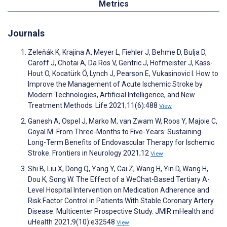
Metrics
Journals
Zeleňák K, Krajina A, Meyer L, Fiehler J, Behme D, Bulja D,
Caroff J, Chotai A, Da Ros V, Gentric J, Hofmeister J, Kass-
Hout O, Kocatürk Ö, Lynch J, Pearson E, Vukasinovic I. How to
Improve the Management of Acute Ischemic Stroke by
Modern Technologies, Artificial Intelligence, and New
Treatment Methods. Life 2021;11(6):488
View
Ganesh A, Ospel J, Marko M, van Zwam W, Roos Y, Majoie C,
Goyal M. From Three-Months to Five-Years: Sustaining
Long-Term Benefits of Endovascular Therapy for Ischemic
Stroke. Frontiers in Neurology 2021;12
View
Shi B, Liu X, Dong Q, Yang Y, Cai Z, Wang H, Yin D, Wang H,
Dou K, Song W. The Effect of a WeChat-Based Tertiary A-
Level Hospital Intervention on Medication Adherence and
Risk Factor Control in Patients With Stable Coronary Artery
Disease: Multicenter Prospective Study. JMIR mHealth and
uHealth 2021;9(10):e32548
View