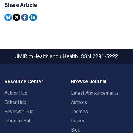
Share Article
JMIR mHealth and uHealth
ISSN 2291-5222
Resource Center
Browse Journal
Author Hub
Latest Announcements
Editor Hub
Authors
Reviewer Hub
Themes
Librarian Hub
Issues
Blog