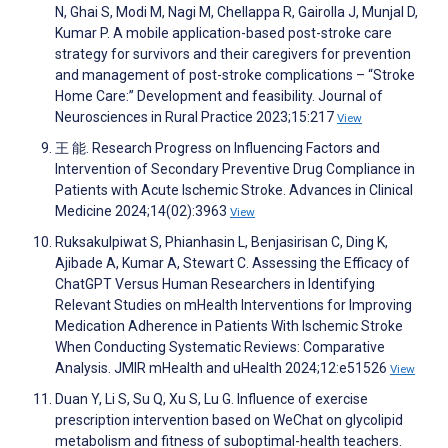
N, Ghai S, Modi M, Nagi M, Chellappa R, Gairolla J, Munjal D,
Kumar P. A mobile application-based post-stroke care
strategy for survivors and their caregivers for prevention
and management of post-stroke complications – “Stroke
Home Care:” Development and feasibility. Journal of
Neurosciences in Rural Practice 2023;15:217
View
王 能. Research Progress on Influencing Factors and
Intervention of Secondary Preventive Drug Compliance in
Patients with Acute Ischemic Stroke. Advances in Clinical
Medicine 2024;14(02):3963
View
Ruksakulpiwat S, Phianhasin L, Benjasirisan C, Ding K,
Ajibade A, Kumar A, Stewart C. Assessing the Efficacy of
ChatGPT Versus Human Researchers in Identifying
Relevant Studies on mHealth Interventions for Improving
Medication Adherence in Patients With Ischemic Stroke
When Conducting Systematic Reviews: Comparative
Analysis. JMIR mHealth and uHealth 2024;12:e51526
View
Duan Y, Li S, Su Q, Xu S, Lu G. Influence of exercise
prescription intervention based on WeChat on glycolipid
metabolism and fitness of suboptimal-health teachers.