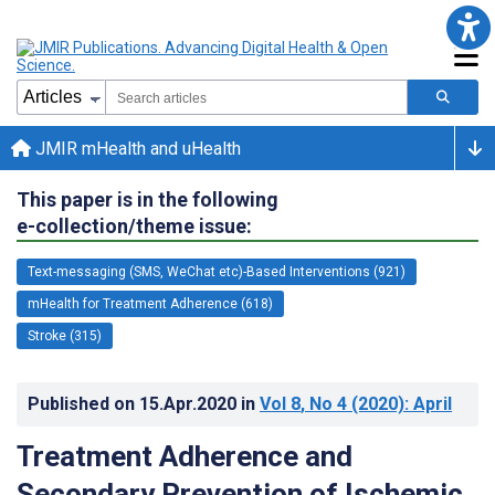
JMIR mHealth and uHealth
This paper is in the following
e-collection/theme issue:
Text-messaging (SMS, WeChat etc)-Based Interventions (921)
mHealth for Treatment Adherence (618)
Stroke (315)
Published on
15.Apr.2020
in
Vol 8
, No 4
(2020)
: April
Treatment Adherence and
Secondary Prevention of Ischemic