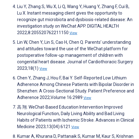
Liu Y, Zhang S, Wu X, Li Q, Wang Y, Huang Y, Zhang F, Cui B,
Lu X. Instant messaging client gives the opportunity to
recognize gut microbiota and dysbiosis-related disease: An
investigation study on WeChat APP. DIGITAL HEALTH
2022;8:205520762211150
View
Lin W, Chen Y, Lin S, Cao H, Chen Q. Parents’ understanding
and attitudes toward the use of the WeChat platform for
postoperative follow-up management of children with
congenital heart disease. Journal of Cardiothoracic Surgery
2023;18(1)
View
Chen Y, Zhang J, Hou F, Bai Y. Self-Reported Low Lithium
Adherence Among Chinese Patients with Bipolar Disorder in
Shenzhen: A Cross-Sectional Study. Patient Preference and
Adherence 2022;Volume 16:2989
View
高 翔. WeChat-Based Education Intervention Improved
Neurological Function, Daily Living Ability and Bad Living
Habits of Patients with Ischemic Stroke. Advances in Clinical
Medicine 2023;13(04):6121
View
Kumar A, Khurana D, Pattanaik S, Kumar M, Kaur S, Krishnan