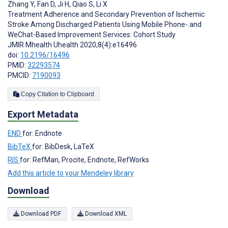
Zhang Y
,
Fan D
,
Ji H
,
Qiao S
,
Li X
Treatment Adherence and Secondary Prevention of Ischemic
Stroke Among Discharged Patients Using Mobile Phone- and
WeChat-Based Improvement Services: Cohort Study
JMIR Mhealth Uhealth 2020;8(4):e16496
doi:
10.2196/16496
PMID:
32293574
PMCID:
7190093
Copy Citation to Clipboard
Export Metadata
END
for: Endnote
BibTeX
for: BibDesk, LaTeX
RIS
for: RefMan, Procite, Endnote, RefWorks
Add this article to your Mendeley library
Download
Download PDF
Download XML