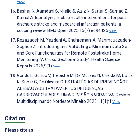
View
Bashar N, Aamdani S, Khalid S, Aziz N, Sattar S, Samad Z,
Kamal A. Identifying mobile health interventions for post-
discharge stroke and myocardial infarction patients: a
scoping review. BMJ Open 2025;15(7):e094425
View
Rezazadeh M, Yazdani A, Ghahremani A, Mahmoudzadeh‐
Sagheb Z. Introducing and Validating a Minimum Data Set
and Core Functionalities for Remote Poststroke Home
Monitoring: “A Cross‐Sectional Study”. Health Science
Reports 2026;9(1)
View
Gondo L, Gondo V, Trepiche M, De Moraes N, Cheida M, Dutra
N, Subar G, De Oliveira G. ESTRATÉGIAS DE PREVENÇÃO E
ADESÃO AOS TRATAMENTOS DE DOENÇAS
CARDIOVASCULARES: UMA REVISÃO NARRATIVA. Revista
Multidisciplinar do Nordeste Mineiro 2025;11(1):1
View
Citation
Please cite as: