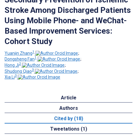
Stroke Among Discharged Patients
Using Mobile Phone- and WeChat-
Based Improvement Services:
Cohort Study
1
Yuanjin Zhang
;
1
Dongsheng Fan
;
2
Hong Ji
;
3
Shudong Qiao
;
3
Xia Li
Article
Authors
Cited by (18)
Tweetations (1)