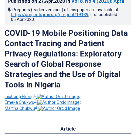
Published on
27.Apr.2020
in
Vol 8
, No 4
(2020)
: April
Preprints (earlier versions) of this paper are available at
https://preprints.jmir.org/preprint/19139
, first published
05.Apr.2020
.
COVID-19 Mobile Positioning Data
Contact Tracing and Patient
Privacy Regulations: Exploratory
Search of Global Response
Strategies and the Use of Digital
Tools in Nigeria
1
Iniobong Ekong
;
2
Emeka Chukwu
;
3
Martha Chukwu
Article