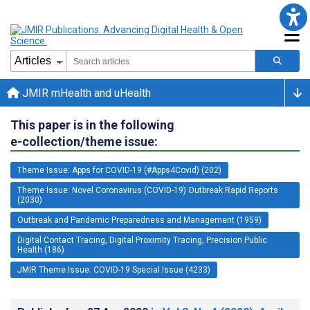
JMIR mHealth and uHealth
This paper is in the following
e-collection/theme issue:
Theme Issue: Apps for COVID-19 (#Apps4Covid) (202)
Theme Issue: Novel Coronavirus (COVID-19) Outbreak Rapid Reports
(2030)
Outbreak and Pandemic Preparedness and Management (1959)
Digital Contact Tracing, Digital Proximity Tracing, Precision Public
Health (186)
JMIR Theme Issue: COVID-19 Special Issue (4233)