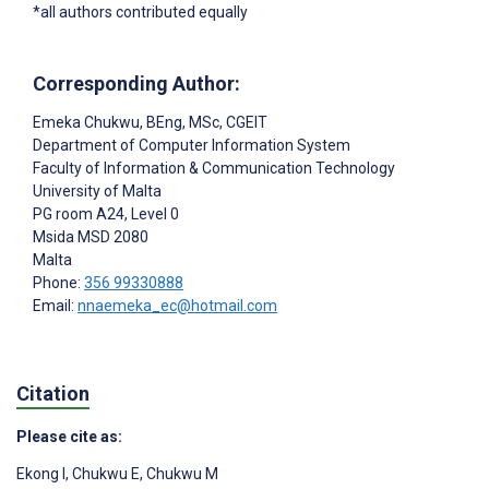
*all authors contributed equally
Corresponding Author:
Emeka Chukwu
, BEng, MSc, CGEIT
Department of Computer Information System
Faculty of Information & Communication Technology
University of Malta
PG room A24, Level 0
Msida
MSD 2080
Malta
Phone:
356 99330888
Email:
nnaemeka_ec@hotmail.com
Citation
Please cite as:
Ekong I
,
Chukwu E
,
Chukwu M