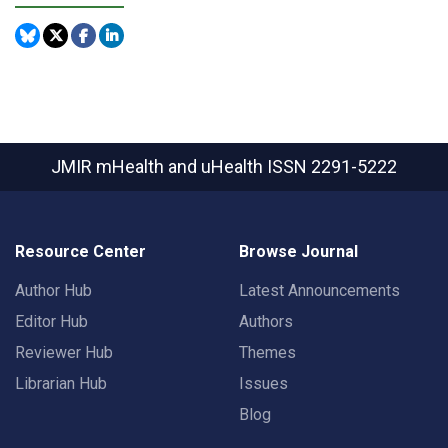
JMIR mHealth and uHealth
ISSN 2291-5222
Resource Center
Browse Journal
Author Hub
Latest Announcements
Editor Hub
Authors
Reviewer Hub
Themes
Librarian Hub
Issues
Blog