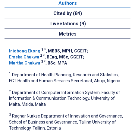
Authors
Cited by (84)
Tweetations (9)
Metrics
1
*
Iniobong Ekong
, MBBS, MPH, CGEIT
;
2
*
Emeka Chukwu
, BEng, MSc, CGEIT
;
3
*
Martha Chukwu
, BSc, MPA
1
Department of Health Planning, Research and Statistics,
FCT Health and Human Services Secretariat, Abuja, Nigeria
2
Department of Computer Information System, Faculty of
Information & Communication Technology, University of
Malta, Msida, Malta
3
Ragnar Nurkse Department of Innovation and Governance,
School of Business and Governance, Tallinn University of
Technology, Tallinn, Estonia