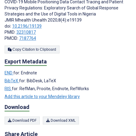
COVID-19 Mobile Positioning Data Contact Tracing and Patient
Privacy Regulations: Exploratory Search of Global Response
Strategies and the Use of Digital Tools in Nigeria
JMIR Mhealth Uhealth 2020;8(4):e19139
doi:
10.2196/19139
PMID:
32310817
PMCID:
7187764
Copy Citation to Clipboard
Export Metadata
END
for: Endnote
BibTeX
for: BibDesk, LaTeX
RIS
for: RefMan, Procite, Endnote, RefWorks
Add this article to your Mendeley library
Download
Download PDF
Download XML
Share Article