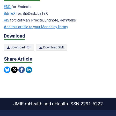
END
for: Endnote
BibTeX
for: BibDesk, LaTeX
RIS
for: RefMan, Procite, Endnote, RefWorks
Add this article to your Mendeley library
Download
Download PDF
Download XML
Share Article
JMIR mHealth and uHealth
ISSN 2291-5222