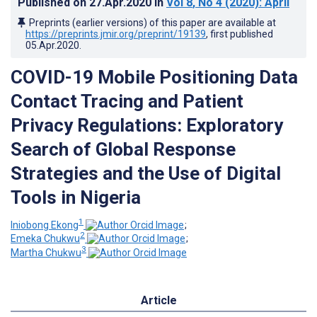
Published on
27.Apr.2020
in
Vol 8
, No 4
(2020)
: April
Preprints (earlier versions) of this paper are available at
https://preprints.jmir.org/preprint/19139
, first published
05.Apr.2020
.
COVID-19 Mobile Positioning Data
Contact Tracing and Patient
Privacy Regulations: Exploratory
Search of Global Response
Strategies and the Use of Digital
Tools in Nigeria
1
Iniobong Ekong
;
2
Emeka Chukwu
;
3
Martha Chukwu
Article