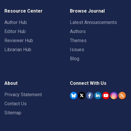
Resource Center
Browse Journal
Author Hub
Latest Announcements
Editor Hub
Authors
Reviewer Hub
Themes
Librarian Hub
Issues
Blog
About
Connect With Us
Privacy Statement
Contact Us
Sitemap