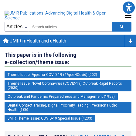
JMIR mHealth and uHealth
This paper is in the following
e-collection/theme issue:
Theme Issue: Apps for COVID-19 (#Apps4Covid) (202)
Theme Issue: Novel Coronavirus (COVID-19) Outbreak Rapid Reports
(2030)
Outbreak and Pandemic Preparedness and Management (1959)
Digital Contact Tracing, Digital Proximity Tracing, Precision Public
Health (186)
JMIR Theme Issue: COVID-19 Special Issue (4233)