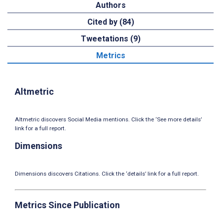
Authors
Cited by (84)
Tweetations (9)
Metrics
Altmetric
Altmetric discovers Social Media mentions. Click the ‘See more details’
link for a full report.
Dimensions
Dimensions discovers Citations. Click the ‘details’ link for a full report.
Metrics Since Publication