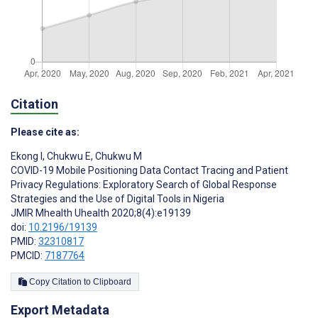
Citation
Please cite as:
Ekong I
,
Chukwu E
,
Chukwu M
COVID-19 Mobile Positioning Data Contact Tracing and Patient
Privacy Regulations: Exploratory Search of Global Response
Strategies and the Use of Digital Tools in Nigeria
JMIR Mhealth Uhealth 2020;8(4):e19139
doi:
10.2196/19139
PMID:
32310817
PMCID:
7187764
Copy Citation to Clipboard
Export Metadata