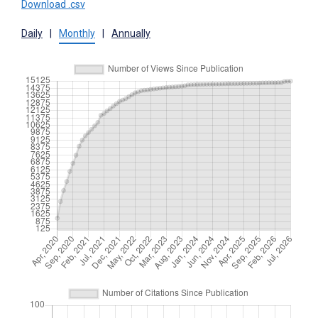
Download .csv
Daily
|
Monthly
|
Annually