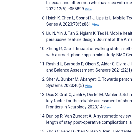
bisexual and other men who have sex with men 
2022;12(5):e055899
View
Hsieh K, Chen L, Sosnoff J, Lipsitz L. Mobile T
Series A 2023;78(5):861
View
Liu N, Yin J, Tan S, Ngiam K, Teo H. Mobile heal
persuasive feature design. Journal of the Am
Zhong R, Gao T. Impact of walking states, sel
with a smart-phone app: a pilot study. BMC Ge
Rashid U, Barbado D, Olsen S, Alder G, Elvira J, 
and Balance Assessment. Sensors 2021;22(1
Sher A, Bunker M, Akanyeti O. Towards person
Systems 2023;40(5)
View
Dias S, Graf C, Jehli E, Oertel M, Mahler J, Sc
key factor for the reliable assessment of shu
Frontiers in Neurology 2023;14
View
Dunlop R, Van Zundert A. A systematic review of
length of stay, post-operative complications,
Zhou C, Feng D, Chen S, Ban N, Pan J. Portable