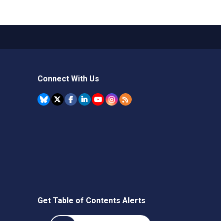
Connect With Us
Get Table of Contents Alerts