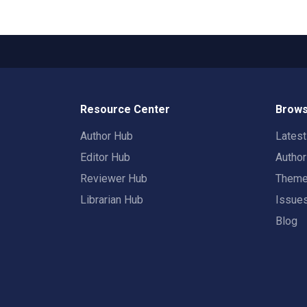
Resource Center
Brows
Author Hub
Lates
Editor Hub
Autho
Reviewer Hub
Them
Librarian Hub
Issue
Blog