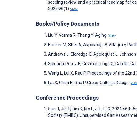
scoping review and a practical roadmap for d
2026;26(1)
View
Books/Policy Documents
Liu Y, Verma R, Theng Y. Aging.
View
Bunker M, Sher A, Akpokodje V, Villagra F, Par
Andrews J, Eldredge C, Applequist J, Johnson 
Saldana-Perez E, Guzmán-Lugo G, Carrillo-Garc
Wang L, Lai X, Rau P. Proceedings of the 22nd
Lai X, Chen H, Rau P. Cross-Cultural Design.
Vie
Conference Proceedings
Sun J, Jia T, Lim K, Mo L, Ji L, Li C. 2024 46t
Society (EMBC). Unsupervised Gait Assessmen