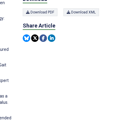
pen
Download PDF
Download XML
gy:
Share Article
sured
Gait
xpert
 as a
alus.
xtended