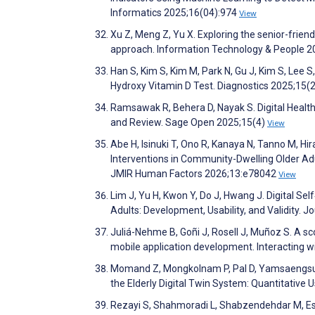
Informatics 2025;16(04):974
View
Xu Z, Meng Z, Yu X. Exploring the senior-frie
approach. Information Technology & People 
Han S, Kim S, Kim M, Park N, Gu J, Kim S, Le
Hydroxy Vitamin D Test. Diagnostics 2025;15(
Ramsawak R, Behera D, Nayak S. Digital Health 
and Review. Sage Open 2025;15(4)
View
Abe H, Isinuki T, Ono R, Kanaya N, Tanno M, 
Interventions in Community-Dwelling Older A
JMIR Human Factors 2026;13:e78042
View
Lim J, Yu H, Kwon Y, Do J, Hwang J. Digital 
Adults: Development, Usability, and Validity. 
Juliá-Nehme B, Goñi J, Rosell J, Muñoz S. A sco
mobile application development. Interacting
Momand Z, Mongkolnam P, Pal D, Yamsaengsung
the Elderly Digital Twin System: Quantitative
Rezayi S, Shahmoradi L, Shabzendehdar M, Esma