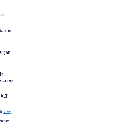
nce
Racine
l gait
In-
ractures
HEALTH
95
View
phone