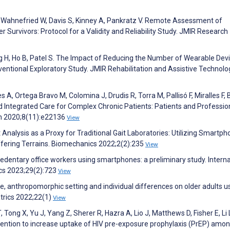
k-Wahnefried W, Davis S, Kinney A, Pankratz V. Remote Assessment of
r Survivors: Protocol for a Validity and Reliability Study. JMIR Research
H, Ho B, Patel S. The Impact of Reducing the Number of Wearable Dev
ventional Exploratory Study. JMIR Rehabilitation and Assistive Technolo
s A, Ortega Bravo M, Colomina J, Drudis R, Torra M, Pallisó F, Miralles F, 
 Integrated Care for Complex Chronic Patients: Patients and Professio
th 2020;8(11):e22136
View
nalysis as a Proxy for Traditional Gait Laboratories: Utilizing Smartp
ffering Terrains. Biomechanics 2022;2(2):235
View
edentary office workers using smartphones: a preliminary study. Interna
cs 2023;29(2):723
View
, anthropomorphic setting and individual differences on older adults u
atrics 2022;22(1)
View
 Tong X, Yu J, Yang Z, Sherer R, Hazra A, Lio J, Matthews D, Fisher E, Li 
ntion to increase uptake of HIV pre-exposure prophylaxis (PrEP) amon