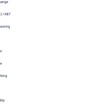
change
1):1487
neering
er
ce
Using
lity