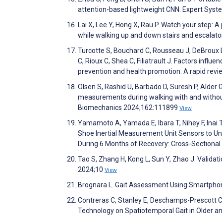
attention-based lightweight CNN. Expert Sys
Lai X, Lee Y, Hong X, Rau P. Watch your step:
while walking up and down stairs and escala
Turcotte S, Bouchard C, Rousseau J, DeBroux L
C, Rioux C, Shea C, Filiatrault J. Factors influe
prevention and health promotion: A rapid revi
Olsen S, Rashid U, Barbado D, Suresh P, Alder 
measurements during walking with and withou
Biomechanics 2024;162:111899
View
Yamamoto A, Yamada E, Ibara T, Nihey F, Inai T,
Shoe Inertial Measurement Unit Sensors to Unde
During 6 Months of Recovery: Cross-Sectiona
Tao S, Zhang H, Kong L, Sun Y, Zhao J. Validati
2024;10
View
Brognara L. Gait Assessment Using Smartphone 
Contreras C, Stanley E, Deschamps-Prescott C
Technology on Spatiotemporal Gait in Older a