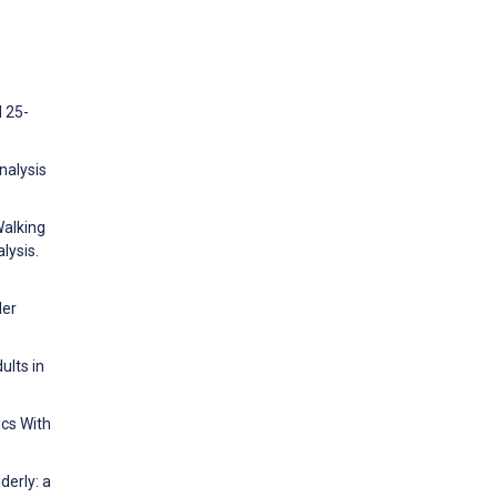
d 25-
nalysis
Walking
lysis.
der
ults in
cs With
derly: a