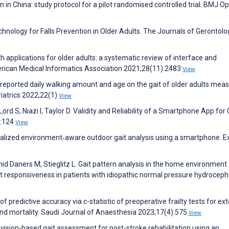
in China: study protocol for a pilot randomised controlled trial. BMJ O
echnology for Falls Prevention in Older Adults. The Journals of Gerontolo
th applications for older adults: a systematic review of interface and
erican Medical Informatics Association 2021;28(11):2483
View
f-reported daily walking amount and age on the gait of older adults mea
riatrics 2022;22(1)
View
Lord S, Niazi I, Taylor D. Validity and Reliability of a Smartphone App for 
):124
View
alized environment‐aware outdoor gait analysis using a smartphone. E
hmid Daners M, Stieglitz L. Gait pattern analysis in the home environment
nt responsiveness in patients with idiopathic normal pressure hydroceph
 predictive accuracy via c-statistic of preoperative frailty tests for e
 and mortality. Saudi Journal of Anaesthesia 2023;17(4):575
View
 vision-based gait assessment for post-stroke rehabilitation using an