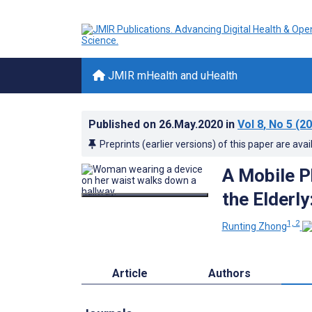
JMIR mHealth and uHealth
Published on
26.May.2020
in
Vol 8
, No 5
(20
Preprints (earlier versions) of this paper are avai
A Mobile 
the Elderl
1, 2
Runting Zhong
Article
Authors