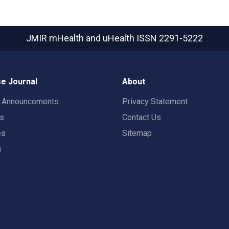
JMIR mHealth and uHealth
ISSN 2291-5222
e Journal
About
t Announcements
Privacy Statement
rs
Contact Us
es
Sitemap
s