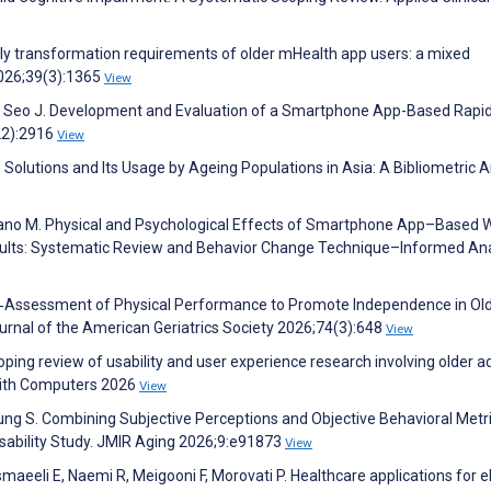
ndly transformation requirements of older mHealth app users: a mixed
2026;39(3):1365
View
e S, Seo J. Development and Evaluation of a Smartphone App-Based Rapi
22):2916
View
Solutions and Its Usage by Ageing Populations in Asia: A Bibliometric A
Hirano M. Physical and Psychological Effects of Smartphone App–Based 
dults: Systematic Review and Behavior Change Technique–Informed Ana
Self‐Assessment of Physical Performance to Promote Independence in Ol
Journal of the American Geriatrics Society 2026;74(3):648
View
ping review of usability and user experience research involving older ad
 with Computers 2026
View
 S. Combining Subjective Perceptions and Objective Behavioral Metri
 Usability Study. JMIR Aging 2026;9:e91873
View
eeli E, Naemi R, Meigooni F, Morovati P. Healthcare applications for el