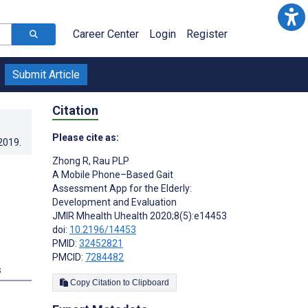
Career Center
Login
Register
Submit Article
Citation
Please cite as:
.2019
.
Zhong R
,
Rau PLP
A Mobile Phone–Based Gait
Assessment App for the Elderly:
Development and Evaluation
JMIR Mhealth Uhealth 2020;8(5):e14453
doi:
10.2196/14453
PMID:
32452821
PMCID:
7284482
s
Copy Citation to Clipboard