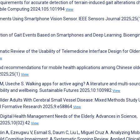
uirements for accurate detection of terrain-induced gait alterations 
Mobile Computing 2024;105:101994
View
ements Using Smartphone Vision Sensor. IEEE Sensors Journal 2025;25(
ction of Gait Events Based on Smartphones and Deep Learning. Bioengi
matic Review of the Usability of Telemedicine Interface Design for Older
ew
, and recommendations for mobile health applications among Chinese old
 2025;25(1)
View
 M, Useche S. Walking apps for active aging? A literature and multi-sour
obility and wellbeing. Sustainable Futures 2025;10:100982
View
 in Older Adults With Cerebral Small Vessel Disease: Mixed Methods Study 
R Formative Research 2025;9:e58864
View
the Digital Health Management Needs of the Elderly. Advances in Science,
 2025;10(02):42
View
n A, Ezeugwu V, Esmail S, Daum C, Liu L, Miguel Cruz A. Analyzing Mobi
ild Cognitive Impairment: A Systematic Scoping Review. Applied Clinical