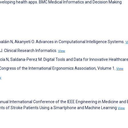
eveloping health apps. BMC Medical Informatics and Decision Making
thaláin N, Akanyeti O. Advances in Computational Intelligence Systems.
V
J. Clinical Research Informatics.
View
ía N, Saldana-Perez M. Digital Tools and Data for Innovative Healthcar
 Congress of the International Ergonomics Association, Volume 1.
View
w
h Annual International Conference of the IEEE Engineering in Medicine and 
ts of Stroke Patients Using a Smartphone and Machine Learning
View