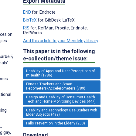
Export Metadata
END
for: Endnote
BibTeX
for: BibDesk, LaTeX
RIS
for: RefMan, Procite, Endnote,
RefWorks
ices on
gies
Add this article to your Mendeley library
This paper is in the following
Barbé F,
e-collection/theme issue:
nals’
Usability of Apps and User Perceptions of
mHealth (1786)
hones
Fitness Trackers and Smart
Pedometers/Accelerometers (789)
tional
Design and Usability of Consumer Health
Tech and Home Monitoring Devices (447)
sing
Usability and Technology Use Studies with
Elder Subjects (499)
Falls Prevention in the Elderly (200)
L,
g gay,
Download