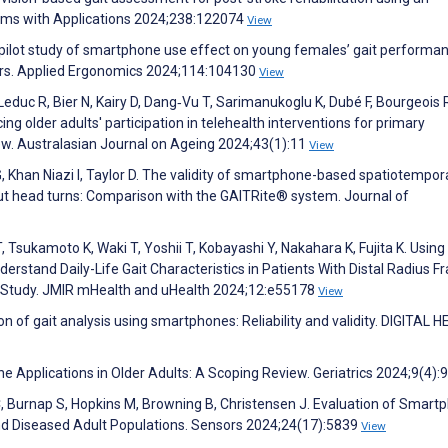
tems with Applications 2024;238:122074
View
 A pilot study of smartphone use effect on young females’ gait performa
tors. Applied Ergonomics 2024;114:104130
View
educ R, Bier N, Kairy D, Dang‐Vu T, Sarimanukoglu K, Dubé F, Bourgeois 
ncing older adults' participation in telehealth interventions for primary
ew. Australasian Journal on Ageing 2024;43(1):11
View
G, Khan Niazi I, Taylor D. The validity of smartphone-based spatiotempora
t head turns: Comparison with the GAITRite® system. Journal of
 Tsukamoto K, Waki T, Yoshii T, Kobayashi Y, Nakahara K, Fujita K. Using 
rstand Daily-Life Gait Characteristics in Patients With Distal Radius F
l Study. JMIR mHealth and uHealth 2024;12:e55178
View
on of gait analysis using smartphones: Reliability and validity. DIGITAL 
Applications in Older Adults: A Scoping Review. Geriatrics 2024;9(4):
, Burnap S, Hopkins M, Browning B, Christensen J. Evaluation of Smart
nd Diseased Adult Populations. Sensors 2024;24(17):5839
View