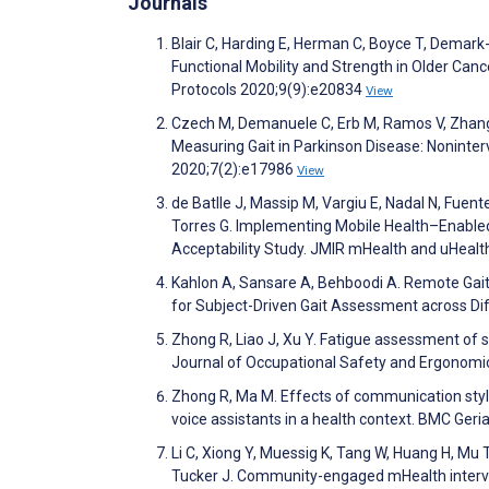
Journals
Blair C, Harding E, Herman C, Boyce T, Demar
Functional Mobility and Strength in Older Cance
Protocols 2020;9(9):e20834
View
Czech M, Demanuele C, Erb M, Ramos V, Zhang 
Measuring Gait in Parkinson Disease: Noninter
2020;7(2):e17986
View
de Batlle J, Massip M, Vargiu E, Nadal N, Fuente
Torres G. Implementing Mobile Health–Enabled
Acceptability Study. JMIR mHealth and uHeal
Kahlon A, Sansare A, Behboodi A. Remote Gait A
for Subject-Driven Gait Assessment across Di
Zhong R, Liao J, Xu Y. Fatigue assessment of s
Journal of Occupational Safety and Ergonomi
Zhong R, Ma M. Effects of communication style
voice assistants in a health context. BMC Geri
Li C, Xiong Y, Muessig K, Tang W, Huang H, Mu T,
Tucker J. Community-engaged mHealth interve