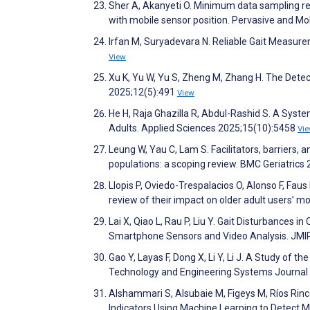
Sher A, Akanyeti O. Minimum data sampling req
with mobile sensor position. Pervasive and 
Irfan M, Suryadevara N. Reliable Gait Measur
View
Xu K, Yu W, Yu S, Zheng M, Zhang H. The Dete
2025;12(5):491
View
He H, Raja Ghazilla R, Abdul-Rashid S. A Syste
Adults. Applied Sciences 2025;15(10):5458
Vi
Leung W, Yau C, Lam S. Facilitators, barriers
populations: a scoping review. BMC Geriatrics
Llopis P, Oviedo-Trespalacios O, Alonso F, Faus
review of their impact on older adult users’ m
Lai X, Qiao L, Rau P, Liu Y. Gait Disturbances
Smartphone Sensors and Video Analysis. JMI
Gao Y, Layas F, Dong X, Li Y, Li J. A Study of 
Technology and Engineering Systems Journal
Alshammari S, Alsubaie M, Figeys M, Ríos Rincó
Indicators Using Machine Learning to Detect M