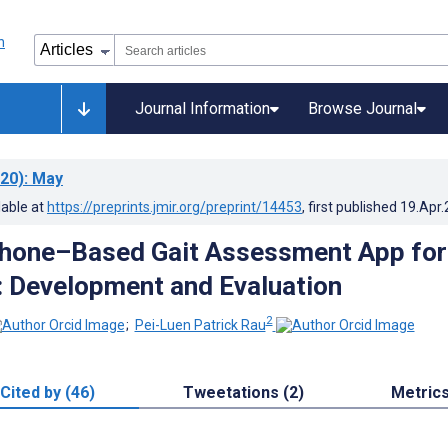
Journal Information
Browse Journal
20)
: May
lable at
https://preprints.jmir.org/preprint/14453
, first published
19.Apr
Phone–Based Gait Assessment App for
y: Development and Evaluation
2
;
Pei-Luen Patrick Rau
Cited by (46)
Tweetations (2)
Metric