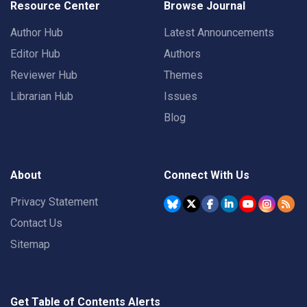
Resource Center
Browse Journal
Author Hub
Latest Announcements
Editor Hub
Authors
Reviewer Hub
Themes
Librarian Hub
Issues
Blog
About
Connect With Us
Privacy Statement
Contact Us
Sitemap
Get Table of Contents Alerts