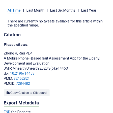
All Time
|
Last Month
|
Last Six Months
|
Last Year
There are currently no tweets available for this article within
the specified range.
Citation
Please cite as:
Zhong R
,
Rau PLP
A Mobile Phone–Based Gait Assessment App for the Elderly:
Development and Evaluation
JMIR Mhealth Uhealth 2020;8(5):e14453
doi:
10.2196/14453
PMID:
32452821
PMCID:
7284482
Copy Citation to Clipboard
Export Metadata
END
for: Endnote