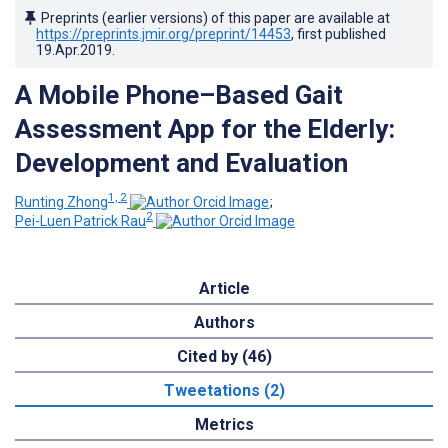
Preprints (earlier versions) of this paper are available at
https://preprints.jmir.org/preprint/14453
, first published
19.Apr.2019
.
A Mobile Phone–Based Gait
Assessment App for the Elderly:
Development and Evaluation
1, 2
Runting Zhong
;
2
Pei-Luen Patrick Rau
Article
Authors
Cited by (46)
Tweetations (2)
Metrics