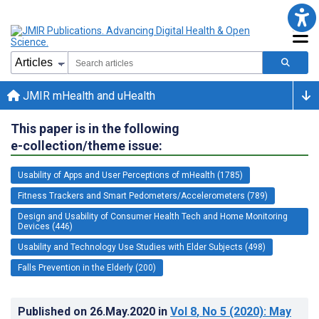
JMIR mHealth and uHealth
This paper is in the following
e-collection/theme issue:
Usability of Apps and User Perceptions of mHealth (1785)
Fitness Trackers and Smart Pedometers/Accelerometers (789)
Design and Usability of Consumer Health Tech and Home Monitoring
Devices (446)
Usability and Technology Use Studies with Elder Subjects (498)
Falls Prevention in the Elderly (200)
Published on
26.May.2020
in
Vol 8
, No 5
(2020)
: May