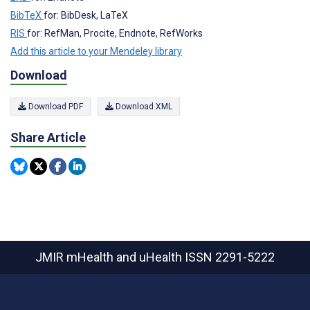
BibTeX
for: BibDesk, LaTeX
RIS
for: RefMan, Procite, Endnote, RefWorks
Add this article to your Mendeley library
Download
Download PDF
Download XML
Share Article
JMIR mHealth and uHealth
ISSN 2291-5222