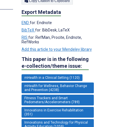
Copy Citation to Clipboard
s
Export Metadata
END
for: Endnote
BibTeX
for: BibDesk, LaTeX
RIS
for: RefMan, Procite, Endnote,
RefWorks
Add this article to your Mendeley library
This paper is in the following
e-collection/theme issue:
mHealth in a Clinical Setting (1120)
mHealth for Wellness, Behavior Change
and Prevention (4238)
Fitness Trackers and Smart
Pedometers/Accelerometers (789)
Innovations in Exercise Rehabilitation
(351)
Innovations and Technology for Physical
Activity Education (1059)