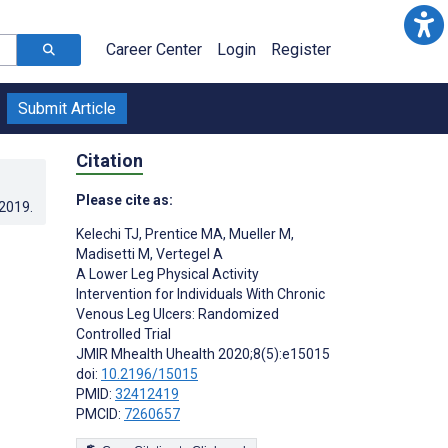
Career Center
Login
Register
Submit Article
Citation
Please cite as:
.2019
.
Kelechi TJ
,
Prentice MA
,
Mueller M
,
Madisetti M
,
Vertegel A
A Lower Leg Physical Activity
Intervention for Individuals With Chronic
Venous Leg Ulcers: Randomized
Controlled Trial
JMIR Mhealth Uhealth 2020;8(5):e15015
doi:
10.2196/15015
PMID:
32412419
PMCID:
7260657