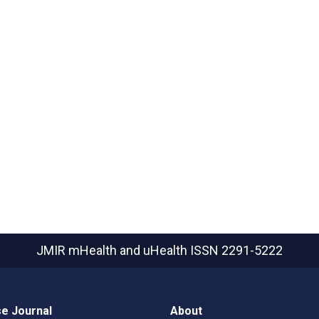
JMIR mHealth and uHealth
ISSN 2291-5222
e Journal
About