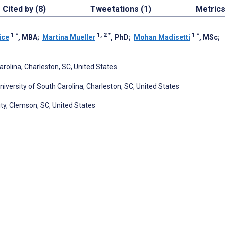
Cited by (8)
Tweetations (1)
Metric
1
*
1, 2
*
1
*
ice
, MBA
;
Martina Mueller
, PhD
;
Mohan Madisetti
, MSc
;
arolina, Charleston, SC, United States
iversity of South Carolina, Charleston, SC, United States
ty, Clemson, SC, United States