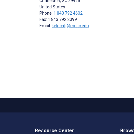
Charleston
, SC
29425
United States
Phone:
1 843 792 4602
Fax: 1 843 792 2099
Email:
kelechtj@musc.edu
Resource Center
Brows