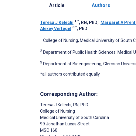
Article
Authors
1
*
Teresa J Kelechi
, RN, PhD
;
Margaret A Prent
3
*
Alexey Vertegel
, PhD
1
College of Nursing, Medical University of South C
2
Department of Public Health Sciences, Medical Un
3
Department of Bioengineering, Clemson Universi
*all authors contributed equally
Corresponding Author:
Teresa J Kelechi
, RN, PhD
College of Nursing
Medical University of South Carolina
99 Jonathan Lucas Street
MSC 160