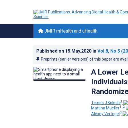
JMIR mHealth and uHealth
Published on
15.May.2020
in
Vol 8
, No 5
(20
Preprints (earlier versions) of this paper are avai
A Lower Leg
Individual
Randomized
1
Teresa J Kelechi
1, 2
Martina Mueller
3
Alexey Vertegel