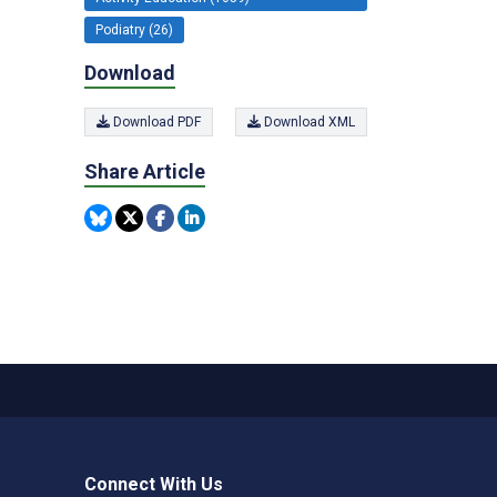
Podiatry (26)
Download
Download PDF
Download XML
Share Article
Connect With Us