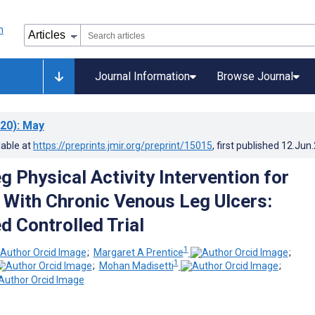
Journal Information
Browse Journal
20)
: May
lable at
https://preprints.jmir.org/preprint/15015
, first published
12.Jun
 Physical Activity Intervention for
s With Chronic Venous Leg Ulcers:
 Controlled Trial
1
;
Margaret A Prentice
;
1
;
Mohan Madisetti
;