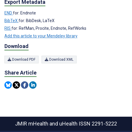
Export Metadata
END
for: Endnote
BibTeX
for: BibDesk, LaTeX
RIS
for: RefMan, Procite, Endnote, RefWorks
Add this article to your Mendeley library
Download
Download PDF
Download XML
Share Article
JMIR mHealth and uHealth
ISSN 2291-5222