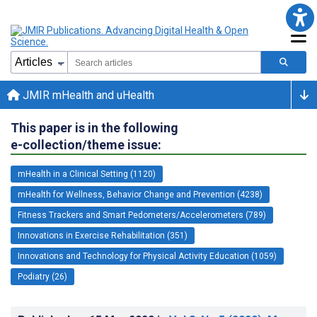
JMIR mHealth and uHealth
This paper is in the following
e-collection/theme issue:
mHealth in a Clinical Setting (1120)
mHealth for Wellness, Behavior Change and Prevention (4238)
Fitness Trackers and Smart Pedometers/Accelerometers (789)
Innovations in Exercise Rehabilitation (351)
Innovations and Technology for Physical Activity Education (1059)
Podiatry (26)