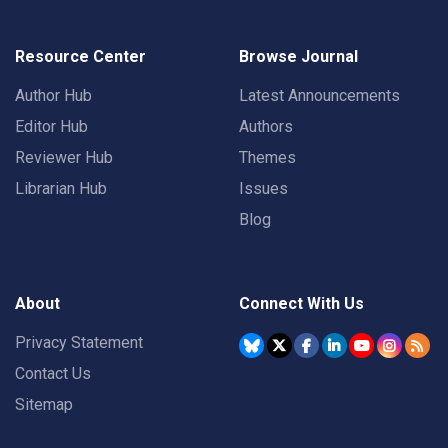
Resource Center
Browse Journal
Author Hub
Latest Announcements
Editor Hub
Authors
Reviewer Hub
Themes
Librarian Hub
Issues
Blog
About
Connect With Us
Privacy Statement
Contact Us
Sitemap