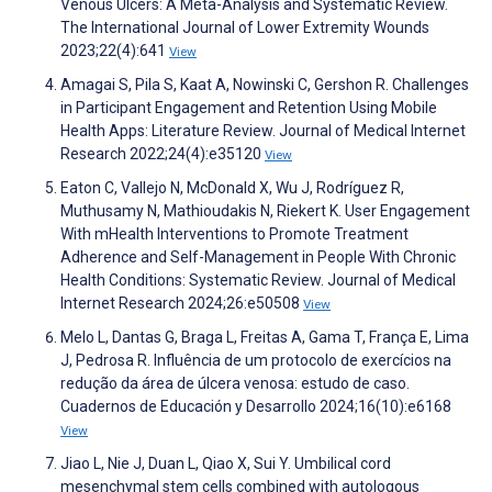
Venous Ulcers: A Meta-Analysis and Systematic Review.
The International Journal of Lower Extremity Wounds
2023;22(4):641
View
Amagai S, Pila S, Kaat A, Nowinski C, Gershon R. Challenges
in Participant Engagement and Retention Using Mobile
Health Apps: Literature Review. Journal of Medical Internet
Research 2022;24(4):e35120
View
Eaton C, Vallejo N, McDonald X, Wu J, Rodríguez R,
Muthusamy N, Mathioudakis N, Riekert K. User Engagement
With mHealth Interventions to Promote Treatment
Adherence and Self-Management in People With Chronic
Health Conditions: Systematic Review. Journal of Medical
Internet Research 2024;26:e50508
View
Melo L, Dantas G, Braga L, Freitas A, Gama T, França E, Lima
J, Pedrosa R. Influência de um protocolo de exercícios na
redução da área de úlcera venosa: estudo de caso.
Cuadernos de Educación y Desarrollo 2024;16(10):e6168
View
Jiao L, Nie J, Duan L, Qiao X, Sui Y. Umbilical cord
mesenchymal stem cells combined with autologous