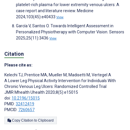
platelet-rich plasma for lower extremity venous ulcers: A
case report and literature review. Medicine
2024;103(45):e40433
View
García V, Santos O. Towards Intelligent Assessment in
Personalized Physiotherapy with Computer Vision. Sensors
2025;25(11):3436
View
Citation
Please cite as:
Kelechi TJ
,
Prentice MA
,
Mueller M
,
Madisetti M
,
Vertegel A
A Lower Leg Physical Activity Intervention for Individuals With
Chronic Venous Leg Ulcers: Randomized Controlled Trial
JMIR Mhealth Uhealth 2020;8(5):e15015
doi:
10.2196/15015
PMID:
32412419
PMCID:
7260657
Copy Citation to Clipboard