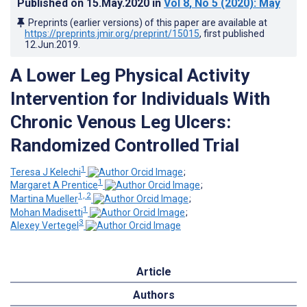
Published on
15.May.2020
in
Vol 8
, No 5
(2020)
: May
Preprints (earlier versions) of this paper are available at
https://preprints.jmir.org/preprint/15015
, first published
12.Jun.2019
.
A Lower Leg Physical Activity
Intervention for Individuals With
Chronic Venous Leg Ulcers:
Randomized Controlled Trial
1
Teresa J Kelechi
;
1
Margaret A Prentice
;
1, 2
Martina Mueller
;
1
Mohan Madisetti
;
3
Alexey Vertegel
Article
Authors