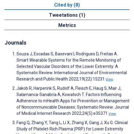
Cited by (8)
Tweetations (1)
Metrics
Journals
Souza J, Escadas S, Baxevani I, Rodrigues D, Freitas A.
Smart Wearable Systems for the Remote Monitoring of
Selected Vascular Disorders of the Lower Extremity: A
Systematic Review. International Journal of Environmental
Research and Public Health 2022;19(22):15231
View
Jakob R, Harperink S, Rudolf A, Fleisch E, Haug S, Mair J,
Salamanca-Sanabria A, Kowatsch T. Factors Influencing
Adherence to mHealth Apps for Prevention or Management
of Noncommunicable Diseases: Systematic Review. Journal
of Medical Internet Research 2022;24(5):e35371
View
Fang Q, Zhang Y, Tang L, Li X, Zhang X, Gang J, Xu G. Clinical
Study of Platelet-Rich Plasma (PRP) for Lower Extremity