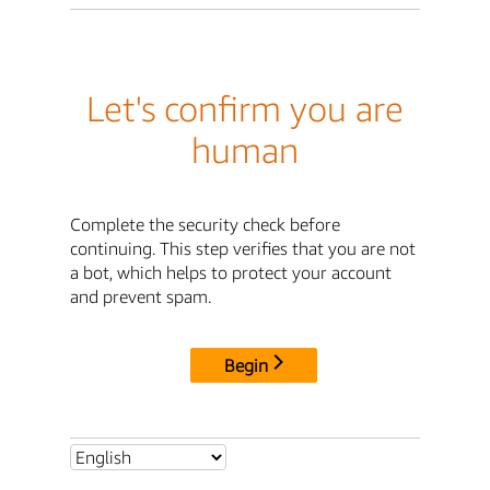
Let's confirm you are
human
Complete the security check before
continuing. This step verifies that you are not
a bot, which helps to protect your account
and prevent spam.
Begin