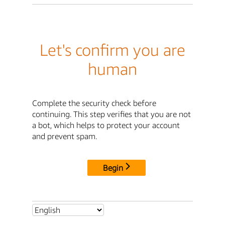
Let's confirm you are
human
Complete the security check before
continuing. This step verifies that you are not
a bot, which helps to protect your account
and prevent spam.
Begin