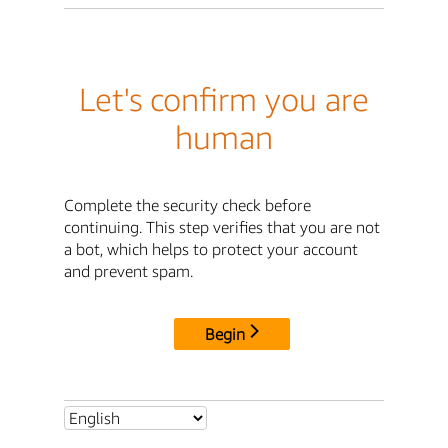
Let's confirm you are
human
Complete the security check before
continuing. This step verifies that you are not
a bot, which helps to protect your account
and prevent spam.
Begin