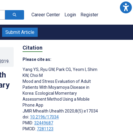
Career Center
Login
Register
Submit Article
Citation
Please cite as:
.2019
.
Yang YS
,
Ryu GW
,
Park CG
,
Yeom I
,
Shim
th
KW
,
Choi M
Mood and Stress Evaluation of Adult
ary
Patients With Moyamoya Disease in
Korea: Ecological Momentary
Assessment Method Using a Mobile
Phone App
JMIR Mhealth Uhealth 2020;8(5):e17034
doi:
10.2196/17034
PMID:
32449687
PMCID:
7281123