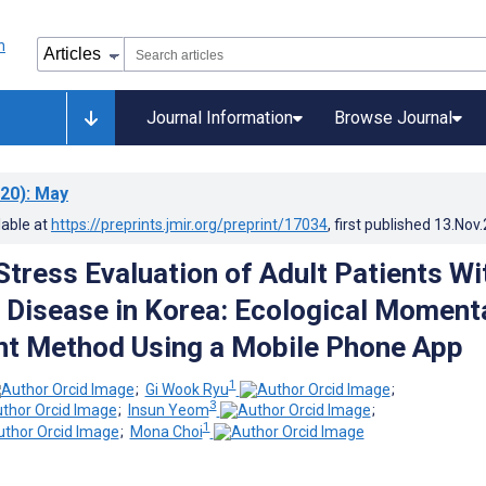
Journal Information
Browse Journal
20)
: May
lable at
https://preprints.jmir.org/preprint/17034
, first published
13.Nov
tress Evaluation of Adult Patients Wi
Disease in Korea: Ecological Moment
t Method Using a Mobile Phone App
1
;
Gi Wook Ryu
;
3
;
Insun Yeom
;
1
;
Mona Choi