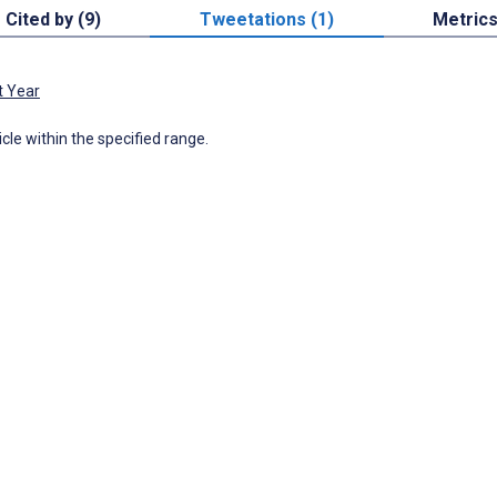
Cited by (9)
Tweetations (1)
Metric
t Year
icle within the specified range.