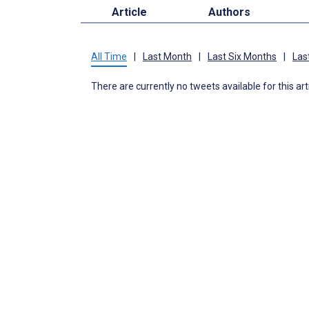
Article
Authors
All Time
|
Last Month
|
Last Six Months
|
Las
There are currently no tweets available for this art