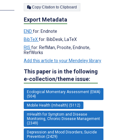
s
Copy Citation to Clipboard
Export Metadata
END
for: Endnote
BibTeX
for: BibDesk, LaTeX
RIS
for: RefMan, Procite, Endnote,
RefWorks
Add this article to your Mendeley library
This paper is in the following
e-collection/theme issue:
Ecological Momentary Assessment (EMA)
(504)
Mobile Health (mhealth) (5112)
mHealth for Symptom and Disease
Monitoring, Chronic Disease Management
(2349)
Depression and Mood Disorders; Suicide
Prevention (2429)