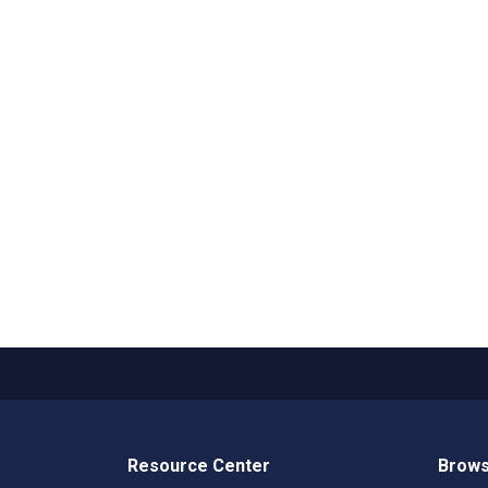
Resource Center
Brows