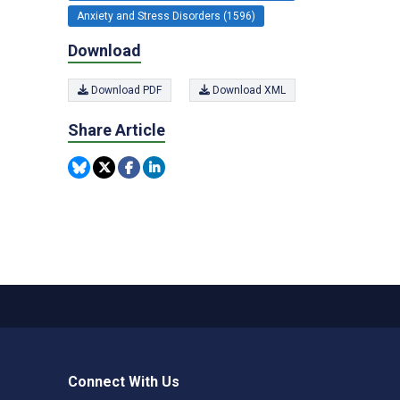
Anxiety and Stress Disorders (1596)
Download
Download PDF
Download XML
Share Article
Connect With Us