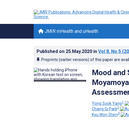
JMIR mHealth and uHealth
Published on
25.May.2020
in
Vol 8
, No 5
(20
Preprints (earlier versions) of this paper are avai
Mood and S
Moyamoya 
Assessmen
1
Yong Sook Yang
2
Chang Gi Park
3
Kyu Won Shim