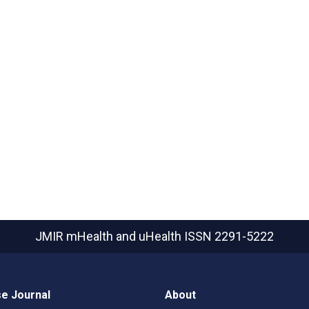
JMIR mHealth and uHealth
ISSN 2291-5222
e Journal
About