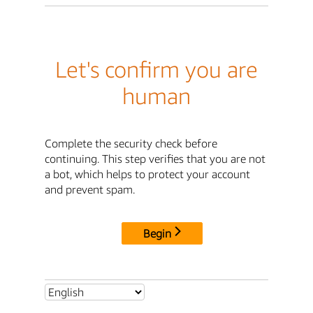
Let's confirm you are
human
Complete the security check before
continuing. This step verifies that you are not
a bot, which helps to protect your account
and prevent spam.
Begin