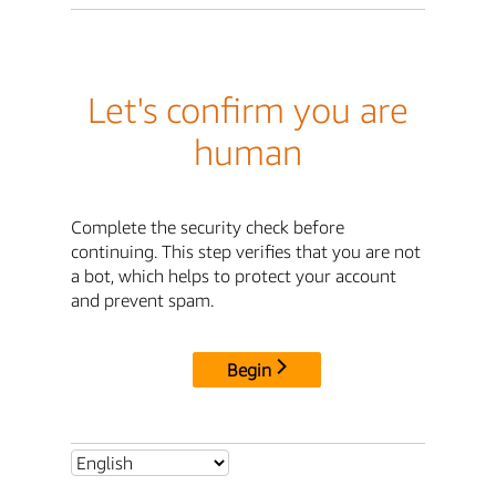
Let's confirm you are
human
Complete the security check before
continuing. This step verifies that you are not
a bot, which helps to protect your account
and prevent spam.
Begin