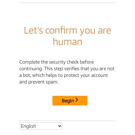
Let's confirm you are
human
Complete the security check before
continuing. This step verifies that you are not
a bot, which helps to protect your account
and prevent spam.
Begin