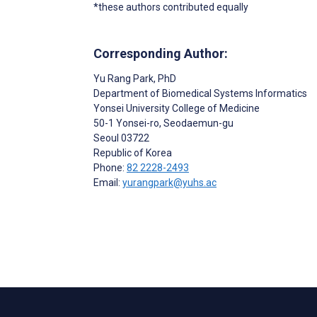
*these authors contributed equally
Corresponding Author:
Yu Rang Park
, PhD
Department of Biomedical Systems Informatics
Yonsei University College of Medicine
50-1 Yonsei-ro, Seodaemun-gu
Seoul
03722
Republic of Korea
Phone:
82 2228-2493
Email:
yurangpark@yuhs.ac