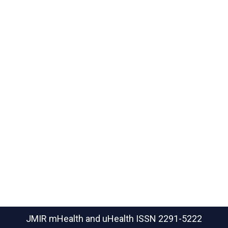
JMIR mHealth and uHealth
ISSN 2291-5222