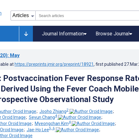
Journal Information
Browse Journal
20)
: May
lable at
https://preprints.jmir.org/preprint/18921
, first published
27.Mar
: Postvaccination Fever Response Rat
n Derived Using the Fever Coach Mobile
rospective Observational Study
2
;
Jooho Zhiang
;
4
;
Seyun Chang
;
4
;
Myeongchan Kim
;
5, 6
;
Jae-Ho Lee
;