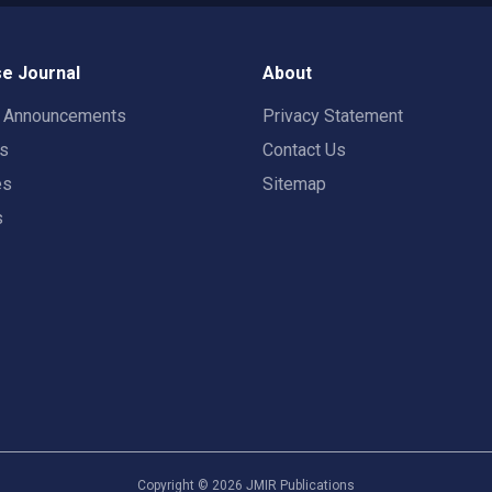
e Journal
About
t Announcements
Privacy Statement
rs
Contact Us
es
Sitemap
s
Copyright ©
2026
JMIR Publications