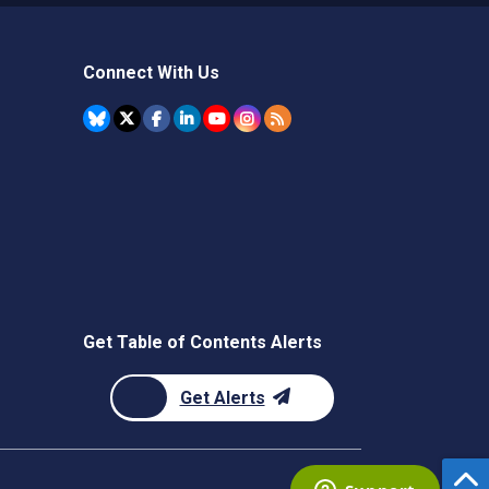
Connect With Us
Get Table of Contents Alerts
Get Alerts