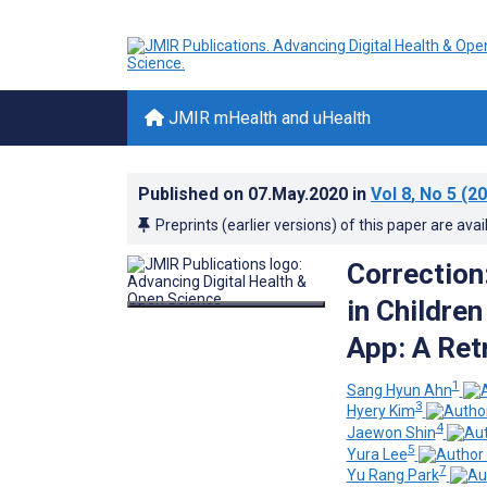
JMIR mHealth and uHealth
Published on
07.May.2020
in
Vol 8
, No 5
(20
Preprints (earlier versions) of this paper are avai
Correction
in Childre
App: A Ret
1
Sang Hyun Ahn
3
Hyery Kim
4
Jaewon Shin
5
Yura Lee
7
Yu Rang Park