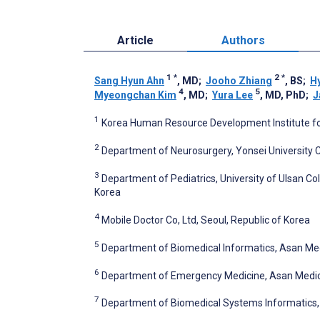
Article
Authors
1
*
2
*
Sang Hyun Ahn
, MD
;
Jooho Zhiang
, BS
;
H
4
5
Myeongchan Kim
, MD
;
Yura Lee
, MD, PhD
;
J
1
Korea Human Resource Development Institute for
2
Department of Neurosurgery, Yonsei University C
3
Department of Pediatrics, University of Ulsan Col
Korea
4
Mobile Doctor Co, Ltd, Seoul, Republic of Korea
5
Department of Biomedical Informatics, Asan Medi
6
Department of Emergency Medicine, Asan Medical 
7
Department of Biomedical Systems Informatics, Y