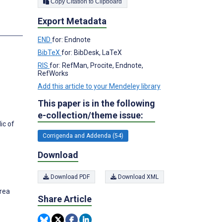
Copy Citation to Clipboard
Export Metadata
END
for: Endnote
BibTeX
for: BibDesk, LaTeX
RIS
for: RefMan, Procite, Endnote,
RefWorks
Add this article to your Mendeley library
This paper is in the following
e-collection/theme issue:
ic of
Corrigenda and Addenda (54)
Download
Download PDF
Download XML
orea
Share Article