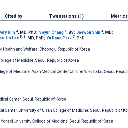
Cited by
Tweetations (1)
Metrics
3
4
4
yery Kim
, MD, PhD
;
Seyun Chang
, BS
;
Jaewon Shin
, MD
;
5, 6
7
ae-Ho Lee
, MD, PhD
;
Yu Rang Park
, PhD
 Health and Welfare, Cheongju, Republic of Korea
ollege of Medicine, Seoul, Republic of Korea
lege of Medicine, Asan Medical Center Children’s Hospital, Seoul, Republ
cal Center, Seoul, Republic of Korea
Center, University of Ulsan College of Medicine, Seoul, Republic of K
onsei University College of Medicine, Seoul, Republic of Korea