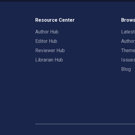
Resource Center
Brows
Author Hub
Lates
Editor Hub
Autho
Reviewer Hub
Them
Librarian Hub
Issue
Blog