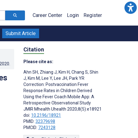
Career Center
Login
Register
Submit Article
Citation
Please cite as:
.2020
.
Ahn SH
,
Zhiang J
,
Kim H
,
Chang S
,
Shin
es
J
,
Kim M
,
Lee Y
,
Lee JH
,
Park YR
Correction: Postvaccination Fever
Response Rates in Children Derived
Using the Fever Coach Mobile App: A
Retrospective Observational Study
JMIR Mhealth Uhealth 2020;8(5):e18921
doi:
10.2196/18921
PMID:
32379698
PMCID:
7243128