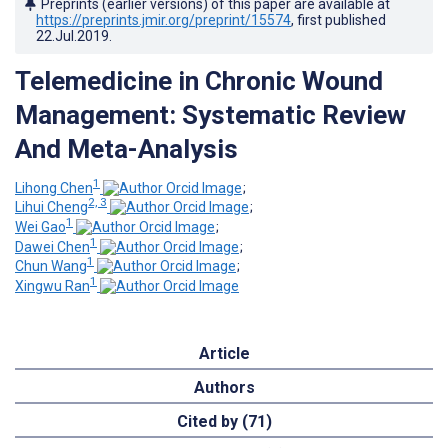
Preprints (earlier versions) of this paper are available at
https://preprints.jmir.org/preprint/15574
, first published
22.Jul.2019
.
Telemedicine in Chronic Wound
Management: Systematic Review
And Meta-Analysis
1
Lihong Chen
;
2, 3
Lihui Cheng
;
1
Wei Gao
;
1
Dawei Chen
;
1
Chun Wang
;
1
Xingwu Ran
Article
Authors
Cited by (71)