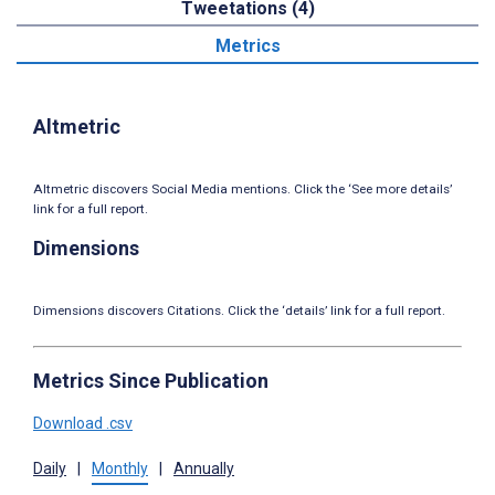
Tweetations (4)
Metrics
Altmetric
Altmetric discovers Social Media mentions. Click the ‘See more details’
link for a full report.
Dimensions
Dimensions discovers Citations. Click the ‘details’ link for a full report.
Metrics Since Publication
Download .csv
Daily
|
Monthly
|
Annually