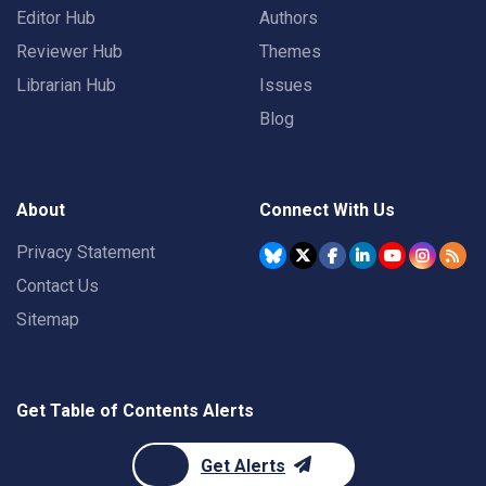
Editor Hub
Authors
Reviewer Hub
Themes
Librarian Hub
Issues
Blog
About
Connect With Us
Privacy Statement
Contact Us
Sitemap
Get Table of Contents Alerts
Get Alerts