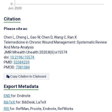
Citation
Please cite as:
Chen L
,
Cheng L
,
Gao W
,
Chen D
,
Wang C
,
Ran X
Telemedicine in Chronic Wound Management: Systematic Review
And Meta-Analysis
JMIR Mhealth Uhealth 2020;8(6):e15574
doi:
10.2196/15574
PMID:
32584259
PMCID:
7381084
Copy Citation to Clipboard
Export Metadata
END
for: Endnote
BibTeX
for: BibDesk, LaTeX
RIS
for: RefMan, Procite, Endnote, RefWorks