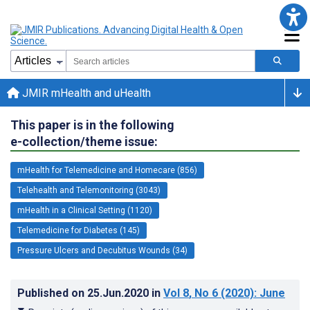
JMIR mHealth and uHealth
This paper is in the following
e-collection/theme issue:
mHealth for Telemedicine and Homecare (856)
Telehealth and Telemonitoring (3043)
mHealth in a Clinical Setting (1120)
Telemedicine for Diabetes (145)
Pressure Ulcers and Decubitus Wounds (34)
Published on
25.Jun.2020
in
Vol 8
, No 6
(2020)
: June