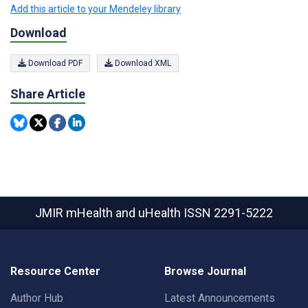
Add this article to your Mendeley library
Download
Download PDF
Download XML
Share Article
JMIR mHealth and uHealth
ISSN 2291-5222
Resource Center
Browse Journal
Author Hub
Latest Announcements