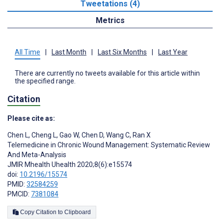
Tweetations (4)
Metrics
All Time
|
Last Month
|
Last Six Months
|
Last Year
There are currently no tweets available for this article within
the specified range.
Citation
Please cite as:
Chen L
,
Cheng L
,
Gao W
,
Chen D
,
Wang C
,
Ran X
Telemedicine in Chronic Wound Management: Systematic Review
And Meta-Analysis
JMIR Mhealth Uhealth 2020;8(6):e15574
doi:
10.2196/15574
PMID:
32584259
PMCID:
7381084
Copy Citation to Clipboard