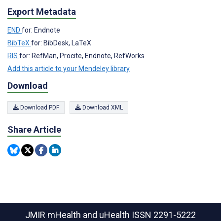
Export Metadata
END
for: Endnote
BibTeX
for: BibDesk, LaTeX
RIS
for: RefMan, Procite, Endnote, RefWorks
Add this article to your Mendeley library
Download
Download PDF
Download XML
Share Article
JMIR mHealth and uHealth
ISSN 2291-5222