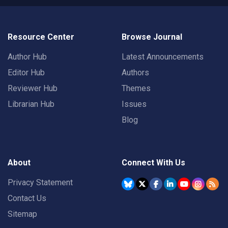
Resource Center
Browse Journal
Author Hub
Latest Announcements
Editor Hub
Authors
Reviewer Hub
Themes
Librarian Hub
Issues
Blog
About
Connect With Us
Privacy Statement
Contact Us
Sitemap