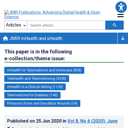
JMIR mHealth and uHealth
This paper is in the following
e-collection/theme issue:
mHealth for Telemedicine and Homecare (858)
Telehealth and Telemonitoring (3045)
mHealth in a Clinical Setting (1120)
Telemedicine for Diabetes (145)
Pressure Ulcers and Decubitus Wounds (34)
Published on
25.Jun.2020
in
Vol 8
, No 6
(2020)
: June