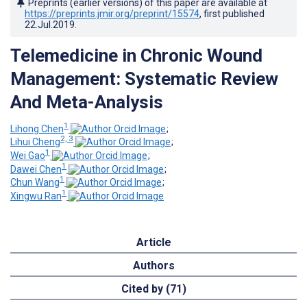
Preprints (earlier versions) of this paper are available at
https://preprints.jmir.org/preprint/15574
, first published
22.Jul.2019
.
Telemedicine in Chronic Wound
Management: Systematic Review
And Meta-Analysis
1
Lihong Chen
;
2, 3
Lihui Cheng
;
1
Wei Gao
;
1
Dawei Chen
;
1
Chun Wang
;
1
Xingwu Ran
Article
Authors
Cited by (71)