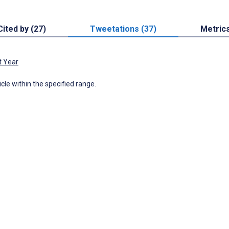
Cited by (27)
Tweetations (37)
Metric
t Year
icle within the specified range.