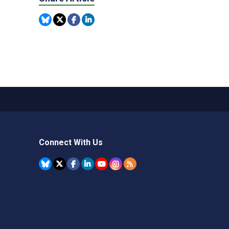
Connect With Us