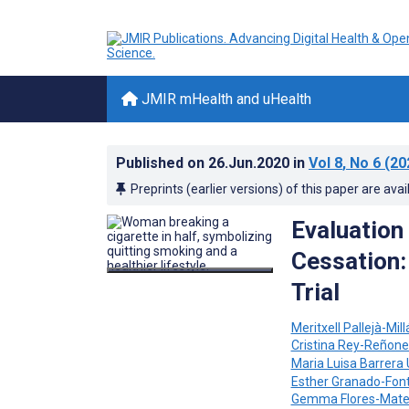
JMIR mHealth and uHealth
Published on
26.Jun.2020
in
Vol 8
, No 6
(20
Preprints (earlier versions) of this paper are avai
Evaluation
Cessation:
Trial
Meritxell Pallejà-Mill
Cristina Rey-Reñone
Maria Luisa Barrera 
Esther Granado-Fon
Gemma Flores-Mat