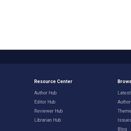
Resource Center
Brows
Author Hub
Lates
Editor Hub
Autho
Reviewer Hub
Them
Librarian Hub
Issue
Blog