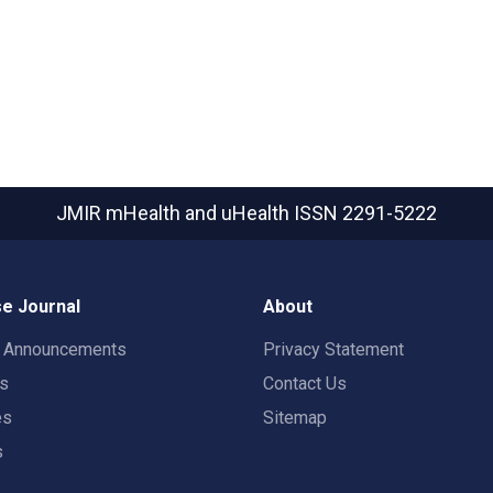
JMIR mHealth and uHealth
ISSN 2291-5222
e Journal
About
t Announcements
Privacy Statement
rs
Contact Us
es
Sitemap
s