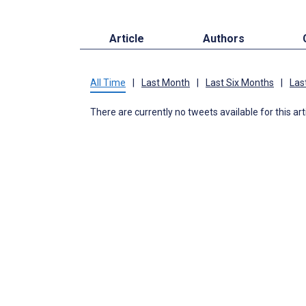
Article
Authors
All Time
|
Last Month
|
Last Six Months
|
Las
There are currently no tweets available for this art