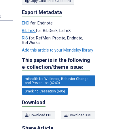
Copy Citation to Clipboard
Export Metadata
s
END
for: Endnote
BibTeX
for: BibDesk, LaTeX
RIS
for: RefMan, Procite, Endnote,
RefWorks
Add this article to your Mendeley library
This paper is in the following
e-collection/theme issue:
mHealth for Wellness, Behavior Change
and Prevention (4240)
Smoking Cessation (695)
Download
Download PDF
Download XML
Share Article