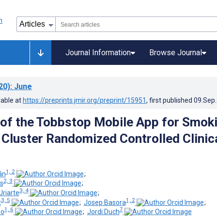
Journal Information
Browse Journal
20)
: June
lable at
https://preprints.jmir.org/preprint/15951
, first published
09.Sep
 of the Tobbstop Mobile App for Smok
 Cluster Randomized Controlled Clinic
1, 2
án
;
2, 3
s
;
3, 4
Uriarte
;
3, 5
1, 2
t
;
Josep Basora
;
1, 6
7
eo
;
Jordi Duch