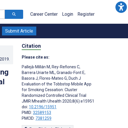
Career Center
Login
Register
Submit Article
Citation
Please cite as:
.2019
.
Pallejà-Millán M
,
Rey-Reñones C
,
ing
Barrera Uriarte ML
,
Granado-Font E
,
Basora J
,
Flores-Mateo G
,
Duch J
al
Evaluation of the Tobbstop Mobile App
for Smoking Cessation: Cluster
Randomized Controlled Clinical Trial
JMIR Mhealth Uhealth 2020;8(6):e15951
doi:
10.2196/15951
PMID:
32589153
PMCID:
7381259