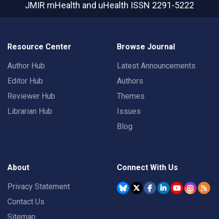
JMIR mHealth and uHealth
ISSN 2291-5222
Resource Center
Browse Journal
Author Hub
Latest Announcements
Editor Hub
Authors
Reviewer Hub
Themes
Librarian Hub
Issues
Blog
About
Connect With Us
Privacy Statement
Contact Us
Sitemap