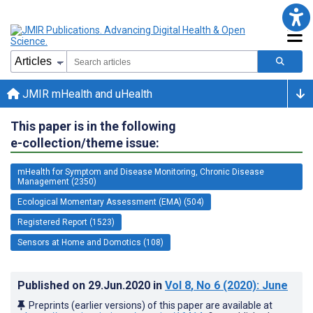
JMIR mHealth and uHealth
This paper is in the following
e-collection/theme issue:
mHealth for Symptom and Disease Monitoring, Chronic Disease
Management (2350)
Ecological Momentary Assessment (EMA) (504)
Registered Report (1523)
Sensors at Home and Domotics (108)
Published on
29.Jun.2020
in
Vol 8
, No 6
(2020)
: June
Preprints (earlier versions) of this paper are available at