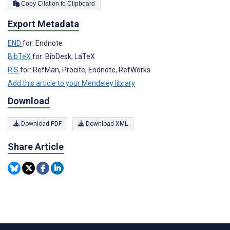
Copy Citation to Clipboard
Export Metadata
END
for: Endnote
BibTeX
for: BibDesk, LaTeX
RIS
for: RefMan, Procite, Endnote, RefWorks
Add this article to your Mendeley library
Download
Download PDF
Download XML
Share Article