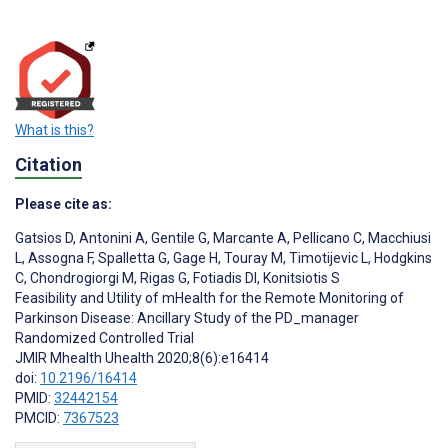
What is this?
Citation
Please cite as:
Gatsios D
,
Antonini A
,
Gentile G
,
Marcante A
,
Pellicano C
,
Macchiusi
L
,
Assogna F
,
Spalletta G
,
Gage H
,
Touray M
,
Timotijevic L
,
Hodgkins
C
,
Chondrogiorgi M
,
Rigas G
,
Fotiadis DI
,
Konitsiotis S
Feasibility and Utility of mHealth for the Remote Monitoring of
Parkinson Disease: Ancillary Study of the PD_manager
Randomized Controlled Trial
JMIR Mhealth Uhealth 2020;8(6):e16414
doi:
10.2196/16414
PMID:
32442154
PMCID:
7367523