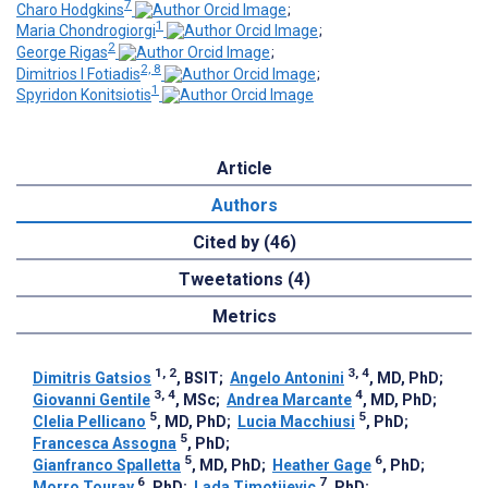
7
Charo Hodgkins
;
1
Maria Chondrogiorgi
;
2
George Rigas
;
2, 8
Dimitrios I Fotiadis
;
1
Spyridon Konitsiotis
Article
Authors
Cited by (46)
Tweetations (4)
Metrics
1, 2
3, 4
Dimitris Gatsios
, BSIT
;
Angelo Antonini
, MD, PhD
;
3, 4
4
Giovanni Gentile
, MSc
;
Andrea Marcante
, MD, PhD
;
5
5
Clelia Pellicano
, MD, PhD
;
Lucia Macchiusi
, PhD
;
5
Francesca Assogna
, PhD
;
5
6
Gianfranco Spalletta
, MD, PhD
;
Heather Gage
, PhD
;
6
7
Morro Touray
, PhD
;
Lada Timotijevic
, PhD
;