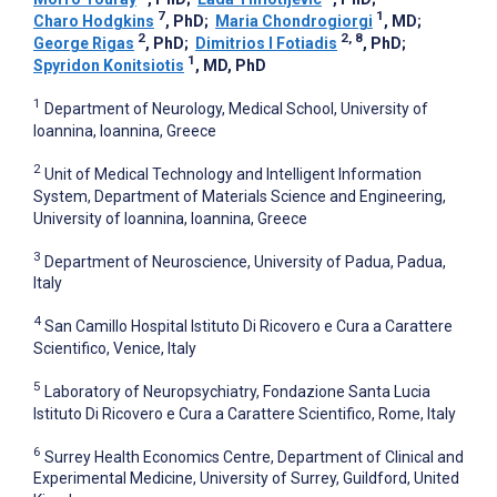
7
1
Charo Hodgkins
, PhD
;
Maria Chondrogiorgi
, MD
;
2
2, 8
George Rigas
, PhD
;
Dimitrios I Fotiadis
, PhD
;
1
Spyridon Konitsiotis
, MD, PhD
1
Department of Neurology, Medical School, University of
Ioannina, Ioannina, Greece
2
Unit of Medical Technology and Intelligent Information
System, Department of Materials Science and Engineering,
University of Ioannina, Ioannina, Greece
3
Department of Neuroscience, University of Padua, Padua,
Italy
4
San Camillo Hospital Istituto Di Ricovero e Cura a Carattere
Scientifico, Venice, Italy
5
Laboratory of Neuropsychiatry, Fondazione Santa Lucia
Istituto Di Ricovero e Cura a Carattere Scientifico, Rome, Italy
6
Surrey Health Economics Centre, Department of Clinical and
Experimental Medicine, University of Surrey, Guildford, United