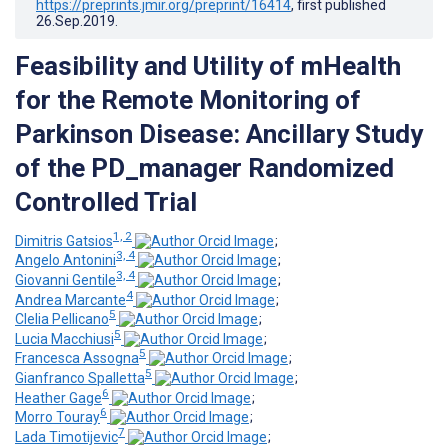
https://preprints.jmir.org/preprint/16414
, first published
26.Sep.2019
.
Feasibility and Utility of mHealth
for the Remote Monitoring of
Parkinson Disease: Ancillary Study
of the PD_manager Randomized
Controlled Trial
1, 2
Dimitris Gatsios
;
3, 4
Angelo Antonini
;
3, 4
Giovanni Gentile
;
4
Andrea Marcante
;
5
Clelia Pellicano
;
5
Lucia Macchiusi
;
5
Francesca Assogna
;
5
Gianfranco Spalletta
;
6
Heather Gage
;
6
Morro Touray
;
7
Lada Timotijevic
;