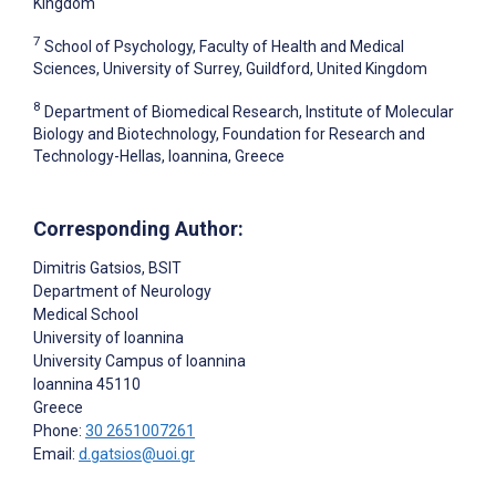
Kingdom
7
School of Psychology, Faculty of Health and Medical
Sciences, University of Surrey, Guildford, United Kingdom
8
Department of Biomedical Research, Institute of Molecular
Biology and Biotechnology, Foundation for Research and
Technology-Hellas, Ioannina, Greece
Corresponding Author:
Dimitris Gatsios
, BSIT
Department of Neurology
Medical School
University of Ioannina
University Campus of Ioannina
Ioannina
45110
Greece
Phone:
30 2651007261
Email:
d.gatsios@uoi.gr