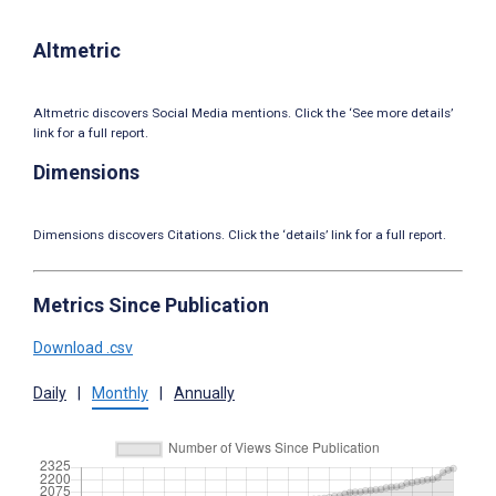
Altmetric
Altmetric discovers Social Media mentions. Click the ‘See more details’
link for a full report.
Dimensions
Dimensions discovers Citations. Click the ‘details’ link for a full report.
Metrics Since Publication
Download .csv
Daily
|
Monthly
|
Annually