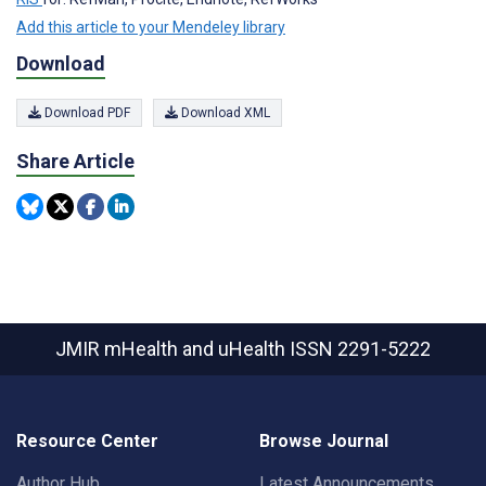
Add this article to your Mendeley library
Download
Download PDF
Download XML
Share Article
JMIR mHealth and uHealth
ISSN 2291-5222
Resource Center
Browse Journal
Author Hub
Latest Announcements