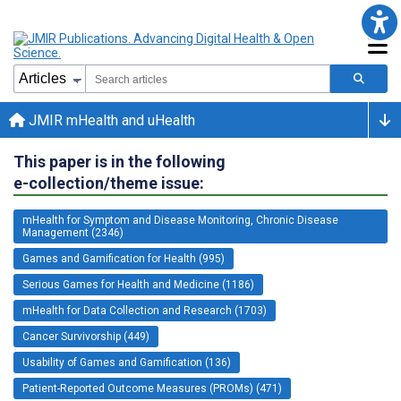
JMIR mHealth and uHealth
This paper is in the following
e-collection/theme issue:
mHealth for Symptom and Disease Monitoring, Chronic Disease
Management (2346)
Games and Gamification for Health (995)
Serious Games for Health and Medicine (1186)
mHealth for Data Collection and Research (1703)
Cancer Survivorship (449)
Usability of Games and Gamification (136)
Patient-Reported Outcome Measures (PROMs) (471)