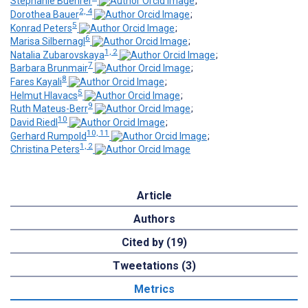
Stephanie Buehrer
;
2, 4
Dorothea Bauer
;
5
Konrad Peters
;
6
Marisa Silbernagl
;
1, 2
Natalia Zubarovskaya
;
7
Barbara Brunmair
;
8
Fares Kayali
;
5
Helmut Hlavacs
;
9
Ruth Mateus-Berr
;
10
David Riedl
;
10, 11
Gerhard Rumpold
;
1, 2
Christina Peters
Article
Authors
Cited by (19)
Tweetations (3)
Metrics