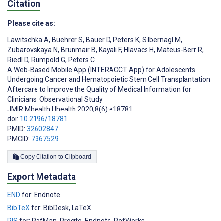
Citation
Please cite as:
Lawitschka A
,
Buehrer S
,
Bauer D
,
Peters K
,
Silbernagl M
,
Zubarovskaya N
,
Brunmair B
,
Kayali F
,
Hlavacs H
,
Mateus-Berr R
,
Riedl D
,
Rumpold G
,
Peters C
A Web-Based Mobile App (INTERACCT App) for Adolescents
Undergoing Cancer and Hematopoietic Stem Cell Transplantation
Aftercare to Improve the Quality of Medical Information for
Clinicians: Observational Study
JMIR Mhealth Uhealth 2020;8(6):e18781
doi:
10.2196/18781
PMID:
32602847
PMCID:
7367529
Copy Citation to Clipboard
Export Metadata
END
for: Endnote
BibTeX
for: BibDesk, LaTeX
RIS
for: RefMan, Procite, Endnote, RefWorks