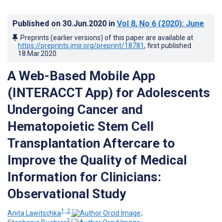
Published on
30.Jun.2020
in
Vol 8
, No 6
(2020)
: June
Preprints (earlier versions) of this paper are available at
https://preprints.jmir.org/preprint/18781
, first published
18.Mar.2020
.
A Web-Based Mobile App
(INTERACCT App) for Adolescents
Undergoing Cancer and
Hematopoietic Stem Cell
Transplantation Aftercare to
Improve the Quality of Medical
Information for Clinicians:
Observational Study
1, 2
Anita Lawitschka
;
3