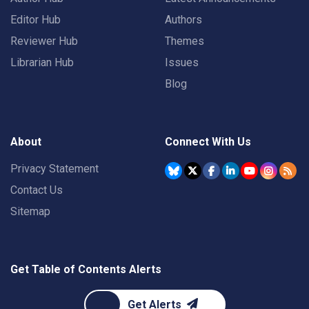
Editor Hub
Authors
Reviewer Hub
Themes
Librarian Hub
Issues
Blog
About
Connect With Us
Privacy Statement
Contact Us
Sitemap
Get Table of Contents Alerts
Get Alerts