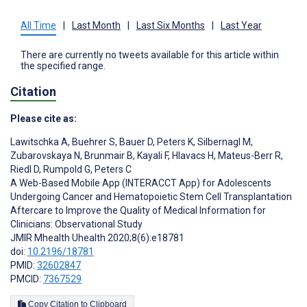
All Time
|
Last Month
|
Last Six Months
|
Last Year
There are currently no tweets available for this article within
the specified range.
Citation
Please cite as:
Lawitschka A
,
Buehrer S
,
Bauer D
,
Peters K
,
Silbernagl M
,
Zubarovskaya N
,
Brunmair B
,
Kayali F
,
Hlavacs H
,
Mateus-Berr R
,
Riedl D
,
Rumpold G
,
Peters C
A Web-Based Mobile App (INTERACCT App) for Adolescents
Undergoing Cancer and Hematopoietic Stem Cell Transplantation
Aftercare to Improve the Quality of Medical Information for
Clinicians: Observational Study
JMIR Mhealth Uhealth 2020;8(6):e18781
doi:
10.2196/18781
PMID:
32602847
PMCID:
7367529
Copy Citation to Clipboard