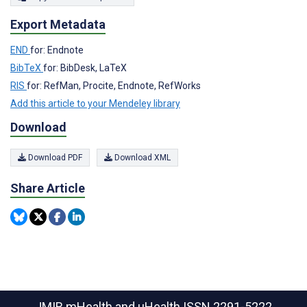
Export Metadata
END
for: Endnote
BibTeX
for: BibDesk, LaTeX
RIS
for: RefMan, Procite, Endnote, RefWorks
Add this article to your Mendeley library
Download
Download PDF
Download XML
Share Article
JMIR mHealth and uHealth
ISSN 2291-5222