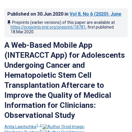
Published on
30.Jun.2020
in
Vol 8
, No 6
(2020)
: June
Preprints (earlier versions) of this paper are available at
https://preprints.jmir.org/preprint/18781
, first published
18.Mar.2020
.
A Web-Based Mobile App
(INTERACCT App) for Adolescents
Undergoing Cancer and
Hematopoietic Stem Cell
Transplantation Aftercare to
Improve the Quality of Medical
Information for Clinicians:
Observational Study
1, 2
Anita Lawitschka
;
3