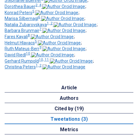
Stephanie Buehrer
;
2, 4
Dorothea Bauer
;
5
Konrad Peters
;
6
Marisa Silbernagl
;
1, 2
Natalia Zubarovskaya
;
7
Barbara Brunmair
;
8
Fares Kayali
;
5
Helmut Hlavacs
;
9
Ruth Mateus-Berr
;
10
David Riedl
;
10, 11
Gerhard Rumpold
;
1, 2
Christina Peters
Article
Authors
Cited by (19)
Tweetations (3)
Metrics