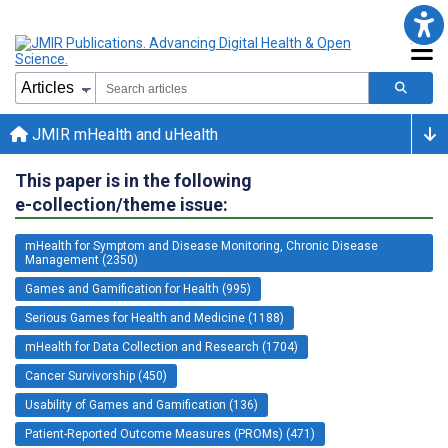
JMIR mHealth and uHealth
This paper is in the following
e-collection/theme issue:
mHealth for Symptom and Disease Monitoring, Chronic Disease
Management (2350)
Games and Gamification for Health (995)
Serious Games for Health and Medicine (1188)
mHealth for Data Collection and Research (1704)
Cancer Survivorship (450)
Usability of Games and Gamification (136)
Patient-Reported Outcome Measures (PROMs) (471)