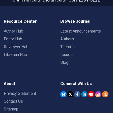
Resource Center
Browse Journal
Author Hub
Latest Announcements
Editor Hub
Authors
Reviewer Hub
Themes
Librarian Hub
Issues
Blog
About
Connect With Us
Privacy Statement
Contact Us
Sitemap