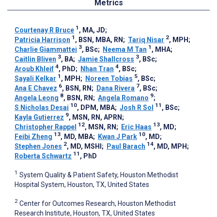
Metrics
1
Courtenay R Bruce
, MA, JD
;
1
2
Patricia Harrison
, BSN, MBA, RN
;
Tariq Nisar
, MPH
;
3
1
Charlie Giammattei
, BSc
;
Neema M Tan
, MHA
;
3
3
Caitlin Bliven
, BA
;
Jamie Shallcross
, BSc
;
4
4
Aroub Khleif
, PhD
;
Nhan Tran
, BSc
;
1
5
Sayali Kelkar
, MPH
;
Noreen Tobias
, BSc
;
6
7
Ana E Chavez
, BSN, RN
;
Dana Rivera
, BSc
;
8
9
Angela Leong
, BSN, RN
;
Angela Romano
;
10
11
S Nicholas Desai
, DPM, MBA
;
Josh R Sol
, BSc
;
9
Kayla Gutierrez
, MSN, RN, APRN
;
12
13
Christopher Rappel
, MSN, RN
;
Eric Haas
, MD
;
13
10
Feibi Zheng
, MD, MBA
;
Kwan J Park
, MD
;
2
14
Stephen Jones
, MD, MSHI
;
Paul Barach
, MD, MPH
;
11
Roberta Schwartz
, PhD
1
System Quality & Patient Safety, Houston Methodist
Hospital System, Houston, TX, United States
2
Center for Outcomes Research, Houston Methodist
Research Institute, Houston, TX, United States