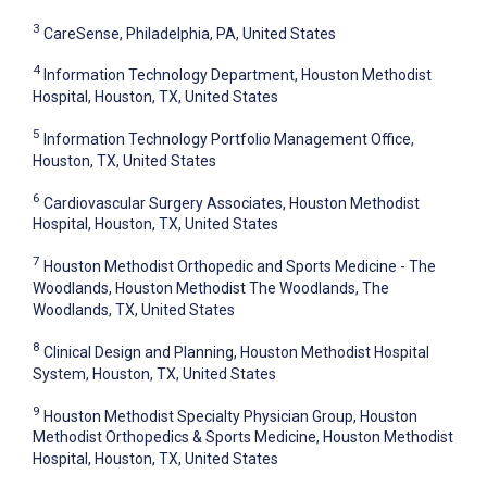
3
CareSense, Philadelphia, PA, United States
4
Information Technology Department, Houston Methodist
Hospital, Houston, TX, United States
5
Information Technology Portfolio Management Office,
Houston, TX, United States
6
Cardiovascular Surgery Associates, Houston Methodist
Hospital, Houston, TX, United States
7
Houston Methodist Orthopedic and Sports Medicine - The
Woodlands, Houston Methodist The Woodlands, The
Woodlands, TX, United States
8
Clinical Design and Planning, Houston Methodist Hospital
System, Houston, TX, United States
9
Houston Methodist Specialty Physician Group, Houston
Methodist Orthopedics & Sports Medicine, Houston Methodist
Hospital, Houston, TX, United States