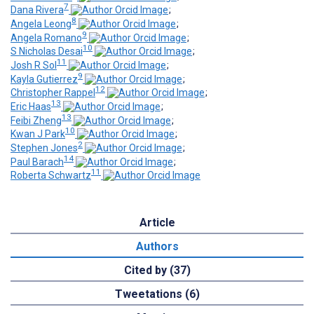
7
Dana Rivera
;
8
Angela Leong
;
9
Angela Romano
;
10
S Nicholas Desai
;
11
Josh R Sol
;
9
Kayla Gutierrez
;
12
Christopher Rappel
;
13
Eric Haas
;
13
Feibi Zheng
;
10
Kwan J Park
;
2
Stephen Jones
;
14
Paul Barach
;
11
Roberta Schwartz
Article
Authors
Cited by (37)
Tweetations (6)