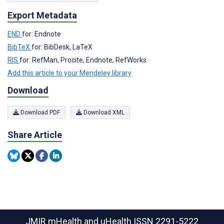
Export Metadata
END
for: Endnote
BibTeX
for: BibDesk, LaTeX
RIS
for: RefMan, Procite, Endnote, RefWorks
Add this article to your Mendeley library
Download
Download PDF
Download XML
Share Article
JMIR mHealth and uHealth
ISSN 2291-5222