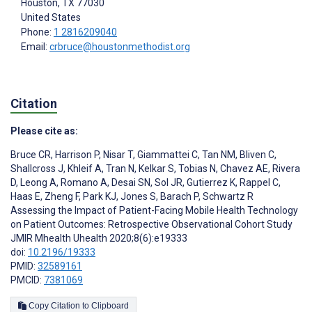
Houston
, TX
77030
United States
Phone:
1 2816209040
Email:
crbruce@houstonmethodist.org
Citation
Please cite as:
Bruce CR
,
Harrison P
,
Nisar T
,
Giammattei C
,
Tan NM
,
Bliven C
,
Shallcross J
,
Khleif A
,
Tran N
,
Kelkar S
,
Tobias N
,
Chavez AE
,
Rivera
D
,
Leong A
,
Romano A
,
Desai SN
,
Sol JR
,
Gutierrez K
,
Rappel C
,
Haas E
,
Zheng F
,
Park KJ
,
Jones S
,
Barach P
,
Schwartz R
Assessing the Impact of Patient-Facing Mobile Health Technology
on Patient Outcomes: Retrospective Observational Cohort Study
JMIR Mhealth Uhealth 2020;8(6):e19333
doi:
10.2196/19333
PMID:
32589161
PMCID:
7381069
Copy Citation to Clipboard