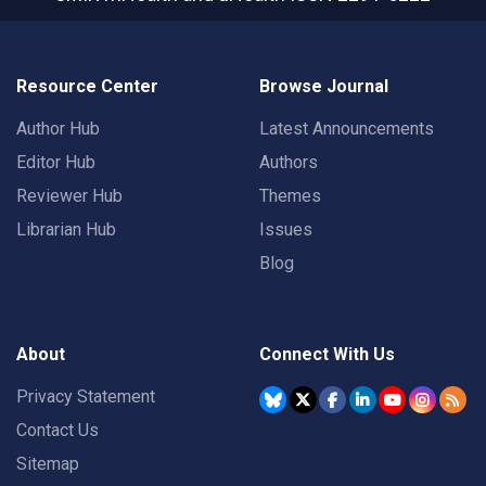
Resource Center
Browse Journal
Author Hub
Latest Announcements
Editor Hub
Authors
Reviewer Hub
Themes
Librarian Hub
Issues
Blog
About
Connect With Us
Privacy Statement
Contact Us
Sitemap