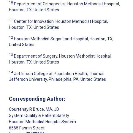
10
Department of Orthopedics, Houston Methodist Hospital,
Houston, TX, United States
11
Center for Innovation, Houston Methodist Hospital,
Houston, TX, United States
12
Houston Methodist Sugar Land Hospital, Houston, TX,
United States
13
Department of Surgery, Houston Methodist Hospital,
Houston, TX, United States
14
Jefferson College of Population Health, Thomas
Jefferson University, Philadelphia, PA, United States
Corresponding Author:
Courtenay R Bruce
, MA, JD
System Quality & Patient Safety
Houston Methodist Hospital System
6565 Fannin Street