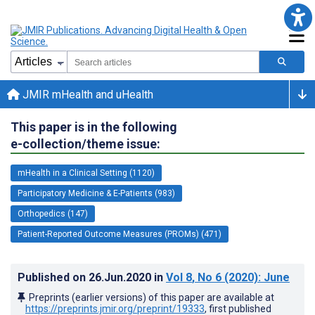
JMIR mHealth and uHealth
This paper is in the following
e-collection/theme issue:
mHealth in a Clinical Setting (1120)
Participatory Medicine & E-Patients (983)
Orthopedics (147)
Patient-Reported Outcome Measures (PROMs) (471)
Published on
26.Jun.2020
in
Vol 8
, No 6
(2020)
: June
Preprints (earlier versions) of this paper are available at
https://preprints.jmir.org/preprint/19333
, first published