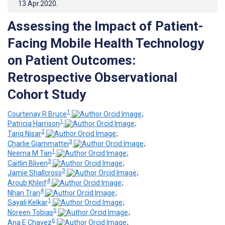
13.Apr.2020
.
Assessing the Impact of Patient-
Facing Mobile Health Technology
on Patient Outcomes:
Retrospective Observational
Cohort Study
1
Courtenay R Bruce
;
1
Patricia Harrison
;
2
Tariq Nisar
;
3
Charlie Giammattei
;
1
Neema M Tan
;
3
Caitlin Bliven
;
3
Jamie Shallcross
;
4
Aroub Khleif
;
4
Nhan Tran
;
1
Sayali Kelkar
;
5
Noreen Tobias
;
6
Ana E Chavez
;