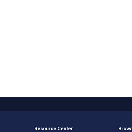
Resource Center
Brows