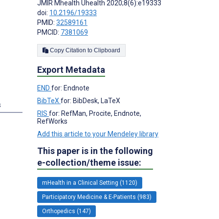
JMIR Mhealth Uhealth 2020;8(6):e19333
doi:
10.2196/19333
PMID:
32589161
PMCID:
7381069
Copy Citation to Clipboard
Export Metadata
END
for: Endnote
BibTeX
for: BibDesk, LaTeX
s
RIS
for: RefMan, Procite, Endnote,
RefWorks
Add this article to your Mendeley library
This paper is in the following
e-collection/theme issue:
mHealth in a Clinical Setting (1120)
Participatory Medicine & E-Patients (983)
Orthopedics (147)