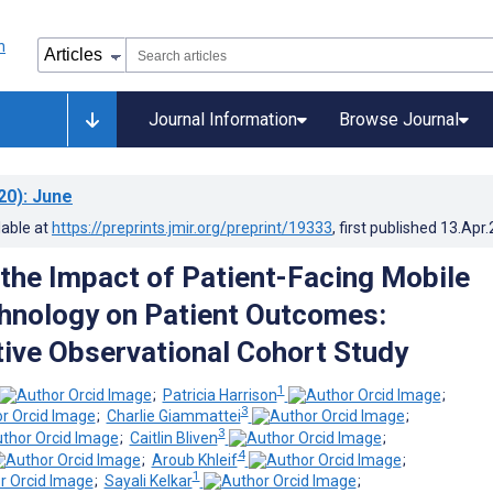
Journal Information
Browse Journal
20)
: June
lable at
https://preprints.jmir.org/preprint/19333
, first published
13.Apr
the Impact of Patient-Facing Mobile
hnology on Patient Outcomes:
ive Observational Cohort Study
1
;
Patricia Harrison
;
3
;
Charlie Giammattei
;
3
;
Caitlin Bliven
;
4
;
Aroub Khleif
;
1
;
Sayali Kelkar
;