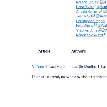
5
Noreen Tobias
7
Dana Rivera
9
Angela Romano
11
Josh R Sol
1
Christopher Rappel
13
Feibi Zheng
2
Stephen Jones
11
Roberta Schwartz
Article
Authors
All Time
|
Last Month
|
Last Six Months
|
Las
There are currently no tweets available for this art