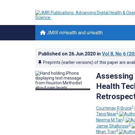
JMIR mHealth and uHealth
Published on
26.Jun.2020
in
Vol 8
, No 6
(20
Preprints (earlier versions) of this paper are avai
Assessing 
Health Tec
Retrospect
1
Courtenay R Bruce
2
Tariq Nisar
1
Neema M Tan
3
Jamie Shallcross
4
Nhan Tran