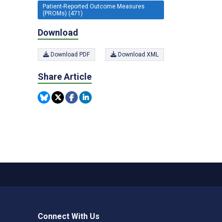
Patient-Reported Outcome Measures
(PROMs) (471)
Download
Download PDF
Download XML
Share Article
Connect With Us