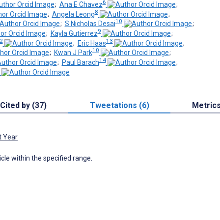
6
;
Ana E Chavez
;
8
;
Angela Leong
;
10
;
S Nicholas Desai
;
9
;
Kayla Gutierrez
;
2
13
;
Eric Haas
;
10
;
Kwan J Park
;
14
;
Paul Barach
;
Cited by (37)
Tweetations (6)
Metric
t Year
icle within the specified range.