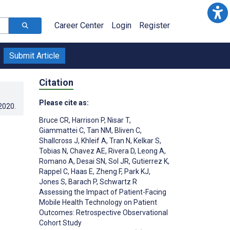
Career Center
Login
Register
Submit Article
Citation
Please cite as:
.2020
.
Bruce CR
,
Harrison P
,
Nisar T
,
Giammattei C
,
Tan NM
,
Bliven C
,
Shallcross J
,
Khleif A
,
Tran N
,
Kelkar S
,
Tobias N
,
Chavez AE
,
Rivera D
,
Leong A
,
Romano A
,
Desai SN
,
Sol JR
,
Gutierrez K
,
Rappel C
,
Haas E
,
Zheng F
,
Park KJ
,
Jones S
,
Barach P
,
Schwartz R
Assessing the Impact of Patient-Facing
Mobile Health Technology on Patient
Outcomes: Retrospective Observational
Cohort Study