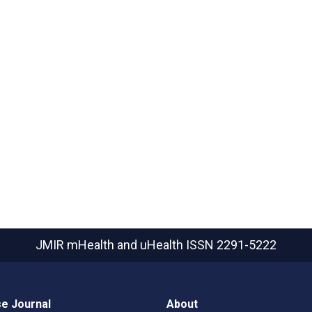
JMIR mHealth and uHealth
ISSN 2291-5222
e Journal
About