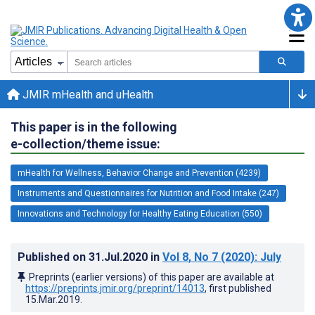
JMIR mHealth and uHealth
This paper is in the following
e-collection/theme issue:
mHealth for Wellness, Behavior Change and Prevention (4239)
Instruments and Questionnaires for Nutrition and Food Intake (247)
Innovations and Technology for Healthy Eating Education (550)
Published on
31.Jul.2020
in
Vol 8
, No 7
(2020)
: July
Preprints (earlier versions) of this paper are available at
https://preprints.jmir.org/preprint/14013
, first published
15.Mar.2019
.