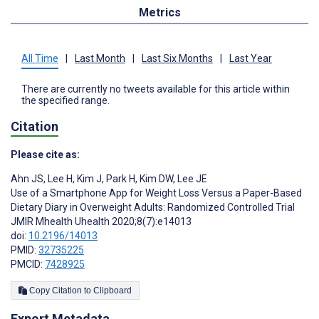
Metrics
All Time
|
Last Month
|
Last Six Months
|
Last Year
There are currently no tweets available for this article within
the specified range.
Citation
Please cite as:
Ahn JS
,
Lee H
,
Kim J
,
Park H
,
Kim DW
,
Lee JE
Use of a Smartphone App for Weight Loss Versus a Paper-Based
Dietary Diary in Overweight Adults: Randomized Controlled Trial
JMIR Mhealth Uhealth 2020;8(7):e14013
doi:
10.2196/14013
PMID:
32735225
PMCID:
7428925
Copy Citation to Clipboard
Export Metadata