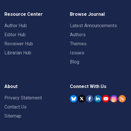
Resource Center
Browse Journal
Author Hub
Latest Announcements
Editor Hub
Authors
Reviewer Hub
Themes
Librarian Hub
Issues
Blog
About
Connect With Us
Privacy Statement
Contact Us
Sitemap