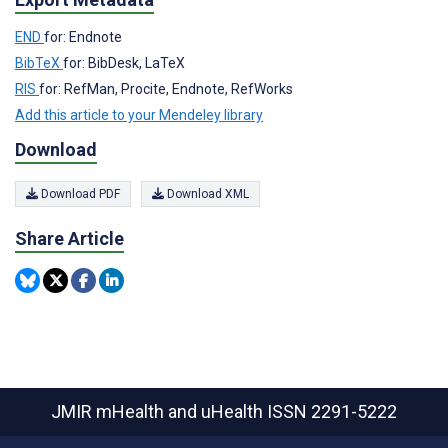
END
for: Endnote
BibTeX
for: BibDesk, LaTeX
RIS
for: RefMan, Procite, Endnote, RefWorks
Add this article to your Mendeley library
Download
Download PDF
Download XML
Share Article
JMIR mHealth and uHealth
ISSN 2291-5222