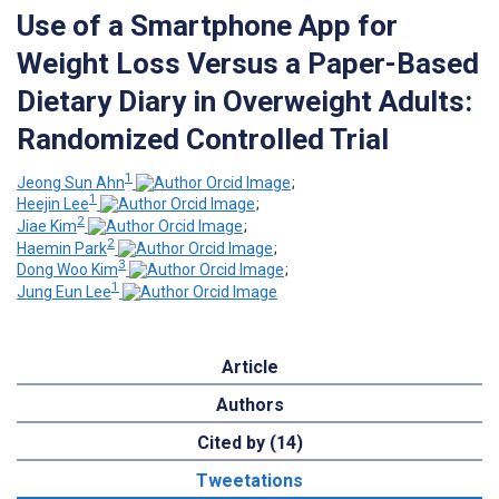
Use of a Smartphone App for
Weight Loss Versus a Paper-Based
Dietary Diary in Overweight Adults:
Randomized Controlled Trial
1
Jeong Sun Ahn
;
1
Heejin Lee
;
2
Jiae Kim
;
2
Haemin Park
;
3
Dong Woo Kim
;
1
Jung Eun Lee
Article
Authors
Cited by (14)
Tweetations