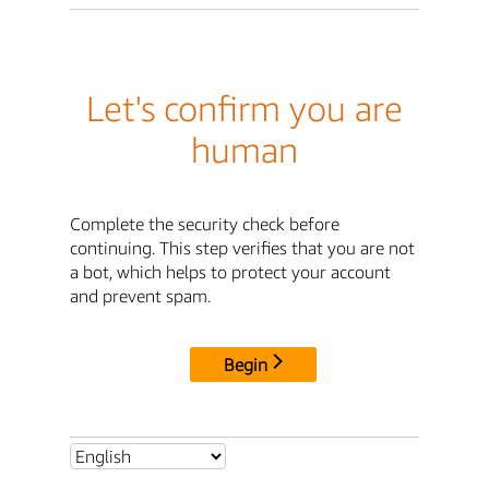
Let's confirm you are
human
Complete the security check before
continuing. This step verifies that you are not
a bot, which helps to protect your account
and prevent spam.
Begin