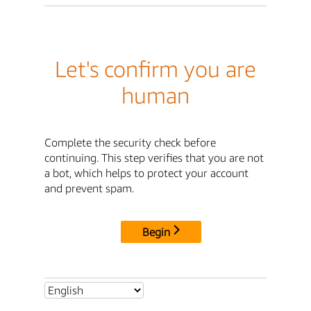
Let's confirm you are
human
Complete the security check before
continuing. This step verifies that you are not
a bot, which helps to protect your account
and prevent spam.
Begin