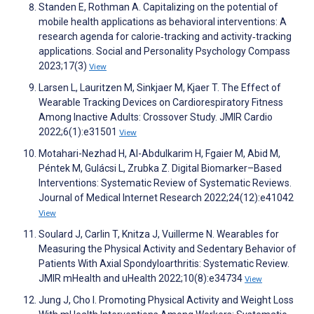
Standen E, Rothman A. Capitalizing on the potential of
mobile health applications as behavioral interventions: A
research agenda for calorie‐tracking and activity‐tracking
applications. Social and Personality Psychology Compass
2023;17(3)
View
Larsen L, Lauritzen M, Sinkjaer M, Kjaer T. The Effect of
Wearable Tracking Devices on Cardiorespiratory Fitness
Among Inactive Adults: Crossover Study. JMIR Cardio
2022;6(1):e31501
View
Motahari-Nezhad H, Al-Abdulkarim H, Fgaier M, Abid M,
Péntek M, Gulácsi L, Zrubka Z. Digital Biomarker–Based
Interventions: Systematic Review of Systematic Reviews.
Journal of Medical Internet Research 2022;24(12):e41042
View
Soulard J, Carlin T, Knitza J, Vuillerme N. Wearables for
Measuring the Physical Activity and Sedentary Behavior of
Patients With Axial Spondyloarthritis: Systematic Review.
JMIR mHealth and uHealth 2022;10(8):e34734
View
Jung J, Cho I. Promoting Physical Activity and Weight Loss