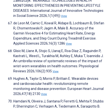
Zaleszczyk . WEARABLE TECHNOLOGIES IN HEALTH
MONITORING: EFFECTIVENESS IN PREVENTING LIFESTYLE
DISEASES. International Journal of Innovative Technologies
in Social Science 2026;1(1(49))
View
de Leon M, Camic C, Kowal R, Aldape B, Lochbaum B, Stefan
R, Chomentowski P, Jagim A, Male B. Accuracy of the
Garmin Vivoactive 4 for Estimating Heart Rate, Energy
Expenditure, and Step Count During Treadmill Exercise.
Applied Sciences 2026;16(3):1286
View
Glisic M, Llane A, Stojic S, Llanaj E, Roa-Díaz Z, Raguindin P,
Kastrati L, Weed L, Turakhia M, Ashley E, Muka T, Ioannidis J.
An umbrella review of systematic reviews of the impact of
wrist-worn wearables on health outcomes. Physiological
Reviews 2026;106(2):935
View
Hughes A, Taylor D, Morris P, Brittain E. Wearable devices
and cardiovascular health: revolutionizing remote
monitoring and disease prevention. European Heart Journal
2026;47(18):2130
View
Hamdani N, Oliveira J, Santana P, Ferretti G, Mehta P, Stubbs
P, Sherrington C, Verhagen A, Tiedemann A, Saragiotto B.