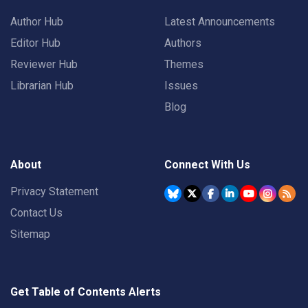
Author Hub
Latest Announcements
Editor Hub
Authors
Reviewer Hub
Themes
Librarian Hub
Issues
Blog
About
Connect With Us
Privacy Statement
Contact Us
Sitemap
Get Table of Contents Alerts