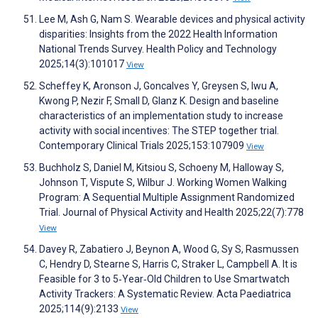
Lee M, Ash G, Nam S. Wearable devices and physical activity
disparities: Insights from the 2022 Health Information
National Trends Survey. Health Policy and Technology
2025;14(3):101017
View
Scheffey K, Aronson J, Goncalves Y, Greysen S, Iwu A,
Kwong P, Nezir F, Small D, Glanz K. Design and baseline
characteristics of an implementation study to increase
activity with social incentives: The STEP together trial.
Contemporary Clinical Trials 2025;153:107909
View
Buchholz S, Daniel M, Kitsiou S, Schoeny M, Halloway S,
Johnson T, Vispute S, Wilbur J. Working Women Walking
Program: A Sequential Multiple Assignment Randomized
Trial. Journal of Physical Activity and Health 2025;22(7):778
View
Davey R, Zabatiero J, Beynon A, Wood G, Sy S, Rasmussen
C, Hendry D, Stearne S, Harris C, Straker L, Campbell A. It is
Feasible for 3 to 5‐Year‐Old Children to Use Smartwatch
Activity Trackers: A Systematic Review. Acta Paediatrica
2025;114(9):2133
View