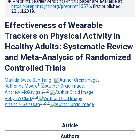
Preprints (earlier versions) of this paper are available at
https://preprints.jmir.org/preprint/15576
, first published
22.Jul.2019
.
Effectiveness of Wearable
Trackers on Physical Activity in
Healthy Adults: Systematic Review
and Meta-Analysis of Randomized
Controlled Trials
1
Matilda Swee Sun Tang
;
1
Katherine Moore
;
1, 2
Andrew McGavigan
;
3, 4
Robyn A Clark
;
1, 2, 4
Anand N Ganesan
Article
Authors