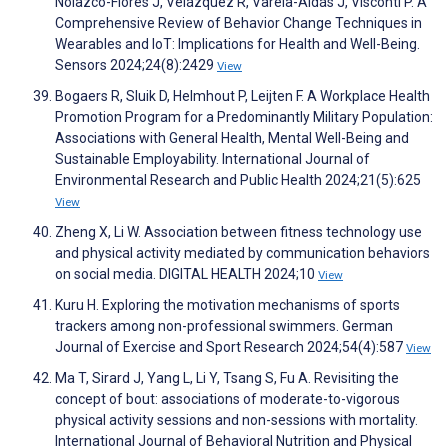
Nolazco-Flores J, Velázquez R, Varela-Aldás J, Visconti P. A
Comprehensive Review of Behavior Change Techniques in
Wearables and IoT: Implications for Health and Well-Being.
Sensors 2024;24(8):2429
View
Bogaers R, Sluik D, Helmhout P, Leijten F. A Workplace Health
Promotion Program for a Predominantly Military Population:
Associations with General Health, Mental Well-Being and
Sustainable Employability. International Journal of
Environmental Research and Public Health 2024;21(5):625
View
Zheng X, Li W. Association between fitness technology use
and physical activity mediated by communication behaviors
on social media. DIGITAL HEALTH 2024;10
View
Kuru H. Exploring the motivation mechanisms of sports
trackers among non-professional swimmers. German
Journal of Exercise and Sport Research 2024;54(4):587
View
Ma T, Sirard J, Yang L, Li Y, Tsang S, Fu A. Revisiting the
concept of bout: associations of moderate-to-vigorous
physical activity sessions and non-sessions with mortality.
International Journal of Behavioral Nutrition and Physical