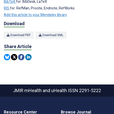
BibTeX
for: BibDesk, LaTeX
RIS
for: RefMan, Procite, Endnote, RefWorks
Add this article to your Mendeley library
Download
Download PDF
Download XML
Share Article
JMIR mHealth and uHealth
ISSN 2291-5222
Resource Center
Browse Journal