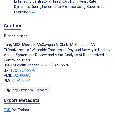
Estimating Ventilatory Thresholds from Heart Rate
Dynamics During Incremental Exercise Using Supervised
Learning
View
Citation
Please cite as:
Tang MSS
,
Moore K
,
McGavigan A
,
Clark RA
,
Ganesan AN
Effectiveness of Wearable Trackers on Physical Activity in Healthy
Adults: Systematic Review and Meta-Analysis of Randomized
Controlled Trials
JMIR Mhealth Uhealth 2020;8(7):e15576
doi:
10.2196/15576
PMID:
32706685
PMCID:
7407266
Copy Citation to Clipboard
Export Metadata
END
for: Endnote