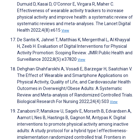
Dumuid D, Kasai D, O'Connor E, Virgara R, Maher C.
Effectiveness of wearable activity trackers to increase
physical activity and improve health: a systematic review of
systematic reviews and meta-analyses. The Lancet Digital
Health 2022;4(8):e615
View
De Santis K, Jahnel T, Matthias K, Mergenthal L, Al Khayyal
H, Zeeb H. Evaluation of Digital Interventions for Physical
Activity Promotion: Scoping Review. JMIR Public Health and
Surveillance 2022;8(5):e37820
View
Dehghan Ghahfarokhi A, Vosadi E, Barzegar H, Saatchian V.
The Effect of Wearable and Smartphone Applications on
Physical Activity, Quality of Life, and Cardiovascular Health
Outcomes in Overweight/Obese Adults: A Systematic
Review and Meta-analysis of Randomized Controlled Trials.
Biological Research For Nursing 2022;24(4):503
View
Zanaboni P, Manskow U, Sagelv E, Morseth B, Edvardsen A,
Aamot I, Nes B, Hastings B, Gagnon M, Antypas K. Digital
interventions to promote physical activity among inactive
adults: A study protocol for a hybrid type I effectiveness-
implementation randomized controlled trial. Frontiers in