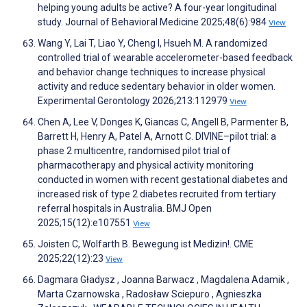
helping young adults be active? A four-year longitudinal
study. Journal of Behavioral Medicine 2025;48(6):984
View
Wang Y, Lai T, Liao Y, Cheng I, Hsueh M. A randomized
controlled trial of wearable accelerometer-based feedback
and behavior change techniques to increase physical
activity and reduce sedentary behavior in older women.
Experimental Gerontology 2026;213:112979
View
Chen A, Lee V, Donges K, Giancas C, Angell B, Parmenter B,
Barrett H, Henry A, Patel A, Arnott C. DIVINE–pilot trial: a
phase 2 multicentre, randomised pilot trial of
pharmacotherapy and physical activity monitoring
conducted in women with recent gestational diabetes and
increased risk of type 2 diabetes recruited from tertiary
referral hospitals in Australia. BMJ Open
2025;15(12):e107551
View
Joisten C, Wolfarth B. Bewegung ist Medizin!. CME
2025;22(12):23
View
Dagmara Gładysz , Joanna Barwacz , Magdalena Adamik ,
Marta Czarnowska , Radosław Sciepuro , Agnieszka