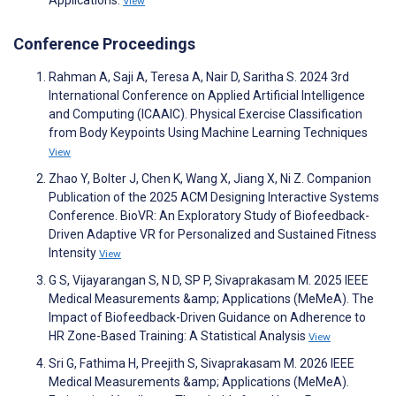
Applications.
View
Conference Proceedings
Rahman A, Saji A, Teresa A, Nair D, Saritha S. 2024 3rd
International Conference on Applied Artificial Intelligence
and Computing (ICAAIC). Physical Exercise Classification
from Body Keypoints Using Machine Learning Techniques
View
Zhao Y, Bolter J, Chen K, Wang X, Jiang X, Ni Z. Companion
Publication of the 2025 ACM Designing Interactive Systems
Conference. BioVR: An Exploratory Study of Biofeedback-
Driven Adaptive VR for Personalized and Sustained Fitness
Intensity
View
G S, Vijayarangan S, N D, SP P, Sivaprakasam M. 2025 IEEE
Medical Measurements &amp; Applications (MeMeA). The
Impact of Biofeedback-Driven Guidance on Adherence to
HR Zone-Based Training: A Statistical Analysis
View
Sri G, Fathima H, Preejith S, Sivaprakasam M. 2026 IEEE
Medical Measurements &amp; Applications (MeMeA).