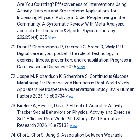
Are You Counting? Effectiveness of Interventions Using
Activity Trackers and Smartphone Applications for
Increasing Physical Activity in Older People Living in the
Community: A Systematic Review With Meta-Analysis.
Journal of Orthopaedic & Sports Physical Therapy
2026;56(4):235
View
Dunn P, Charbonneau R, Ozemek C, Arena R, Wisløff U.
Digital care in your pocket: The role of technology in
exercise, fitness, prevention, and rehabilitation. Progress in
Cardiovascular Diseases 2026
View
Jospe M, Richardson K, Schembre S. Continuous Glucose
Monitoring for Personalized Nutrition in Real-World Vively
App Users: Retrospective Observational Study. JMIR Human
Factors 2026;13:e80734
View
Bireline A, Hevel D, Davis P. Effect of Wearable Activity
Tracker Social Behaviors on Physical Activity and Exercise
Self-Efficacy: Real-World Pilot Study. JMIR Formative
Research 2026;10:e75133
View
Choi E, Choi S, Jang S. Association Between Wearable