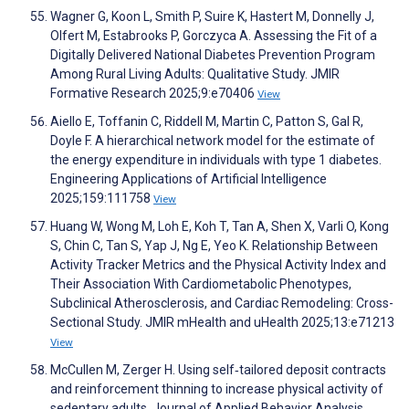
Wagner G, Koon L, Smith P, Suire K, Hastert M, Donnelly J,
Olfert M, Estabrooks P, Gorczyca A. Assessing the Fit of a
Digitally Delivered National Diabetes Prevention Program
Among Rural Living Adults: Qualitative Study. JMIR
Formative Research 2025;9:e70406
View
Aiello E, Toffanin C, Riddell M, Martin C, Patton S, Gal R,
Doyle F. A hierarchical network model for the estimate of
the energy expenditure in individuals with type 1 diabetes.
Engineering Applications of Artificial Intelligence
2025;159:111758
View
Huang W, Wong M, Loh E, Koh T, Tan A, Shen X, Varli O, Kong
S, Chin C, Tan S, Yap J, Ng E, Yeo K. Relationship Between
Activity Tracker Metrics and the Physical Activity Index and
Their Association With Cardiometabolic Phenotypes,
Subclinical Atherosclerosis, and Cardiac Remodeling: Cross-
Sectional Study. JMIR mHealth and uHealth 2025;13:e71213
View
McCullen M, Zerger H. Using self‐tailored deposit contracts
and reinforcement thinning to increase physical activity of
sedentary adults. Journal of Applied Behavior Analysis