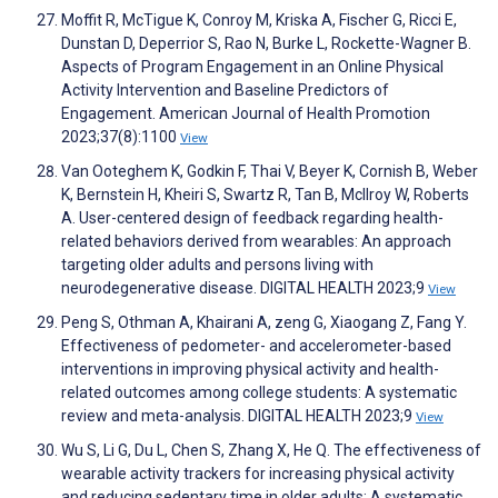
Moffit R, McTigue K, Conroy M, Kriska A, Fischer G, Ricci E,
Dunstan D, Deperrior S, Rao N, Burke L, Rockette-Wagner B.
Aspects of Program Engagement in an Online Physical
Activity Intervention and Baseline Predictors of
Engagement. American Journal of Health Promotion
2023;37(8):1100
View
Van Ooteghem K, Godkin F, Thai V, Beyer K, Cornish B, Weber
K, Bernstein H, Kheiri S, Swartz R, Tan B, McIlroy W, Roberts
A. User-centered design of feedback regarding health-
related behaviors derived from wearables: An approach
targeting older adults and persons living with
neurodegenerative disease. DIGITAL HEALTH 2023;9
View
Peng S, Othman A, Khairani A, zeng G, Xiaogang Z, Fang Y.
Effectiveness of pedometer- and accelerometer-based
interventions in improving physical activity and health-
related outcomes among college students: A systematic
review and meta-analysis. DIGITAL HEALTH 2023;9
View
Wu S, Li G, Du L, Chen S, Zhang X, He Q. The effectiveness of
wearable activity trackers for increasing physical activity
and reducing sedentary time in older adults: A systematic