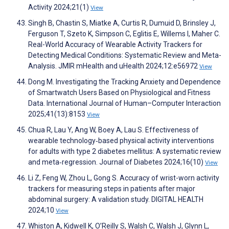
Activity 2024;21(1)
View
Singh B, Chastin S, Miatke A, Curtis R, Dumuid D, Brinsley J,
Ferguson T, Szeto K, Simpson C, Eglitis E, Willems I, Maher C.
Real-World Accuracy of Wearable Activity Trackers for
Detecting Medical Conditions: Systematic Review and Meta-
Analysis. JMIR mHealth and uHealth 2024;12:e56972
View
Dong M. Investigating the Tracking Anxiety and Dependence
of Smartwatch Users Based on Physiological and Fitness
Data. International Journal of Human–Computer Interaction
2025;41(13):8153
View
Chua R, Lau Y, Ang W, Boey A, Lau S. Effectiveness of
wearable technology‐based physical activity interventions
for adults with type 2 diabetes mellitus: A systematic review
and meta‐regression. Journal of Diabetes 2024;16(10)
View
Li Z, Feng W, Zhou L, Gong S. Accuracy of wrist-worn activity
trackers for measuring steps in patients after major
abdominal surgery: A validation study. DIGITAL HEALTH
2024;10
View
Whiston A, Kidwell K, O’Reilly S, Walsh C, Walsh J, Glynn L,