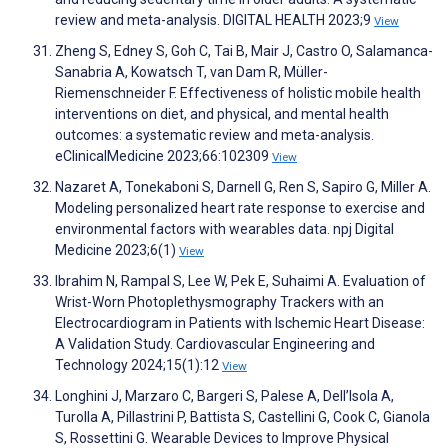
review and meta-analysis. DIGITAL HEALTH 2023;9
View
Zheng S, Edney S, Goh C, Tai B, Mair J, Castro O, Salamanca-
Sanabria A, Kowatsch T, van Dam R, Müller-
Riemenschneider F. Effectiveness of holistic mobile health
interventions on diet, and physical, and mental health
outcomes: a systematic review and meta-analysis.
eClinicalMedicine 2023;66:102309
View
Nazaret A, Tonekaboni S, Darnell G, Ren S, Sapiro G, Miller A.
Modeling personalized heart rate response to exercise and
environmental factors with wearables data. npj Digital
Medicine 2023;6(1)
View
Ibrahim N, Rampal S, Lee W, Pek E, Suhaimi A. Evaluation of
Wrist-Worn Photoplethysmography Trackers with an
Electrocardiogram in Patients with Ischemic Heart Disease:
A Validation Study. Cardiovascular Engineering and
Technology 2024;15(1):12
View
Longhini J, Marzaro C, Bargeri S, Palese A, Dell’Isola A,
Turolla A, Pillastrini P, Battista S, Castellini G, Cook C, Gianola
S, Rossettini G. Wearable Devices to Improve Physical