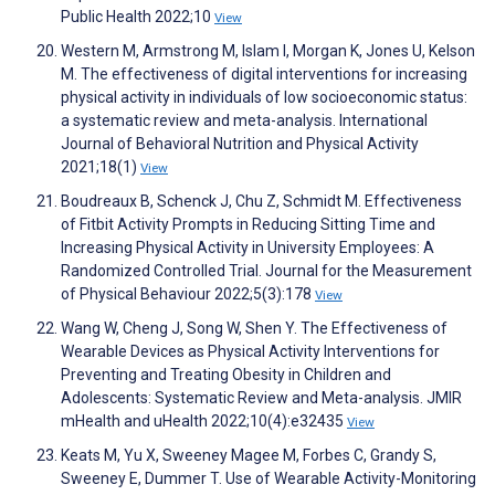
Public Health 2022;10
View
Western M, Armstrong M, Islam I, Morgan K, Jones U, Kelson
M. The effectiveness of digital interventions for increasing
physical activity in individuals of low socioeconomic status:
a systematic review and meta-analysis. International
Journal of Behavioral Nutrition and Physical Activity
2021;18(1)
View
Boudreaux B, Schenck J, Chu Z, Schmidt M. Effectiveness
of Fitbit Activity Prompts in Reducing Sitting Time and
Increasing Physical Activity in University Employees: A
Randomized Controlled Trial. Journal for the Measurement
of Physical Behaviour 2022;5(3):178
View
Wang W, Cheng J, Song W, Shen Y. The Effectiveness of
Wearable Devices as Physical Activity Interventions for
Preventing and Treating Obesity in Children and
Adolescents: Systematic Review and Meta-analysis. JMIR
mHealth and uHealth 2022;10(4):e32435
View
Keats M, Yu X, Sweeney Magee M, Forbes C, Grandy S,
Sweeney E, Dummer T. Use of Wearable Activity-Monitoring