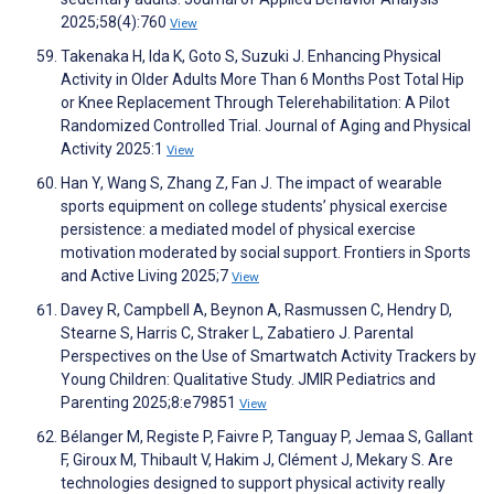
2025;58(4):760
View
Takenaka H, Ida K, Goto S, Suzuki J. Enhancing Physical
Activity in Older Adults More Than 6 Months Post Total Hip
or Knee Replacement Through Telerehabilitation: A Pilot
Randomized Controlled Trial. Journal of Aging and Physical
Activity 2025:1
View
Han Y, Wang S, Zhang Z, Fan J. The impact of wearable
sports equipment on college students’ physical exercise
persistence: a mediated model of physical exercise
motivation moderated by social support. Frontiers in Sports
and Active Living 2025;7
View
Davey R, Campbell A, Beynon A, Rasmussen C, Hendry D,
Stearne S, Harris C, Straker L, Zabatiero J. Parental
Perspectives on the Use of Smartwatch Activity Trackers by
Young Children: Qualitative Study. JMIR Pediatrics and
Parenting 2025;8:e79851
View
Bélanger M, Registe P, Faivre P, Tanguay P, Jemaa S, Gallant
F, Giroux M, Thibault V, Hakim J, Clément J, Mekary S. Are
technologies designed to support physical activity really