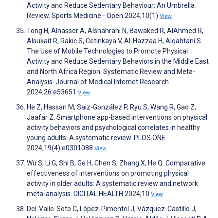
Activity and Reduce Sedentary Behaviour: An Umbrella
Review. Sports Medicine - Open 2024;10(1)
View
Tong H, Alnasser A, Alshahrani N, Bawaked R, AlAhmed R,
Alsukait R, Rakic S, Cetinkaya V, Al-Hazzaa H, Alqahtani S.
The Use of Mobile Technologies to Promote Physical
Activity and Reduce Sedentary Behaviors in the Middle East
and North Africa Region: Systematic Review and Meta-
Analysis. Journal of Medical Internet Research
2024;26:e53651
View
He Z, Hassan M, Saiz-González P, Ryu S, Wang R, Gao Z,
Jaafar Z. Smartphone app-based interventions on physical
activity behaviors and psychological correlates in healthy
young adults: A systematic review. PLOS ONE
2024;19(4):e0301088
View
Wu S, Li G, Shi B, Ge H, Chen S, Zhang X, He Q. Comparative
effectiveness of interventions on promoting physical
activity in older adults: A systematic review and network
meta-analysis. DIGITAL HEALTH 2024;10
View
Del-Valle-Soto C, López-Pimentel J, Vázquez-Castillo J,