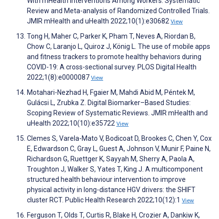
With mHealth Interventions Among Workers: Systematic
Review and Meta-analysis of Randomized Controlled Trials.
JMIR mHealth and uHealth 2022;10(1):e30682
View
Tong H, Maher C, Parker K, Pham T, Neves A, Riordan B,
Chow C, Laranjo L, Quiroz J, König L. The use of mobile apps
and fitness trackers to promote healthy behaviors during
COVID-19: A cross-sectional survey. PLOS Digital Health
2022;1(8):e0000087
View
Motahari-Nezhad H, Fgaier M, Mahdi Abid M, Péntek M,
Gulácsi L, Zrubka Z. Digital Biomarker–Based Studies:
Scoping Review of Systematic Reviews. JMIR mHealth and
uHealth 2022;10(10):e35722
View
Clemes S, Varela-Mato V, Bodicoat D, Brookes C, Chen Y, Cox
E, Edwardson C, Gray L, Guest A, Johnson V, Munir F, Paine N,
Richardson G, Ruettger K, Sayyah M, Sherry A, Paola A,
Troughton J, Walker S, Yates T, King J. A multicomponent
structured health behaviour intervention to improve
physical activity in long-distance HGV drivers: the SHIFT
cluster RCT. Public Health Research 2022;10(12):1
View
Ferguson T, Olds T, Curtis R, Blake H, Crozier A, Dankiw K,