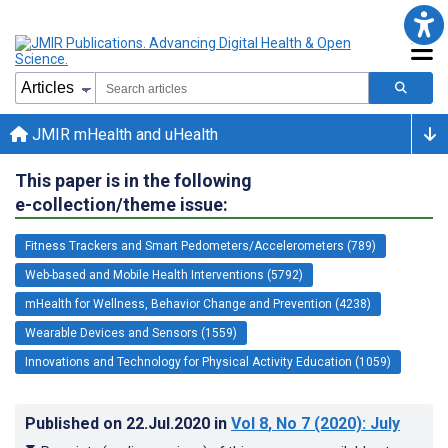
JMIR mHealth and uHealth
This paper is in the following
e-collection/theme issue:
Fitness Trackers and Smart Pedometers/Accelerometers (789)
Web-based and Mobile Health Interventions (5792)
mHealth for Wellness, Behavior Change and Prevention (4238)
Wearable Devices and Sensors (1559)
Innovations and Technology for Physical Activity Education (1059)
Published on
22.Jul.2020
in
Vol 8
, No 7
(2020)
: July