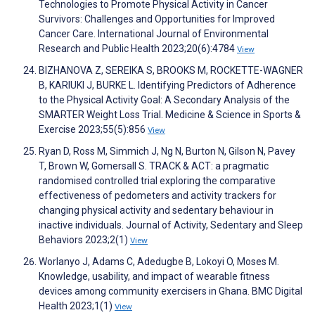
Technologies to Promote Physical Activity in Cancer
Survivors: Challenges and Opportunities for Improved
Cancer Care. International Journal of Environmental
Research and Public Health 2023;20(6):4784
View
BIZHANOVA Z, SEREIKA S, BROOKS M, ROCKETTE-WAGNER
B, KARIUKI J, BURKE L. Identifying Predictors of Adherence
to the Physical Activity Goal: A Secondary Analysis of the
SMARTER Weight Loss Trial. Medicine & Science in Sports &
Exercise 2023;55(5):856
View
Ryan D, Ross M, Simmich J, Ng N, Burton N, Gilson N, Pavey
T, Brown W, Gomersall S. TRACK & ACT: a pragmatic
randomised controlled trial exploring the comparative
effectiveness of pedometers and activity trackers for
changing physical activity and sedentary behaviour in
inactive individuals. Journal of Activity, Sedentary and Sleep
Behaviors 2023;2(1)
View
Worlanyo J, Adams C, Adedugbe B, Lokoyi O, Moses M.
Knowledge, usability, and impact of wearable fitness
devices among community exercisers in Ghana. BMC Digital
Health 2023;1(1)
View