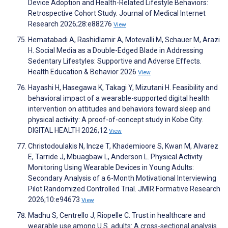
Device Adoption and Health-Related Lifestyle Behaviors:
Retrospective Cohort Study. Journal of Medical Internet
Research 2026;28:e88276
View
Hematabadi A, Rashidlamir A, Motevalli M, Schauer M, Arazi
H. Social Media as a Double-Edged Blade in Addressing
Sedentary Lifestyles: Supportive and Adverse Effects.
Health Education & Behavior 2026
View
Hayashi H, Hasegawa K, Takagi Y, Mizutani H. Feasibility and
behavioral impact of a wearable-supported digital health
intervention on attitudes and behaviors toward sleep and
physical activity: A proof-of-concept study in Kobe City.
DIGITAL HEALTH 2026;12
View
Christodoulakis N, Incze T, Khademioore S, Kwan M, Alvarez
E, Tarride J, Mbuagbaw L, Anderson L. Physical Activity
Monitoring Using Wearable Devices in Young Adults:
Secondary Analysis of a 6-Month Motivational Interviewing
Pilot Randomized Controlled Trial. JMIR Formative Research
2026;10:e94673
View
Madhu S, Centrello J, Riopelle C. Trust in healthcare and
wearable use among U.S. adults: A cross-sectional analysis