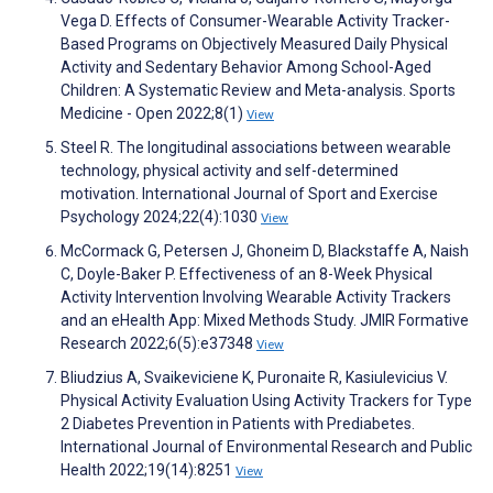
Vega D. Effects of Consumer-Wearable Activity Tracker-
Based Programs on Objectively Measured Daily Physical
Activity and Sedentary Behavior Among School-Aged
Children: A Systematic Review and Meta-analysis. Sports
Medicine - Open 2022;8(1)
View
Steel R. The longitudinal associations between wearable
technology, physical activity and self-determined
motivation. International Journal of Sport and Exercise
Psychology 2024;22(4):1030
View
McCormack G, Petersen J, Ghoneim D, Blackstaffe A, Naish
C, Doyle-Baker P. Effectiveness of an 8-Week Physical
Activity Intervention Involving Wearable Activity Trackers
and an eHealth App: Mixed Methods Study. JMIR Formative
Research 2022;6(5):e37348
View
Bliudzius A, Svaikeviciene K, Puronaite R, Kasiulevicius V.
Physical Activity Evaluation Using Activity Trackers for Type
2 Diabetes Prevention in Patients with Prediabetes.
International Journal of Environmental Research and Public
Health 2022;19(14):8251
View