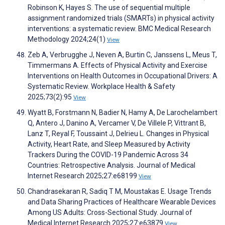
Robinson K, Hayes S. The use of sequential multiple
assignment randomized trials (SMARTs) in physical activity
interventions: a systematic review. BMC Medical Research
Methodology 2024;24(1)
View
Zeb A, Verbrugghe J, Neven A, Burtin C, Janssens L, Meus T,
Timmermans A. Effects of Physical Activity and Exercise
Interventions on Health Outcomes in Occupational Drivers: A
Systematic Review. Workplace Health & Safety
2025;73(2):95
View
Wyatt B, Forstmann N, Badier N, Hamy A, De Larochelambert
Q, Antero J, Danino A, Vercamer V, De Villele P, Vittrant B,
Lanz T, Reyal F, Toussaint J, Delrieu L. Changes in Physical
Activity, Heart Rate, and Sleep Measured by Activity
Trackers During the COVID-19 Pandemic Across 34
Countries: Retrospective Analysis. Journal of Medical
Internet Research 2025;27:e68199
View
Chandrasekaran R, Sadiq T M, Moustakas E. Usage Trends
and Data Sharing Practices of Healthcare Wearable Devices
Among US Adults: Cross-Sectional Study. Journal of
Medical Internet Research 2025;27:e63879
View