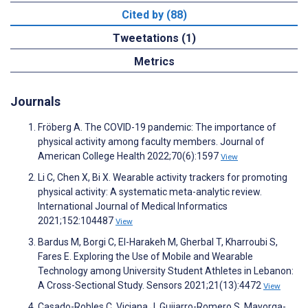
Cited by (88)
Tweetations (1)
Metrics
Journals
Fröberg A. The COVID-19 pandemic: The importance of
physical activity among faculty members. Journal of
American College Health 2022;70(6):1597
View
Li C, Chen X, Bi X. Wearable activity trackers for promoting
physical activity: A systematic meta-analytic review.
International Journal of Medical Informatics
2021;152:104487
View
Bardus M, Borgi C, El-Harakeh M, Gherbal T, Kharroubi S,
Fares E. Exploring the Use of Mobile and Wearable
Technology among University Student Athletes in Lebanon:
A Cross-Sectional Study. Sensors 2021;21(13):4472
View
Casado-Robles C, Viciana J, Guijarro-Romero S, Mayorga-