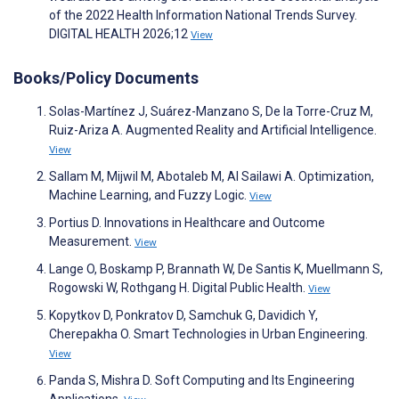
of the 2022 Health Information National Trends Survey.
DIGITAL HEALTH 2026;12
View
Books/Policy Documents
Solas-Martínez J, Suárez-Manzano S, De la Torre-Cruz M,
Ruiz-Ariza A. Augmented Reality and Artificial Intelligence.
View
Sallam M, Mijwil M, Abotaleb M, Al Sailawi A. Optimization,
Machine Learning, and Fuzzy Logic.
View
Portius D. Innovations in Healthcare and Outcome
Measurement.
View
Lange O, Boskamp P, Brannath W, De Santis K, Muellmann S,
Rogowski W, Rothgang H. Digital Public Health.
View
Kopytkov D, Ponkratov D, Samchuk G, Davidich Y,
Cherepakha O. Smart Technologies in Urban Engineering.
View
Panda S, Mishra D. Soft Computing and Its Engineering