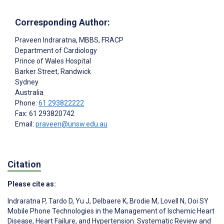
Corresponding Author:
Praveen Indraratna
, MBBS, FRACP
Department of Cardiology
Prince of Wales Hospital
Barker Street, Randwick
Sydney
Australia
Phone:
61 293822222
Fax: 61 293820742
Email:
praveen@unsw.edu.au
Citation
Please cite as:
Indraratna P
,
Tardo D
,
Yu J
,
Delbaere K
,
Brodie M
,
Lovell N
,
Ooi SY
Mobile Phone Technologies in the Management of Ischemic Heart
Disease, Heart Failure, and Hypertension: Systematic Review and