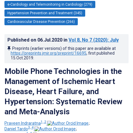
e-Cardiology and Telemonitoring in Cardiology (279)
Hypertension Prevention and Treatment (345)
Cardiovascular Disease Prevention (266)
Published on
06.Jul.2020
in
Vol 8
, No 7
(2020)
: July
Preprints (earlier versions) of this paper are available at
https://preprints.jmir.org/preprint/16695
, first published
15.Oct.2019
.
Mobile Phone Technologies in the
Management of Ischemic Heart
Disease, Heart Failure, and
Hypertension: Systematic Review
and Meta-Analysis
1, 2
Praveen Indraratna
;
3, 4
Daniel Tardo
;