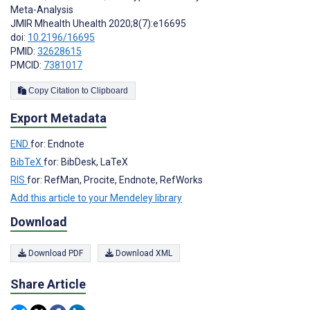
Meta-Analysis
JMIR Mhealth Uhealth 2020;8(7):e16695
doi:
10.2196/16695
PMID:
32628615
PMCID:
7381017
Copy Citation to Clipboard
Export Metadata
END
for: Endnote
BibTeX
for: BibDesk, LaTeX
RIS
for: RefMan, Procite, Endnote, RefWorks
Add this article to your Mendeley library
Download
Download PDF
Download XML
Share Article