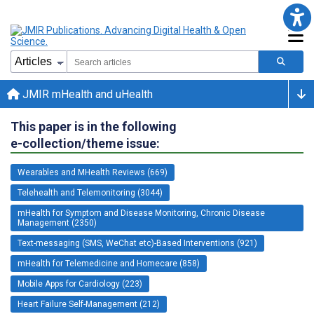
JMIR mHealth and uHealth
This paper is in the following
e-collection/theme issue:
Wearables and MHealth Reviews (669)
Telehealth and Telemonitoring (3044)
mHealth for Symptom and Disease Monitoring, Chronic Disease
Management (2350)
Text-messaging (SMS, WeChat etc)-Based Interventions (921)
mHealth for Telemedicine and Homecare (858)
Mobile Apps for Cardiology (223)
Heart Failure Self-Management (212)