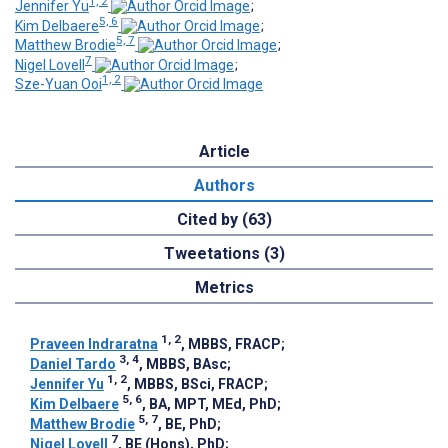
1, 2
Jennifer Yu
;
5, 6
Kim Delbaere
;
5, 7
Matthew Brodie
;
7
Nigel Lovell
;
1, 2
Sze-Yuan Ooi
Article
Authors
Cited by (63)
Tweetations (3)
Metrics
1, 2
Praveen Indraratna
, MBBS, FRACP
;
3, 4
Daniel Tardo
, MBBS, BAsc
;
1, 2
Jennifer Yu
, MBBS, BSci, FRACP
;
5, 6
Kim Delbaere
, BA, MPT, MEd, PhD
;
5, 7
Matthew Brodie
, BE, PhD
;
7
Nigel Lovell
, BE (Hons), PhD
;