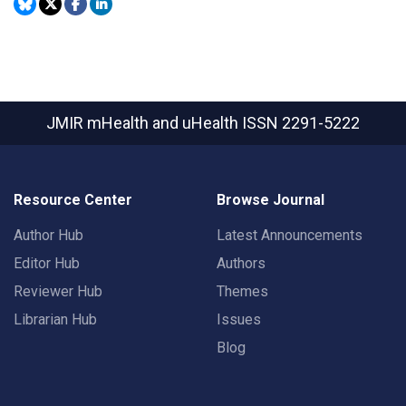
JMIR mHealth and uHealth
ISSN 2291-5222
Resource Center
Browse Journal
Author Hub
Latest Announcements
Editor Hub
Authors
Reviewer Hub
Themes
Librarian Hub
Issues
Blog