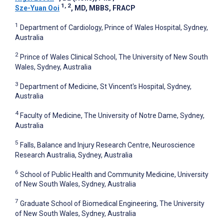
1, 2
Sze-Yuan Ooi
, MD, MBBS, FRACP
1
Department of Cardiology, Prince of Wales Hospital, Sydney,
Australia
2
Prince of Wales Clinical School, The University of New South
Wales, Sydney, Australia
3
Department of Medicine, St Vincent's Hospital, Sydney,
Australia
4
Faculty of Medicine, The University of Notre Dame, Sydney,
Australia
5
Falls, Balance and Injury Research Centre, Neuroscience
Research Australia, Sydney, Australia
6
School of Public Health and Community Medicine, University
of New South Wales, Sydney, Australia
7
Graduate School of Biomedical Engineering, The University
of New South Wales, Sydney, Australia