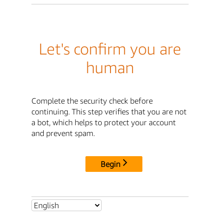
Let's confirm you are
human
Complete the security check before
continuing. This step verifies that you are not
a bot, which helps to protect your account
and prevent spam.
Begin