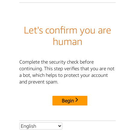
Let's confirm you are
human
Complete the security check before
continuing. This step verifies that you are not
a bot, which helps to protect your account
and prevent spam.
Begin