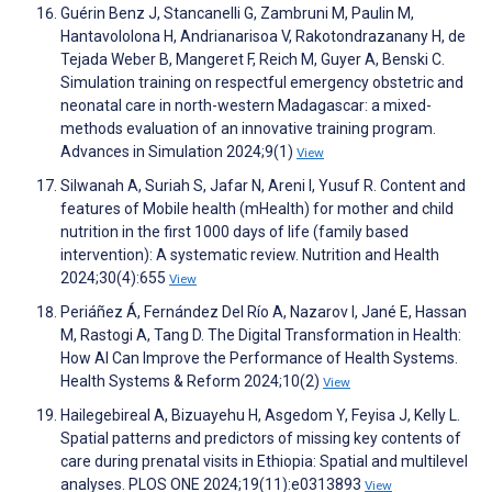
Guérin Benz J, Stancanelli G, Zambruni M, Paulin M,
Hantavololona H, Andrianarisoa V, Rakotondrazanany H, de
Tejada Weber B, Mangeret F, Reich M, Guyer A, Benski C.
Simulation training on respectful emergency obstetric and
neonatal care in north-western Madagascar: a mixed-
methods evaluation of an innovative training program.
Advances in Simulation 2024;9(1)
View
Silwanah A, Suriah S, Jafar N, Areni I, Yusuf R. Content and
features of Mobile health (mHealth) for mother and child
nutrition in the first 1000 days of life (family based
intervention): A systematic review. Nutrition and Health
2024;30(4):655
View
Periáñez Á, Fernández Del Río A, Nazarov I, Jané E, Hassan
M, Rastogi A, Tang D. The Digital Transformation in Health:
How AI Can Improve the Performance of Health Systems.
Health Systems & Reform 2024;10(2)
View
Hailegebireal A, Bizuayehu H, Asgedom Y, Feyisa J, Kelly L.
Spatial patterns and predictors of missing key contents of
care during prenatal visits in Ethiopia: Spatial and multilevel
analyses. PLOS ONE 2024;19(11):e0313893
View