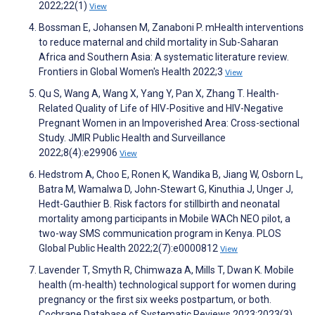
2022;22(1)
View
Bossman E, Johansen M, Zanaboni P. mHealth interventions
to reduce maternal and child mortality in Sub-Saharan
Africa and Southern Asia: A systematic literature review.
Frontiers in Global Women's Health 2022;3
View
Qu S, Wang A, Wang X, Yang Y, Pan X, Zhang T. Health-
Related Quality of Life of HIV-Positive and HIV-Negative
Pregnant Women in an Impoverished Area: Cross-sectional
Study. JMIR Public Health and Surveillance
2022;8(4):e29906
View
Hedstrom A, Choo E, Ronen K, Wandika B, Jiang W, Osborn L,
Batra M, Wamalwa D, John-Stewart G, Kinuthia J, Unger J,
Hedt-Gauthier B. Risk factors for stillbirth and neonatal
mortality among participants in Mobile WACh NEO pilot, a
two-way SMS communication program in Kenya. PLOS
Global Public Health 2022;2(7):e0000812
View
Lavender T, Smyth R, Chimwaza A, Mills T, Dwan K. Mobile
health (m-health) technological support for women during
pregnancy or the first six weeks postpartum, or both.
Cochrane Database of Systematic Reviews 2023;2023(3)