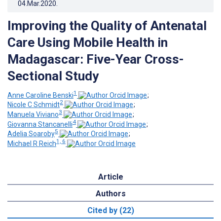
04.Mar.2020
.
Improving the Quality of Antenatal
Care Using Mobile Health in
Madagascar: Five-Year Cross-
Sectional Study
1
Anne Caroline Benski
;
2
Nicole C Schmidt
;
3
Manuela Viviano
;
4
Giovanna Stancanelli
;
5
Adelia Soaroby
;
1, 6
Michael R Reich
Article
Authors
Cited by (22)