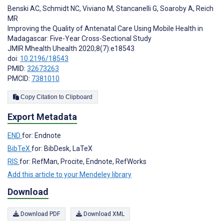
Benski AC
,
Schmidt NC
,
Viviano M
,
Stancanelli G
,
Soaroby A
,
Reich
MR
Improving the Quality of Antenatal Care Using Mobile Health in
Madagascar: Five-Year Cross-Sectional Study
JMIR Mhealth Uhealth 2020;8(7):e18543
doi:
10.2196/18543
PMID:
32673263
PMCID:
7381010
Copy Citation to Clipboard
Export Metadata
END
for: Endnote
BibTeX
for: BibDesk, LaTeX
RIS
for: RefMan, Procite, Endnote, RefWorks
Add this article to your Mendeley library
Download
Download PDF
Download XML