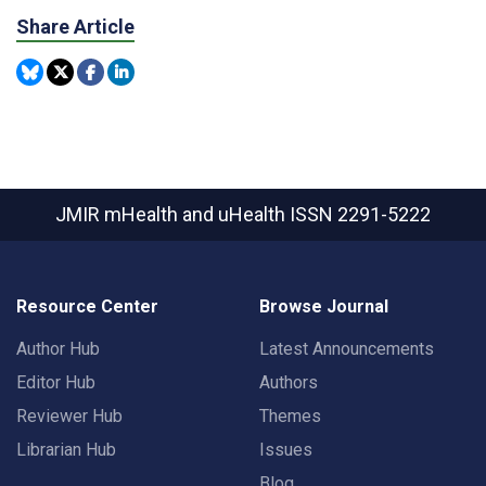
Share Article
JMIR mHealth and uHealth
ISSN 2291-5222
Resource Center
Browse Journal
Author Hub
Latest Announcements
Editor Hub
Authors
Reviewer Hub
Themes
Librarian Hub
Issues
Blog