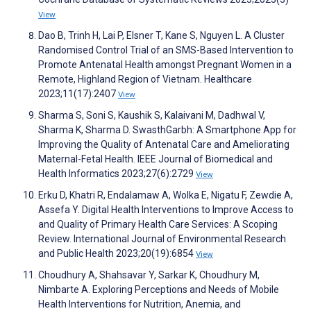
View
Dao B, Trinh H, Lai P, Elsner T, Kane S, Nguyen L. A Cluster
Randomised Control Trial of an SMS-Based Intervention to
Promote Antenatal Health amongst Pregnant Women in a
Remote, Highland Region of Vietnam. Healthcare
2023;11(17):2407
View
Sharma S, Soni S, Kaushik S, Kalaivani M, Dadhwal V,
Sharma K, Sharma D. SwasthGarbh: A Smartphone App for
Improving the Quality of Antenatal Care and Ameliorating
Maternal-Fetal Health. IEEE Journal of Biomedical and
Health Informatics 2023;27(6):2729
View
Erku D, Khatri R, Endalamaw A, Wolka E, Nigatu F, Zewdie A,
Assefa Y. Digital Health Interventions to Improve Access to
and Quality of Primary Health Care Services: A Scoping
Review. International Journal of Environmental Research
and Public Health 2023;20(19):6854
View
Choudhury A, Shahsavar Y, Sarkar K, Choudhury M,
Nimbarte A. Exploring Perceptions and Needs of Mobile
Health Interventions for Nutrition, Anemia, and