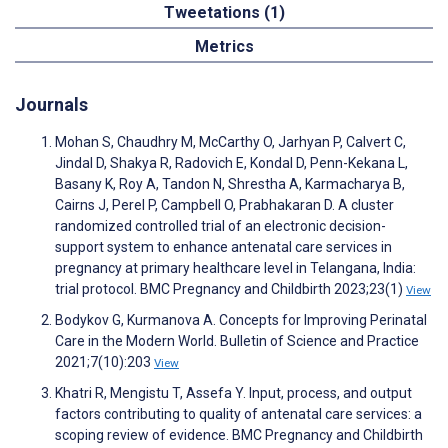
Tweetations (1)
Metrics
Journals
Mohan S, Chaudhry M, McCarthy O, Jarhyan P, Calvert C,
Jindal D, Shakya R, Radovich E, Kondal D, Penn-Kekana L,
Basany K, Roy A, Tandon N, Shrestha A, Karmacharya B,
Cairns J, Perel P, Campbell O, Prabhakaran D. A cluster
randomized controlled trial of an electronic decision-
support system to enhance antenatal care services in
pregnancy at primary healthcare level in Telangana, India:
trial protocol. BMC Pregnancy and Childbirth 2023;23(1)
View
Bodykov G, Kurmanova A. Concepts for Improving Perinatal
Care in the Modern World. Bulletin of Science and Practice
2021;7(10):203
View
Khatri R, Mengistu T, Assefa Y. Input, process, and output
factors contributing to quality of antenatal care services: a
scoping review of evidence. BMC Pregnancy and Childbirth