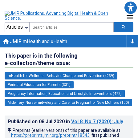
JMIR mHealth and uHealth
This paper is in the following
e-collection/theme issue:
mHealth for Wellness, Behavior Change and Prevention (4239)
Perinatal Education for Parents (331)
Pregnancy Information, Education and Lifestyle Interventions (472)
Midwifery, Nurse-midwifery and Care for Pregnant or New Mothers (100)
Published on
08.Jul.2020
in
Vol 8
, No 7
(2020)
: July
Preprints (earlier versions) of this paper are available at
https://preprints.jmir.org/preprint/18543
, first published