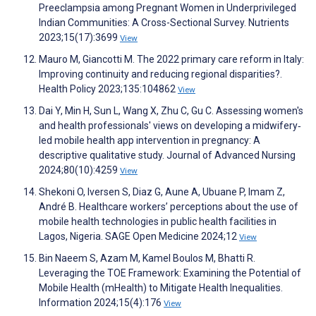
Preeclampsia among Pregnant Women in Underprivileged
Indian Communities: A Cross-Sectional Survey. Nutrients
2023;15(17):3699
View
Mauro M, Giancotti M. The 2022 primary care reform in Italy:
Improving continuity and reducing regional disparities?.
Health Policy 2023;135:104862
View
Dai Y, Min H, Sun L, Wang X, Zhu C, Gu C. Assessing women's
and health professionals' views on developing a midwifery‐
led mobile health app intervention in pregnancy: A
descriptive qualitative study. Journal of Advanced Nursing
2024;80(10):4259
View
Shekoni O, Iversen S, Diaz G, Aune A, Ubuane P, Imam Z,
André B. Healthcare workers’ perceptions about the use of
mobile health technologies in public health facilities in
Lagos, Nigeria. SAGE Open Medicine 2024;12
View
Bin Naeem S, Azam M, Kamel Boulos M, Bhatti R.
Leveraging the TOE Framework: Examining the Potential of
Mobile Health (mHealth) to Mitigate Health Inequalities.
Information 2024;15(4):176
View