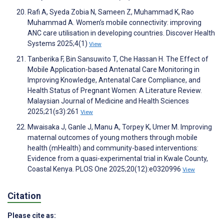
Rafi A, Syeda Zobia N, Sameen Z, Muhammad K, Rao
Muhammad A. Women’s mobile connectivity: improving
ANC care utilisation in developing countries. Discover Health
Systems 2025;4(1)
View
Tanberika F, Bin Sansuwito T, Che Hassan H. The Effect of
Mobile Application-based Antenatal Care Monitoring in
Improving Knowledge, Antenatal Care Compliance, and
Health Status of Pregnant Women: A Literature Review.
Malaysian Journal of Medicine and Health Sciences
2025;21(s3):261
View
Mwaisaka J, Ganle J, Manu A, Torpey K, Umer M. Improving
maternal outcomes of young mothers through mobile
health (mHealth) and community-based interventions:
Evidence from a quasi-experimental trial in Kwale County,
Coastal Kenya. PLOS One 2025;20(12):e0320996
View
Citation
Please cite as: