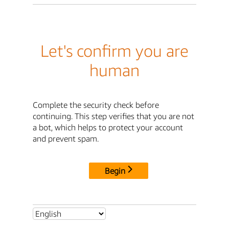
Let's confirm you are
human
Complete the security check before
continuing. This step verifies that you are not
a bot, which helps to protect your account
and prevent spam.
Begin