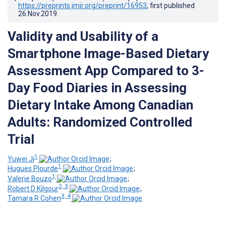
https://preprints.jmir.org/preprint/16953
, first published
26.Nov.2019
.
Validity and Usability of a
Smartphone Image-Based Dietary
Assessment App Compared to 3-
Day Food Diaries in Assessing
Dietary Intake Among Canadian
Adults: Randomized Controlled
Trial
1
Yuwei Ji
;
1
Hugues Plourde
;
1
Valerie Bouzo
;
2, 3
Robert D Kilgour
;
3, 4
Tamara R Cohen