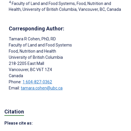
4
Faculty of Land and Food Systems, Food, Nutrition and
Health, University of British Columbia, Vancouver, BC, Canada
Corresponding Author:
Tamara R Cohen
, PhD, RD
Faculty of Land and Food Systems
Food, Nutrition and Health
University of British Columbia
218-2205 East Mall
Vancouver
, BC
V6T 1Z4
Canada
Phone:
1 604-827-0362
Email:
tamara.cohen@ubc.ca
Citation
Please cite as: