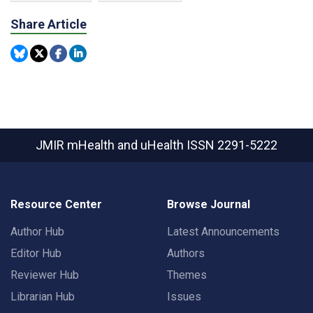
Share Article
JMIR mHealth and uHealth
ISSN 2291-5222
Resource Center
Browse Journal
Author Hub
Latest Announcements
Editor Hub
Authors
Reviewer Hub
Themes
Librarian Hub
Issues