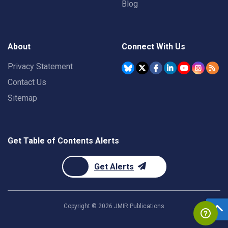
Blog
About
Connect With Us
Privacy Statement
Contact Us
Sitemap
Get Table of Contents Alerts
Get Alerts
Copyright ©
2026
JMIR Publications