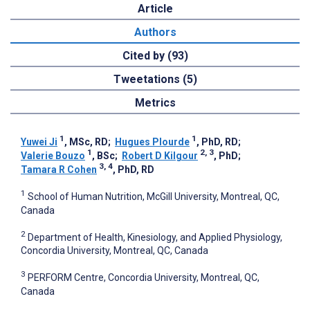
Article
Authors
Cited by (93)
Tweetations (5)
Metrics
1
1
Yuwei Ji
, MSc, RD
;
Hugues Plourde
, PhD, RD
;
1
2, 3
Valerie Bouzo
, BSc
;
Robert D Kilgour
, PhD
;
3, 4
Tamara R Cohen
, PhD, RD
1
School of Human Nutrition, McGill University, Montreal, QC,
Canada
2
Department of Health, Kinesiology, and Applied Physiology,
Concordia University, Montreal, QC, Canada
3
PERFORM Centre, Concordia University, Montreal, QC,
Canada