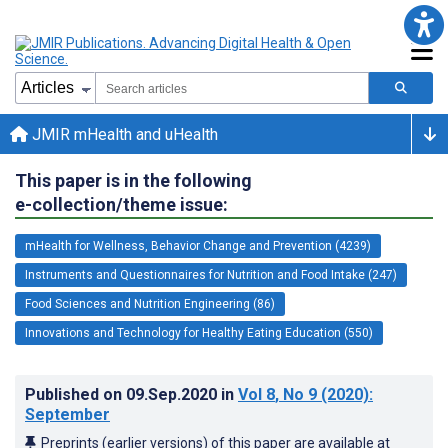
JMIR mHealth and uHealth
This paper is in the following
e-collection/theme issue:
mHealth for Wellness, Behavior Change and Prevention (4239)
Instruments and Questionnaires for Nutrition and Food Intake (247)
Food Sciences and Nutrition Engineering (86)
Innovations and Technology for Healthy Eating Education (550)
Published on
09.Sep.2020
in
Vol 8
, No 9
(2020)
:
September
Preprints (earlier versions) of this paper are available at