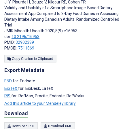
Ji Y
,
Plourde H
,
Bouzo V
,
Kilgour RD
,
Cohen TR
Validity and Usability of a Smartphone Image-Based Dietary
Assessment App Compared to 3-Day Food Diaries in Assessing
Dietary Intake Among Canadian Adults: Randomized Controlled
Trial
JMIR Mhealth Uhealth 2020;8(9):e16953
doi:
10.2196/16953
PMID:
32902389
PMCID:
7511869
Copy Citation to Clipboard
Export Metadata
END
for: Endnote
BibTeX
for: BibDesk, LaTeX
RIS
for: RefMan, Procite, Endnote, RefWorks
Add this article to your Mendeley library
Download
Download PDF
Download XML