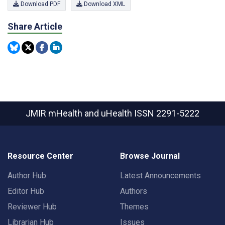
Download PDF
Download XML
Share Article
JMIR mHealth and uHealth
ISSN 2291-5222
Resource Center
Browse Journal
Author Hub
Latest Announcements
Editor Hub
Authors
Reviewer Hub
Themes
Librarian Hub
Issues