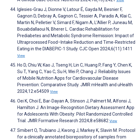
View
Iglesies-Grau J, Dionne V, Latour É, Gayda M, Besnier F,
Gagnon D, Debray A, Gagnon C, Tessier A, Paradis A, Klai C,
Martin N, Pelletier V, Simard F, Nigam A, L’Allier P, Juneau M,
Bouabdallaoui N, Bherer L. Cardiac Rehabilitation for
Prediabetes and Metabolic Syndrome Remission: Impact of
Ultraprocessed Food–Intake Reduction and Time-Restricted
Eating in the DIABEPIC-1 Study. CJC Open 2024;6(11):1411
View
Ho D, Chiu W, Kao J, Tseng H, Lin C, Huang P, Fang Y, Chen K,
Su T, Yang C, Yao C, Su H, Wei P, Chang J. Reliability Issues
of Mobile Nutrition Apps for Cardiovascular Disease
Prevention: Comparative Study. JMIR mHealth and uHealth
2024;12:e54509
View
Oei K, Choi E, Bar-Dayan A, Stinson J, Palmert M, Alfonsi J,
Hamilton J. An Image-Recognition Dietary Assessment App
for Adolescents With Obesity: Pilot Randomized Controlled
Trial. JMIR Formative Research 2024;8:e58682
View
Smibert O, Trubiano J, Kwong J, Markey K, Slavin M. Protocol
for a clinically annotated biorepository of samples from