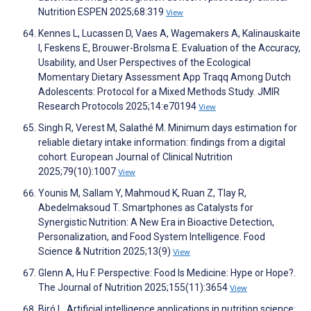
Nutrition ESPEN 2025;68:319
View
Kennes L, Lucassen D, Vaes A, Wagemakers A, Kalinauskaite
I, Feskens E, Brouwer-Brolsma E. Evaluation of the Accuracy,
Usability, and User Perspectives of the Ecological
Momentary Dietary Assessment App Traqq Among Dutch
Adolescents: Protocol for a Mixed Methods Study. JMIR
Research Protocols 2025;14:e70194
View
Singh R, Verest M, Salathé M. Minimum days estimation for
reliable dietary intake information: findings from a digital
cohort. European Journal of Clinical Nutrition
2025;79(10):1007
View
Younis M, Sallam Y, Mahmoud K, Ruan Z, Tlay R,
Abedelmaksoud T. Smartphones as Catalysts for
Synergistic Nutrition: A New Era in Bioactive Detection,
Personalization, and Food System Intelligence. Food
Science & Nutrition 2025;13(9)
View
Glenn A, Hu F. Perspective: Food Is Medicine: Hype or Hope?.
The Journal of Nutrition 2025;155(11):3654
View
Biró L. Artificial intelligence applications in nutrition science: