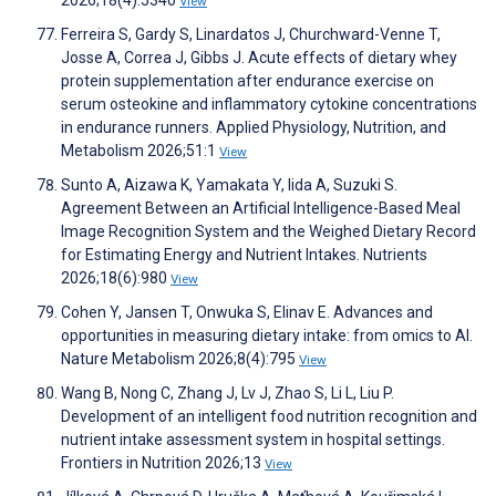
2026;18(4):5340
View
Ferreira S, Gardy S, Linardatos J, Churchward-Venne T,
Josse A, Correa J, Gibbs J. Acute effects of dietary whey
protein supplementation after endurance exercise on
serum osteokine and inflammatory cytokine concentrations
in endurance runners. Applied Physiology, Nutrition, and
Metabolism 2026;51:1
View
Sunto A, Aizawa K, Yamakata Y, Iida A, Suzuki S.
Agreement Between an Artificial Intelligence-Based Meal
Image Recognition System and the Weighed Dietary Record
for Estimating Energy and Nutrient Intakes. Nutrients
2026;18(6):980
View
Cohen Y, Jansen T, Onwuka S, Elinav E. Advances and
opportunities in measuring dietary intake: from omics to AI.
Nature Metabolism 2026;8(4):795
View
Wang B, Nong C, Zhang J, Lv J, Zhao S, Li L, Liu P.
Development of an intelligent food nutrition recognition and
nutrient intake assessment system in hospital settings.
Frontiers in Nutrition 2026;13
View