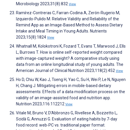
Microbiology 2023;31(8):832
View
Ramírez-Contreras C, Farran-Codina A, Zerón-Rugerio M,
Izquierdo-Pulido M. Relative Validity and Reliability of the
Remind App as an Image-Based Method to Assess Dietary
Intake and Meal Timing in Young Adults. Nutrients
2023;15(8):1824
View
Whatnall M, Kolokotroni K, Fozard T, Evans T, Marwood J, Ells
L, Burrows T. How is online self-reported weight compared
with image-captured weight? A comparative study using
data from an online longitudinal study of young adults. The
American Journal of Clinical Nutrition 2023;118(2):452
View
Ho D, Chiu W, Kao J, Tseng H, Yao C, Su H, Wei P, Le N, Nguyen
H, Chang J. Mitigating errors in mobile-based dietary
assessments: Effects of a data modification process on the
validity of an image-assisted food and nutrition app.
Nutrition 2023;116:112212
View
Vitale M, Bruno V, D’Abbronzo G, Rivellese A, Bozzetto L,
Scidà G, Annuzzi G. Evaluation of eating habits by 7-day
food record: web-PC vs. traditional paper format.