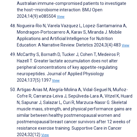
Australian immune-compromised patients to investigate
the host–microbiome interaction. BMJ Open
2024;14(9):e085504
View
Nogueira-Rio N, Varela Vazquez L, Lopez-Santamarina A,
Mondragon-Portocarrero A, Karav S, Miranda J. Mobile
Applications and Artificial Intelligence for Nutrition
Education: A Narrative Review. Dietetics 2024;3(4):483
View
McCarthy S, Bornath D, Tucker J, Cohen T, Medeiros P,
Hazell T. Greater lactate accumulation does not alter
peripheral concentrations of key appetite-regulating
neuropeptides. Journal of Applied Physiology
2024;137(5):1397
View
Artigas-Arias M, Alegría-Molina A, Vidal-Seguel N, Muñoz-
Cofre R, Carranza-Leiva J, Sepúlveda-Lara A, Vitzel K, Huard
N, Sapunar J, Salazar L, Curi R, Marzuca-Nassr G. Skeletal
muscle mass, strength, and physical performance gains are
similar between healthy postmenopausal women and
postmenopausal breast cancer survivors after 12 weeks of
resistance exercise training. Supportive Care in Cancer
2024;32(12)
View