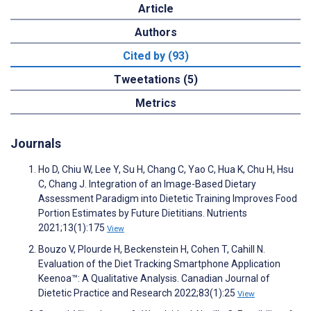
Article
Authors
Cited by (93)
Tweetations (5)
Metrics
Journals
Ho D, Chiu W, Lee Y, Su H, Chang C, Yao C, Hua K, Chu H, Hsu
C, Chang J. Integration of an Image-Based Dietary
Assessment Paradigm into Dietetic Training Improves Food
Portion Estimates by Future Dietitians. Nutrients
2021;13(1):175
View
Bouzo V, Plourde H, Beckenstein H, Cohen T, Cahill N.
Evaluation of the Diet Tracking Smartphone Application
Keenoa™: A Qualitative Analysis. Canadian Journal of
Dietetic Practice and Research 2022;83(1):25
View