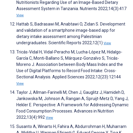
Nutritionists Regarding Use of an Image-Based Dietary
Assessment System in Tanzania. Nutrients 2022;14(3):417
View
Hattab S, Badrasawi M, Anabtawi O, Zidan S. Development
and validation of a smartphone image-based app for
dietary intake assessment among Palestinian
undergraduates. Scientific Reports 2022;12(1)
View
Tricás-Vidal H, Vidal-Peracho M, Lucha-López M, Hidalgo-
García C, Monti-Ballano S, Márquez-Gonzalvo S, Tricás-
Moreno J. Association between Body Mass Index and the
Use of Digital Platforms to Record Food Intake: Cross-
Sectional Analysis. Applied Sciences 2022;12(23):12144
View
Taylor J, Allman-Farinelli M, Chen J, Gauglitz J, Hamideh D,
Jankowska M, Johnson A, Rangan A, Spruijt-Metz D, Yang J,
Hekler E. Perspective: A Framework for Addressing Dynamic
Food Consumption Processes. Advances in Nutrition
2022;13(4):992
View
Susanto A, Winarto H, Fahira A, Abdurrohman H, Muharram
A, Widitha U, Warman Efirianti G, Eduard George Y, Tjoa K.