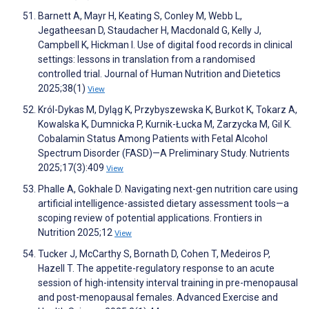
Barnett A, Mayr H, Keating S, Conley M, Webb L,
Jegatheesan D, Staudacher H, Macdonald G, Kelly J,
Campbell K, Hickman I. Use of digital food records in clinical
settings: lessons in translation from a randomised
controlled trial. Journal of Human Nutrition and Dietetics
2025;38(1)
View
Król-Dykas M, Dyląg K, Przybyszewska K, Burkot K, Tokarz A,
Kowalska K, Dumnicka P, Kurnik-Łucka M, Zarzycka M, Gil K.
Cobalamin Status Among Patients with Fetal Alcohol
Spectrum Disorder (FASD)—A Preliminary Study. Nutrients
2025;17(3):409
View
Phalle A, Gokhale D. Navigating next-gen nutrition care using
artificial intelligence-assisted dietary assessment tools—a
scoping review of potential applications. Frontiers in
Nutrition 2025;12
View
Tucker J, McCarthy S, Bornath D, Cohen T, Medeiros P,
Hazell T. The appetite-regulatory response to an acute
session of high-intensity interval training in pre-menopausal
and post-menopausal females. Advanced Exercise and