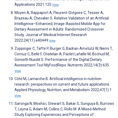
Applications 2021:125
View
Moyen A, Rappaport A, Fleurent-Grégoire C, Tessier A,
Brazeau A, Chevalier S. Relative Validation of an Artificial
Intelligence–Enhanced, Image-Assisted Mobile App for
Dietary Assessment in Adults: Randomized Crossover
Study. Journal of Medical Internet Research
2022;24(11):e40449
View
Zuppinger C, Taffé P, Burger G, Badran-Amstutz W, Niemi T,
Cornuz C, Belle F, Chatelan A, Paclet Lafaille M, Bochud M,
Gonseth Nusslé S. Performance of the Digital Dietary
Assessment Tool MyFoodRepo. Nutrients 2022;14(3):635
View
Côté M, Lamarche B. Artificial intelligence in nutrition
research: perspectives on current and future applications.
Applied Physiology, Nutrition, and Metabolism 2022;47(1):1
View
Saronga N, Mosha I, Stewart S, Bakar S, Sunguya B, Burrows
T, Leyna G, Adam M, Collins C, Rollo M. A Mixed-Method
Study Exploring Experiences and Perceptions of