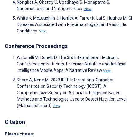
Nongbet A, Chettry U, Upadhaya S, Mohapatra S.
Nanomedicine and Nutrigenomics.
View
White K, McLaughlin J, Herrick A, Farrer K, Lal S, Hughes M. GI
Diseases Associated with Rheumatological and Vasculitic
Conditions.
View
Conference Proceedings
Antonelli M, Donelli D. The 3rd International Electronic
Conference on Nutrients. Precision Nutrition and Artificial
Intelligence Mobile Apps: A Narrative Review
View
Khare A, Nene M. 2023 IEEE International Carnahan
Conference on Security Technology (ICCST). A
Comprehensive Survey on Artificial Intelligence Based
Methods and Technologies Used to Detect Nutrition Level
(Malnourishment)
View
Citation
Please cite as: