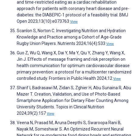
and time-restricted eating as a cardiac rehabilitation
approach for patients with coronary heart disease and pre-
diabetes: the DIABEPIC-1 protocol of a feasibility trial. BMJ
Open 2023;13(10):e073763
View
Scanlon S, Norton C. Investigating Nutrition and Hydration
Knowledge and Practice among a Cohort of Age-Grade
Rugby Union Players. Nutrients 2024;16(4):533
View
Guo Z, Wu Q, Wang X, Dai Y, Ma Y, Qiu Y, Zhang Y, Wang X,
Jin J. Effects of message framing and risk perception on
health communication for optimum cardiovascular disease
primary prevention: a protocol for a multicenter randomized
controlled study. Frontiers in Public Health 2024;12
View
Sharif I, Badrasawi M, Zidan S, Zghier H, Abu Sunaina R, Abu
Mazer T. Creation, Validation, and Use of Photo-Based
Smartphone Application for Dietary Fiber Counting Among
University Students. Topics in Clinical Nutrition
2024;39(2):157
View
Veena N, Prasad M, Aruna Deepthi S, Swaroopa Rani B,
Nayak M, Someshwar S. An Optimized Recurrent Neural
Network for re-modernize food dining bowls and estimating