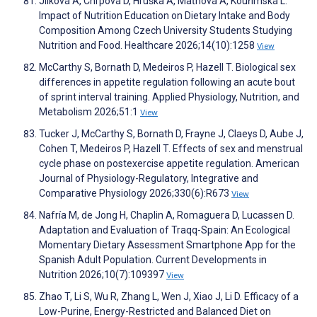
Jílková A, Chrpová D, Hruška A, Maťhová A, Kouřimská L.
Impact of Nutrition Education on Dietary Intake and Body
Composition Among Czech University Students Studying
Nutrition and Food. Healthcare 2026;14(10):1258
View
McCarthy S, Bornath D, Medeiros P, Hazell T. Biological sex
differences in appetite regulation following an acute bout
of sprint interval training. Applied Physiology, Nutrition, and
Metabolism 2026;51:1
View
Tucker J, McCarthy S, Bornath D, Frayne J, Claeys D, Aube J,
Cohen T, Medeiros P, Hazell T. Effects of sex and menstrual
cycle phase on postexercise appetite regulation. American
Journal of Physiology-Regulatory, Integrative and
Comparative Physiology 2026;330(6):R673
View
Nafría M, de Jong H, Chaplin A, Romaguera D, Lucassen D.
Adaptation and Evaluation of Traqq-Spain: An Ecological
Momentary Dietary Assessment Smartphone App for the
Spanish Adult Population. Current Developments in
Nutrition 2026;10(7):109397
View
Zhao T, Li S, Wu R, Zhang L, Wen J, Xiao J, Li D. Efficacy of a
Low-Purine, Energy-Restricted and Balanced Diet on