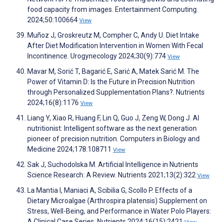
food capacity from images. Entertainment Computing
2024;50:100664
View
Muñoz J, Groskreutz M, Compher C, Andy U. Diet Intake
After Diet Modification Intervention in Women With Fecal
Incontinence. Urogynecology 2024;30(9):774
View
Mavar M, Sorić T, Bagarić E, Sarić A, Matek Sarić M. The
Power of Vitamin D: Is the Future in Precision Nutrition
through Personalized Supplementation Plans?. Nutrients
2024;16(8):1176
View
Liang Y, Xiao R, Huang F, Lin Q, Guo J, Zeng W, Dong J. AI
nutritionist: Intelligent software as the next generation
pioneer of precision nutrition. Computers in Biology and
Medicine 2024;178:108711
View
Sak J, Suchodolska M. Artificial Intelligence in Nutrients
Science Research: A Review. Nutrients 2021;13(2):322
View
La Mantia I, Maniaci A, Scibilia G, Scollo P. Effects of a
Dietary Microalgae (Arthrospira platensis) Supplement on
Stress, Well-Being, and Performance in Water Polo Players:
A Clinical Case Series. Nutrients 2024;16(15):2421