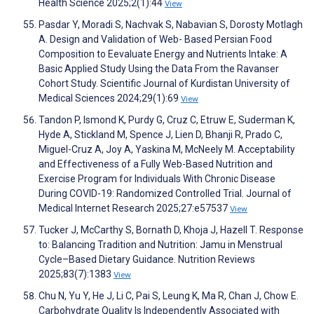
Health Science 2025;2(1):44
View
Pasdar Y, Moradi S, Nachvak S, Nabavian S, Dorosty Motlagh
A. Design and Validation of Web- Based Persian Food
Composition to Eevaluate Energy and Nutrients Intake: A
Basic Applied Study Using the Data From the Ravanser
Cohort Study. Scientific Journal of Kurdistan University of
Medical Sciences 2024;29(1):69
View
Tandon P, Ismond K, Purdy G, Cruz C, Etruw E, Suderman K,
Hyde A, Stickland M, Spence J, Lien D, Bhanji R, Prado C,
Miguel-Cruz A, Joy A, Yaskina M, McNeely M. Acceptability
and Effectiveness of a Fully Web-Based Nutrition and
Exercise Program for Individuals With Chronic Disease
During COVID-19: Randomized Controlled Trial. Journal of
Medical Internet Research 2025;27:e57537
View
Tucker J, McCarthy S, Bornath D, Khoja J, Hazell T. Response
to: Balancing Tradition and Nutrition: Jamu in Menstrual
Cycle–Based Dietary Guidance. Nutrition Reviews
2025;83(7):1383
View
Chu N, Yu Y, He J, Li C, Pai S, Leung K, Ma R, Chan J, Chow E.
Carbohydrate Quality Is Independently Associated with