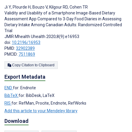
Ji Y
,
Plourde H
,
Bouzo V
,
Kilgour RD
,
Cohen TR
Validity and Usability of a Smartphone Image-Based Dietary
Assessment App Compared to 3-Day Food Diaries in Assessing
Dietary Intake Among Canadian Adults: Randomized Controlled
Trial
JMIR Mhealth Uhealth 2020;8(9):e16953
doi:
10.2196/16953
PMID:
32902389
PMCID:
7511869
Copy Citation to Clipboard
Export Metadata
END
for: Endnote
BibTeX
for: BibDesk, LaTeX
RIS
for: RefMan, Procite, Endnote, RefWorks
Add this article to your Mendeley library
Download