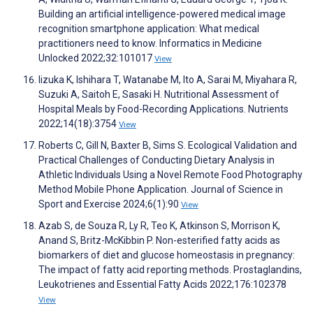
Building an artificial intelligence-powered medical image
recognition smartphone application: What medical
practitioners need to know. Informatics in Medicine
Unlocked 2022;32:101017
View
Iizuka K, Ishihara T, Watanabe M, Ito A, Sarai M, Miyahara R,
Suzuki A, Saitoh E, Sasaki H. Nutritional Assessment of
Hospital Meals by Food-Recording Applications. Nutrients
2022;14(18):3754
View
Roberts C, Gill N, Baxter B, Sims S. Ecological Validation and
Practical Challenges of Conducting Dietary Analysis in
Athletic Individuals Using a Novel Remote Food Photography
Method Mobile Phone Application. Journal of Science in
Sport and Exercise 2024;6(1):90
View
Azab S, de Souza R, Ly R, Teo K, Atkinson S, Morrison K,
Anand S, Britz-McKibbin P. Non-esterified fatty acids as
biomarkers of diet and glucose homeostasis in pregnancy:
The impact of fatty acid reporting methods. Prostaglandins,
Leukotrienes and Essential Fatty Acids 2022;176:102378
View