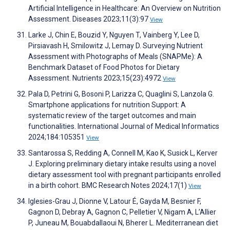
Artificial Intelligence in Healthcare: An Overview on Nutrition
Assessment. Diseases 2023;11(3):97
View
Larke J, Chin E, Bouzid Y, Nguyen T, Vainberg Y, Lee D,
Pirsiavash H, Smilowitz J, Lemay D. Surveying Nutrient
Assessment with Photographs of Meals (SNAPMe): A
Benchmark Dataset of Food Photos for Dietary
Assessment. Nutrients 2023;15(23):4972
View
Pala D, Petrini G, Bosoni P, Larizza C, Quaglini S, Lanzola G.
Smartphone applications for nutrition Support: A
systematic review of the target outcomes and main
functionalities. International Journal of Medical Informatics
2024;184:105351
View
Santarossa S, Redding A, Connell M, Kao K, Susick L, Kerver
J. Exploring preliminary dietary intake results using a novel
dietary assessment tool with pregnant participants enrolled
in a birth cohort. BMC Research Notes 2024;17(1)
View
Iglesies-Grau J, Dionne V, Latour É, Gayda M, Besnier F,
Gagnon D, Debray A, Gagnon C, Pelletier V, Nigam A, L’Allier
P, Juneau M, Bouabdallaoui N, Bherer L. Mediterranean diet