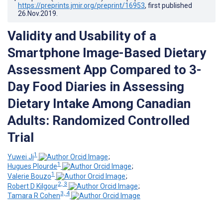
https://preprints.jmir.org/preprint/16953
, first published
26.Nov.2019
.
Validity and Usability of a
Smartphone Image-Based Dietary
Assessment App Compared to 3-
Day Food Diaries in Assessing
Dietary Intake Among Canadian
Adults: Randomized Controlled
Trial
1
Yuwei Ji
;
1
Hugues Plourde
;
1
Valerie Bouzo
;
2, 3
Robert D Kilgour
;
3, 4
Tamara R Cohen