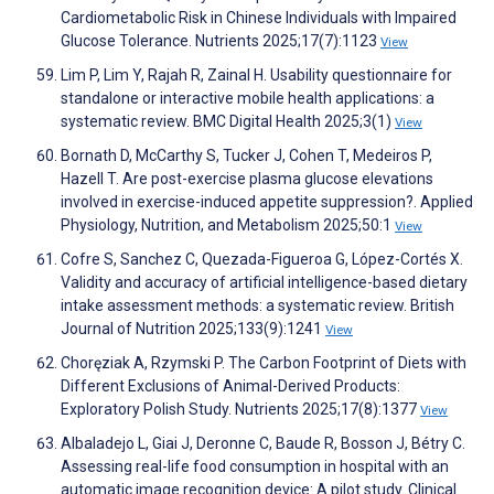
Cardiometabolic Risk in Chinese Individuals with Impaired
Glucose Tolerance. Nutrients 2025;17(7):1123
View
Lim P, Lim Y, Rajah R, Zainal H. Usability questionnaire for
standalone or interactive mobile health applications: a
systematic review. BMC Digital Health 2025;3(1)
View
Bornath D, McCarthy S, Tucker J, Cohen T, Medeiros P,
Hazell T. Are post-exercise plasma glucose elevations
involved in exercise-induced appetite suppression?. Applied
Physiology, Nutrition, and Metabolism 2025;50:1
View
Cofre S, Sanchez C, Quezada-Figueroa G, López-Cortés X.
Validity and accuracy of artificial intelligence-based dietary
intake assessment methods: a systematic review. British
Journal of Nutrition 2025;133(9):1241
View
Choręziak A, Rzymski P. The Carbon Footprint of Diets with
Different Exclusions of Animal-Derived Products:
Exploratory Polish Study. Nutrients 2025;17(8):1377
View
Albaladejo L, Giai J, Deronne C, Baude R, Bosson J, Bétry C.
Assessing real-life food consumption in hospital with an
automatic image recognition device: A pilot study. Clinical