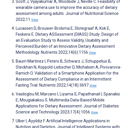
Scott J, Vijayakumar A, Woodside J, Neville C. Feasibility of
wearable camera use to improve the accuracy of dietary
assessment among adults. Journal of Nutritional Science
2022;11
View
Lucassen D, Brouwer-Brolsma E, Slotegraaf A, Kok E,
Feskens E. DIetary ASSessment (DIASS) Study: Design of
an Evaluation Study to Assess Validity, Usability and
Perceived Burden of an Innovative Dietary Assessment
Methodology. Nutrients 2022;14(6):1156
View
Baum Martinez I, Peters B, Schwarz J, Schuppelius B,
Steckhan N, Koppold-Liebscher D, Michalsen A, Pivovarova-
Ramich O. Validation of a Smartphone Application for the
Assessment of Dietary Compliance in an Intermittent
Fasting Trial. Nutrients 2022;14(18):3697
View
Vasiloglou M, Marcano I, Lizama S, Papathanail I, Spanakis
E, Mougiakakou S. Multimedia Data-Based Mobile
Applications for Dietary Assessment. Journal of Diabetes
Science and Technology 2023;17(4):1056
View
Ulker I, Ayyildiz F. Artificial Intelligence Applications in
Nutrition and Dietetics. Journal of Intelligent Systems with