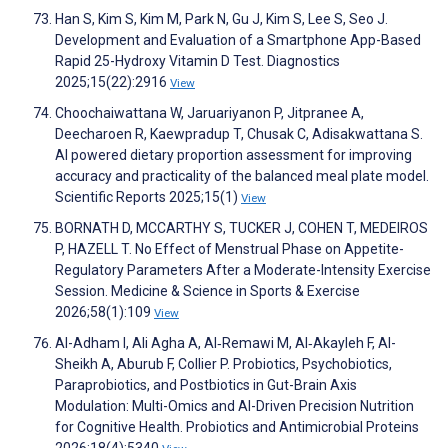
Han S, Kim S, Kim M, Park N, Gu J, Kim S, Lee S, Seo J.
Development and Evaluation of a Smartphone App-Based
Rapid 25-Hydroxy Vitamin D Test. Diagnostics
2025;15(22):2916
View
Choochaiwattana W, Jaruariyanon P, Jitpranee A,
Deecharoen R, Kaewpradup T, Chusak C, Adisakwattana S.
AI powered dietary proportion assessment for improving
accuracy and practicality of the balanced meal plate model.
Scientific Reports 2025;15(1)
View
BORNATH D, MCCARTHY S, TUCKER J, COHEN T, MEDEIROS
P, HAZELL T. No Effect of Menstrual Phase on Appetite-
Regulatory Parameters After a Moderate-Intensity Exercise
Session. Medicine & Science in Sports & Exercise
2026;58(1):109
View
Al-Adham I, Ali Agha A, Al‐Remawi M, Al‑Akayleh F, Al-
Sheikh A, Aburub F, Collier P. Probiotics, Psychobiotics,
Paraprobiotics, and Postbiotics in Gut-Brain Axis
Modulation: Multi-Omics and AI-Driven Precision Nutrition
for Cognitive Health. Probiotics and Antimicrobial Proteins