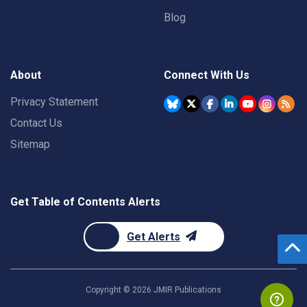
Blog
About
Connect With Us
Privacy Statement
Contact Us
Sitemap
Get Table of Contents Alerts
Get Alerts
Copyright ©
2026
JMIR Publications