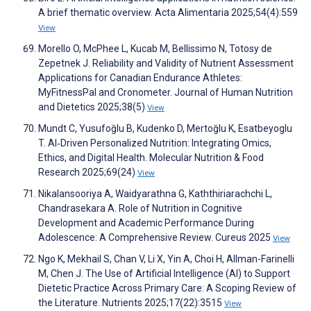
A brief thematic overview. Acta Alimentaria 2025;54(4):559
View
Morello O, McPhee L, Kucab M, Bellissimo N, Totosy de
Zepetnek J. Reliability and Validity of Nutrient Assessment
Applications for Canadian Endurance Athletes:
MyFitnessPal and Cronometer. Journal of Human Nutrition
and Dietetics 2025;38(5)
View
Mundt C, Yusufoğlu B, Kudenko D, Mertoğlu K, Esatbeyoglu
T. AI‐Driven Personalized Nutrition: Integrating Omics,
Ethics, and Digital Health. Molecular Nutrition & Food
Research 2025;69(24)
View
Nikalansooriya A, Waidyarathna G, Kaththiriarachchi L,
Chandrasekara A. Role of Nutrition in Cognitive
Development and Academic Performance During
Adolescence: A Comprehensive Review. Cureus 2025
View
Ngo K, Mekhail S, Chan V, Li X, Yin A, Choi H, Allman-Farinelli
M, Chen J. The Use of Artificial Intelligence (AI) to Support
Dietetic Practice Across Primary Care: A Scoping Review of
the Literature. Nutrients 2025;17(22):3515
View