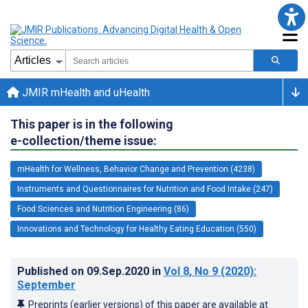
JMIR mHealth and uHealth
This paper is in the following
e-collection/theme issue:
mHealth for Wellness, Behavior Change and Prevention (4238)
Instruments and Questionnaires for Nutrition and Food Intake (247)
Food Sciences and Nutrition Engineering (86)
Innovations and Technology for Healthy Eating Education (550)
Published on
09.Sep.2020
in
Vol 8
, No 9
(2020)
:
September
Preprints (earlier versions) of this paper are available at