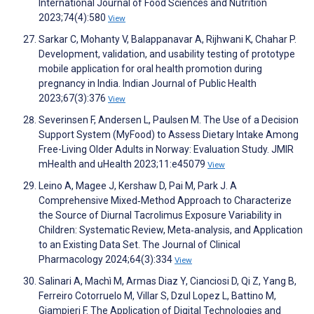
International Journal of Food Sciences and Nutrition
2023;74(4):580
View
Sarkar C, Mohanty V, Balappanavar A, Rijhwani K, Chahar P.
Development, validation, and usability testing of prototype
mobile application for oral health promotion during
pregnancy in India. Indian Journal of Public Health
2023;67(3):376
View
Severinsen F, Andersen L, Paulsen M. The Use of a Decision
Support System (MyFood) to Assess Dietary Intake Among
Free-Living Older Adults in Norway: Evaluation Study. JMIR
mHealth and uHealth 2023;11:e45079
View
Leino A, Magee J, Kershaw D, Pai M, Park J. A
Comprehensive Mixed‐Method Approach to Characterize
the Source of Diurnal Tacrolimus Exposure Variability in
Children: Systematic Review, Meta‐analysis, and Application
to an Existing Data Set. The Journal of Clinical
Pharmacology 2024;64(3):334
View
Salinari A, Machì M, Armas Diaz Y, Cianciosi D, Qi Z, Yang B,
Ferreiro Cotorruelo M, Villar S, Dzul Lopez L, Battino M,
Giampieri F. The Application of Digital Technologies and