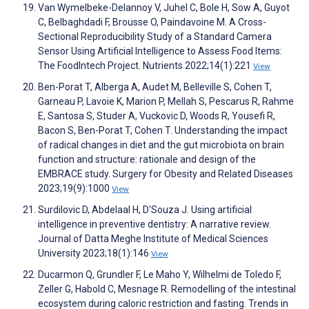
Van Wymelbeke-Delannoy V, Juhel C, Bole H, Sow A, Guyot
C, Belbaghdadi F, Brousse O, Paindavoine M. A Cross-
Sectional Reproducibility Study of a Standard Camera
Sensor Using Artificial Intelligence to Assess Food Items:
The FoodIntech Project. Nutrients 2022;14(1):221
View
Ben-Porat T, Alberga A, Audet M, Belleville S, Cohen T,
Garneau P, Lavoie K, Marion P, Mellah S, Pescarus R, Rahme
E, Santosa S, Studer A, Vuckovic D, Woods R, Yousefi R,
Bacon S, Ben-Porat T, Cohen T. Understanding the impact
of radical changes in diet and the gut microbiota on brain
function and structure: rationale and design of the
EMBRACE study. Surgery for Obesity and Related Diseases
2023;19(9):1000
View
Surdilovic D, Abdelaal H, D'Souza J. Using artificial
intelligence in preventive dentistry: A narrative review.
Journal of Datta Meghe Institute of Medical Sciences
University 2023;18(1):146
View
Ducarmon Q, Grundler F, Le Maho Y, Wilhelmi de Toledo F,
Zeller G, Habold C, Mesnage R. Remodelling of the intestinal
ecosystem during caloric restriction and fasting. Trends in