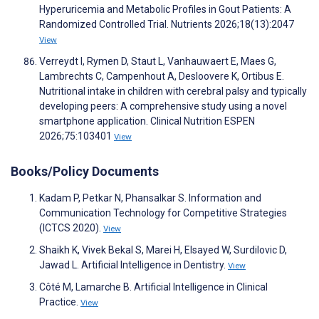
Hyperuricemia and Metabolic Profiles in Gout Patients: A
Randomized Controlled Trial. Nutrients 2026;18(13):2047
View
Verreydt I, Rymen D, Staut L, Vanhauwaert E, Maes G,
Lambrechts C, Campenhout A, Desloovere K, Ortibus E.
Nutritional intake in children with cerebral palsy and typically
developing peers: A comprehensive study using a novel
smartphone application. Clinical Nutrition ESPEN
2026;75:103401
View
Books/Policy Documents
Kadam P, Petkar N, Phansalkar S. Information and
Communication Technology for Competitive Strategies
(ICTCS 2020).
View
Shaikh K, Vivek Bekal S, Marei H, Elsayed W, Surdilovic D,
Jawad L. Artificial Intelligence in Dentistry.
View
Côté M, Lamarche B. Artificial Intelligence in Clinical
Practice.
View