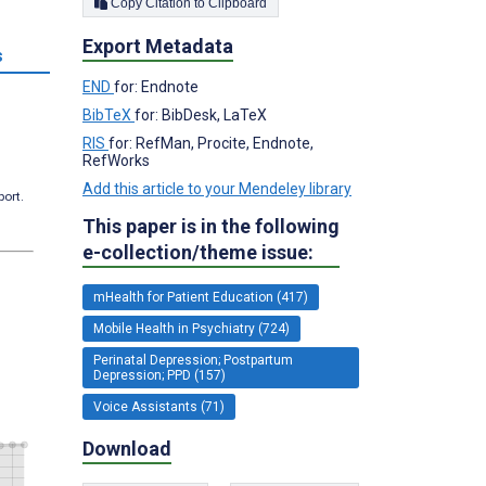
Copy Citation to Clipboard
Export Metadata
s
END
for: Endnote
BibTeX
for: BibDesk, LaTeX
RIS
for: RefMan, Procite, Endnote,
RefWorks
Add this article to your Mendeley library
port.
This paper is in the following
e-collection/theme issue:
mHealth for Patient Education (417)
Mobile Health in Psychiatry (724)
Perinatal Depression; Postpartum
Depression; PPD (157)
Voice Assistants (71)
Download