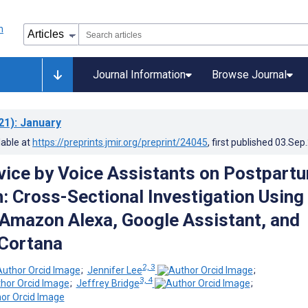
Journal Information
Browse Journal
21)
: January
lable at
https://preprints.jmir.org/preprint/24045
, first published
03.Sep
dvice by Voice Assistants on Postpart
: Cross-Sectional Investigation Using
, Amazon Alexa, Google Assistant, and
Cortana
2, 3
;
Jennifer Lee
;
3, 4
;
Jeffrey Bridge
;