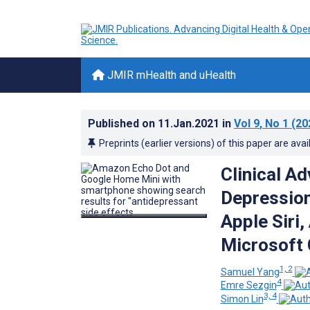
JMIR mHealth and uHealth
Published on
11.Jan.2021
in
Vol 9
, No 1
(20
Preprints (earlier versions) of this paper are avai
Clinical A
Depression
Apple Siri
Microsoft 
1, 2
Samuel Yang
4
Emre Sezgin
3, 4
Simon Lin