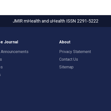
JMIR mHealth and uHealth
ISSN 2291-5222
e Journal
About
t Announcements
Privacy Statement
rs
Contact Us
es
Sitemap
s