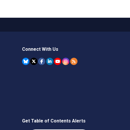
Connect With Us
Get Table of Contents Alerts