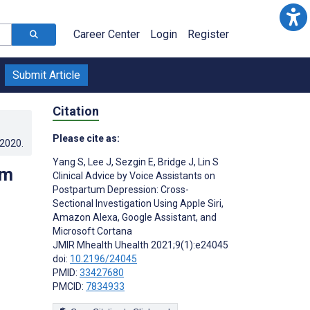
Career Center
Login
Register
Submit Article
Citation
Please cite as:
.2020
.
Yang S
,
Lee J
,
Sezgin E
,
Bridge J
,
Lin S
um
Clinical Advice by Voice Assistants on
Postpartum Depression: Cross-
Sectional Investigation Using Apple Siri,
Amazon Alexa, Google Assistant, and
Microsoft Cortana
JMIR Mhealth Uhealth 2021;9(1):e24045
doi:
10.2196/24045
PMID:
33427680
PMCID:
7834933