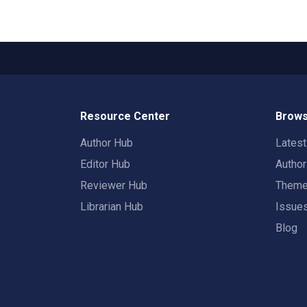
Resource Center
Brows
Author Hub
Lates
Editor Hub
Autho
Reviewer Hub
Them
Librarian Hub
Issue
Blog