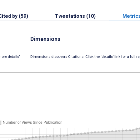
Cited by (59)
Tweetations (10)
Metric
Dimensions
ore details’
Dimensions discovers Citations. Click the ‘details’ link for a full re