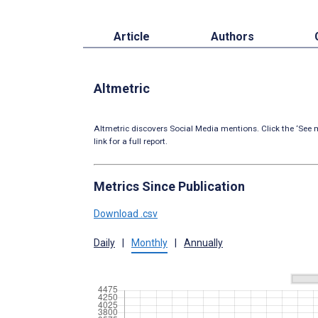
Article
Authors
Altmetric
Altmetric discovers Social Media mentions. Click the ‘See m
link for a full report.
Metrics Since Publication
Download .csv
Daily
|
Monthly
|
Annually