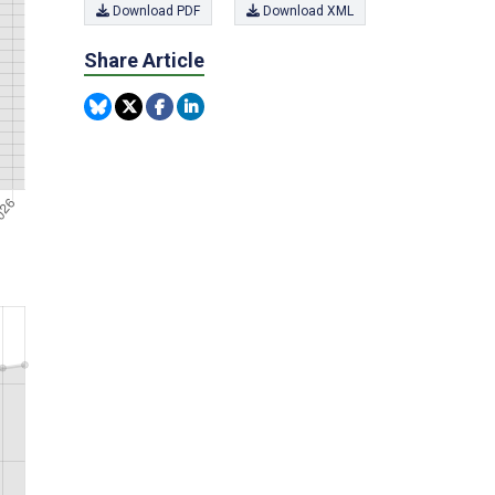
Download PDF
Download XML
Share Article