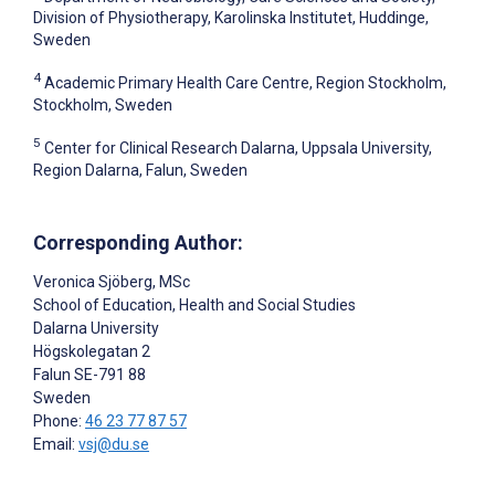
Division of Physiotherapy, Karolinska Institutet, Huddinge,
Sweden
4
Academic Primary Health Care Centre, Region Stockholm,
Stockholm, Sweden
5
Center for Clinical Research Dalarna, Uppsala University,
Region Dalarna, Falun, Sweden
Corresponding Author:
Veronica Sjöberg
, MSc
School of Education, Health and Social Studies
Dalarna University
Högskolegatan 2
Falun
SE-791 88
Sweden
Phone:
46 23 77 87 57
Email:
vsj@du.se