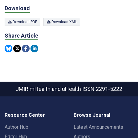
Download
Download PDF
Download XML
Share Article
JMIR mHealth and uHealth
ISSN 2291-5222
Resource Center
Browse Journal
Author Hub
Latest Announcements
Editor Hub
Authors