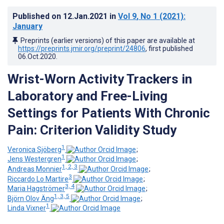
Published on
12.Jan.2021
in
Vol 9
, No 1
(2021)
:
January
Preprints (earlier versions) of this paper are available at
https://preprints.jmir.org/preprint/24806
, first published
06.Oct.2020
.
Wrist-Worn Activity Trackers in
Laboratory and Free-Living
Settings for Patients With Chronic
Pain: Criterion Validity Study
1
Veronica Sjöberg
;
1
Jens Westergren
;
1, 2, 3
Andreas Monnier
;
3
Riccardo Lo Martire
;
3, 4
Maria Hagströmer
;
1, 3, 5
Björn Olov Äng
;
1
Linda Vixner