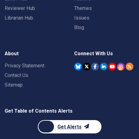
Reviewer Hub
Themes
Librarian Hub
Issues
Blog
About
Connect With Us
Privacy Statement
Contact Us
Sitemap
Get Table of Contents Alerts
Get Alerts