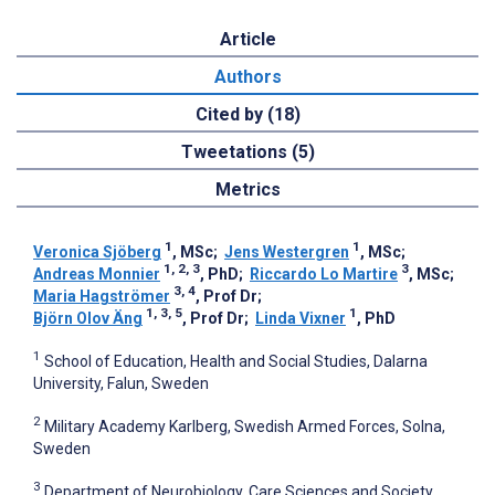
Article
Authors
Cited by (18)
Tweetations (5)
Metrics
1
1
Veronica Sjöberg
, MSc
;
Jens Westergren
, MSc
;
1, 2, 3
3
Andreas Monnier
, PhD
;
Riccardo Lo Martire
, MSc
;
3, 4
Maria Hagströmer
, Prof Dr
;
1, 3, 5
1
Björn Olov Äng
, Prof Dr
;
Linda Vixner
, PhD
1
School of Education, Health and Social Studies, Dalarna
University, Falun, Sweden
2
Military Academy Karlberg, Swedish Armed Forces, Solna,
Sweden
3
Department of Neurobiology, Care Sciences and Society,