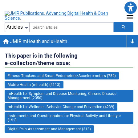
JMIR mHealth and uHealth
This paper is in the following
e-collection/theme issue:
Fitness Trackers and Smart Pedometers/Accelerometers (789)
Mobile Health (mhealth) (5113)
mHealth for Symptom and Disease Monitoring, Chronic Disease
Management (2350)
mHealth for Wellness, Behavior Change and Prevention (4239)
Instruments and Questionnaires for Physical Activity and Lifestyle
(152)
Digital Pain Assessment and Management (318)