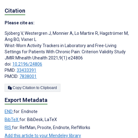
Citation
Please cite as:
Sjöberg V
,
Westergren J
,
Monnier A
,
Lo Martire R
,
Hagströmer M
,
Äng BO
,
Vixner L
Wrist-Worn Activity Trackers in Laboratory and Free-Living
Settings for Patients With Chronic Pain: Criterion Validity Study
JMIR Mhealth Uhealth 2021;9(1):e24806
doi:
10.2196/24806
PMID:
33433391
PMCID:
7838001
Copy Citation to Clipboard
Export Metadata
END
for: Endnote
BibTeX
for: BibDesk, LaTeX
RIS
for: RefMan, Procite, Endnote, RefWorks
Add this article to your Mendeley library