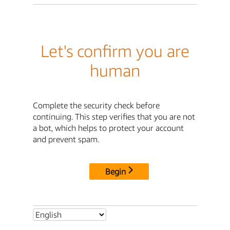
Let's confirm you are
human
Complete the security check before
continuing. This step verifies that you are not
a bot, which helps to protect your account
and prevent spam.
Begin