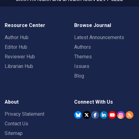
Resource Center
Browse Journal
Author Hub
Latest Announcements
Editor Hub
Authors
Reviewer Hub
Themes
Librarian Hub
Issues
Blog
About
Connect With Us
Privacy Statement
Contact Us
Sitemap