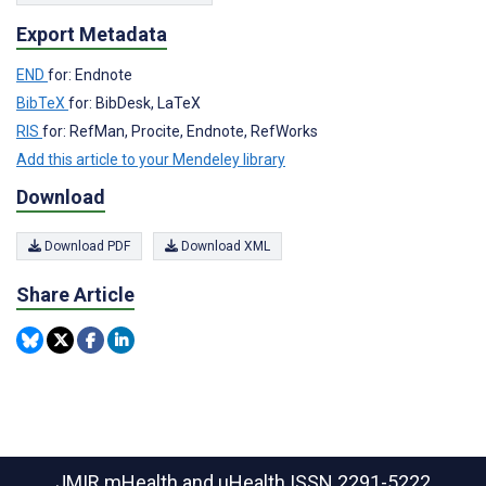
Export Metadata
END
for: Endnote
BibTeX
for: BibDesk, LaTeX
RIS
for: RefMan, Procite, Endnote, RefWorks
Add this article to your Mendeley library
Download
Download PDF
Download XML
Share Article
JMIR mHealth and uHealth
ISSN 2291-5222