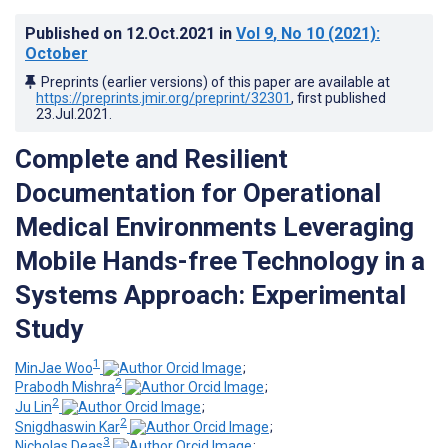
Published on
12.Oct.2021
in
Vol 9
, No 10
(2021)
:
October
Preprints (earlier versions) of this paper are available at
https://preprints.jmir.org/preprint/32301
, first published
23.Jul.2021
.
Complete and Resilient
Documentation for Operational
Medical Environments Leveraging
Mobile Hands-free Technology in a
Systems Approach: Experimental
Study
1
MinJae Woo
;
2
Prabodh Mishra
;
2
Ju Lin
;
2
Snigdhaswin Kar
;
3
Nicholas Deas
;