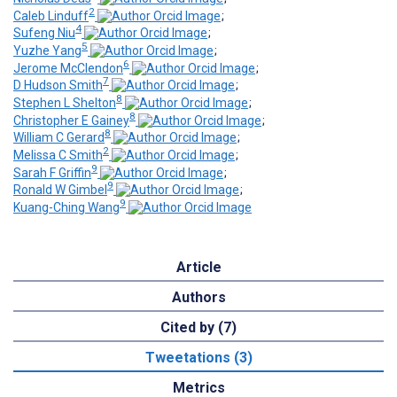
2
Caleb Linduff
;
4
Sufeng Niu
;
5
Yuzhe Yang
;
6
Jerome McClendon
;
7
D Hudson Smith
;
8
Stephen L Shelton
;
8
Christopher E Gainey
;
8
William C Gerard
;
2
Melissa C Smith
;
9
Sarah F Griffin
;
9
Ronald W Gimbel
;
9
Kuang-Ching Wang
Article
Authors
Cited by (7)
Tweetations (3)
Metrics