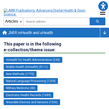
JMIR mHealth and uHealth
This paper is in the following
e-collection/theme issue:
mHealth for Health Administration (243)
Mobile Health (mhealth) (5111)
New Methods (1770)
Natural Language Processing (1254)
Military Medicine (40)
Electronic Health Records (1689)
Wearable Devices and Sensors (1556)