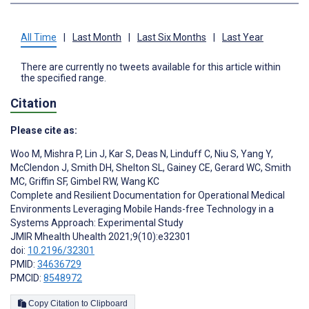
All Time
|
Last Month
|
Last Six Months
|
Last Year
There are currently no tweets available for this article within
the specified range.
Citation
Please cite as:
Woo M
,
Mishra P
,
Lin J
,
Kar S
,
Deas N
,
Linduff C
,
Niu S
,
Yang Y
,
McClendon J
,
Smith DH
,
Shelton SL
,
Gainey CE
,
Gerard WC
,
Smith
MC
,
Griffin SF
,
Gimbel RW
,
Wang KC
Complete and Resilient Documentation for Operational Medical
Environments Leveraging Mobile Hands-free Technology in a
Systems Approach: Experimental Study
JMIR Mhealth Uhealth 2021;9(10):e32301
doi:
10.2196/32301
PMID:
34636729
PMCID:
8548972
Copy Citation to Clipboard