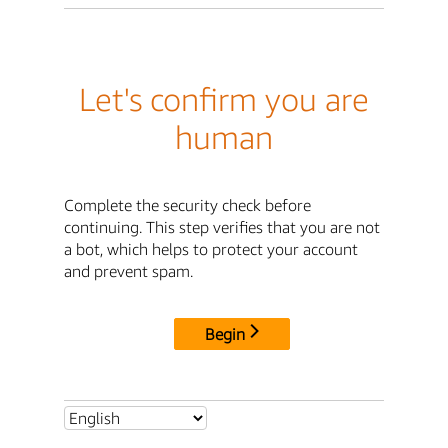
Let's confirm you are
human
Complete the security check before
continuing. This step verifies that you are not
a bot, which helps to protect your account
and prevent spam.
Begin