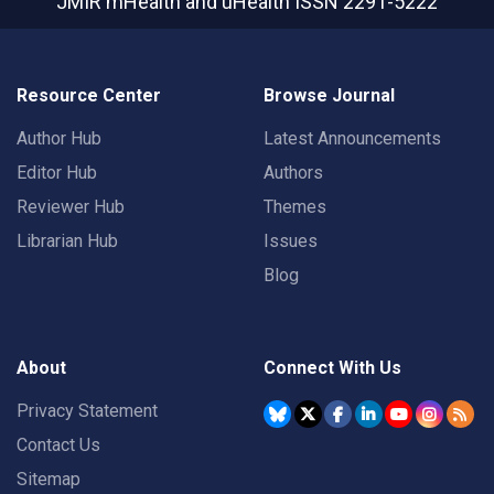
JMIR mHealth and uHealth
ISSN 2291-5222
Resource Center
Browse Journal
Author Hub
Latest Announcements
Editor Hub
Authors
Reviewer Hub
Themes
Librarian Hub
Issues
Blog
About
Connect With Us
Privacy Statement
Contact Us
Sitemap