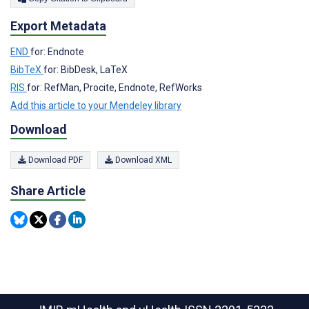
Export Metadata
END
for: Endnote
BibTeX
for: BibDesk, LaTeX
RIS
for: RefMan, Procite, Endnote, RefWorks
Add this article to your Mendeley library
Download
Download PDF
Download XML
Share Article