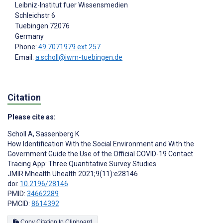
Leibniz-Institut fuer Wissensmedien
Schleichstr 6
Tuebingen
72076
Germany
Phone:
49 7071979 ext 257
Email:
a.scholl@iwm-tuebingen.de
Citation
Please cite as:
Scholl A
,
Sassenberg K
How Identification With the Social Environment and With the
Government Guide the Use of the Official COVID-19 Contact
Tracing App: Three Quantitative Survey Studies
JMIR Mhealth Uhealth 2021;9(11):e28146
doi:
10.2196/28146
PMID:
34662289
PMCID:
8614392
Copy Citation to Clipboard