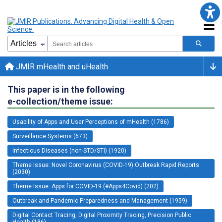
JMIR mHealth and uHealth
This paper is in the following
e-collection/theme issue:
Usability of Apps and User Perceptions of mHealth (1786)
Surveillance Systems (673)
Infectious Diseases (non-STD/STI) (1920)
Theme Issue: Novel Coronavirus (COVID-19) Outbreak Rapid Reports
(2030)
Theme Issue: Apps for COVID-19 (#Apps4Covid) (202)
Outbreak and Pandemic Preparedness and Management (1959)
Digital Contact Tracing, Digital Proximity Tracing, Precision Public
Health (186)