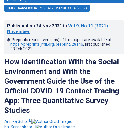
JMIR Theme Issue: COVID-19 Special Issue (4234)
Published on
24.Nov.2021
in
Vol 9
, No 11
(2021)
:
November
Preprints (earlier versions) of this paper are available at
https://preprints.jmir.org/preprint/28146
, first published
23.Feb.2021
.
How Identification With the Social
Environment and With the
Government Guide the Use of the
Official COVID-19 Contact Tracing
App: Three Quantitative Survey
Studies
1
Annika Scholl
;
1
Kai Sassenberg