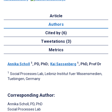
Article
Authors
Cited by (6)
Tweetations (3)
Metrics
1
1
Annika Scholl
, PD, PhD
;
Kai Sassenberg
, PhD, Prof Dr
1
Social Processes Lab, Leibniz-Institut fuer Wissensmedien,
Tuebingen, Germany
Corresponding Author:
Annika Scholl
, PD, PhD
Social Processes Lab