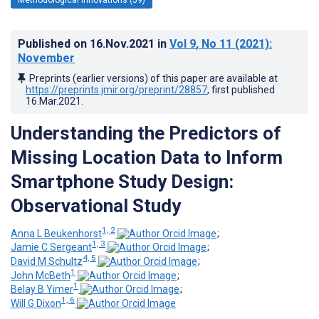
Published on
16.Nov.2021
in
Vol 9
, No 11
(2021)
:
November
Preprints (earlier versions) of this paper are available at
https://preprints.jmir.org/preprint/28857
, first published
16.Mar.2021
.
Understanding the Predictors of
Missing Location Data to Inform
Smartphone Study Design:
Observational Study
1, 2
Anna L Beukenhorst
;
1, 3
Jamie C Sergeant
;
4, 5
David M Schultz
;
1
John McBeth
;
1
Belay B Yimer
;
1, 6
Will G Dixon