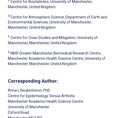
3
Centre for Biostatistics, University of Manchester,
Manchester, United Kingdom
4
Centre for Atmospheric Science, Department of Earth and
Environmental Sciences, University of Manchester,
Manchester, United Kingdom
5
Centre for Crisis Studies and Mitigation, University of
Manchester, Manchester, United Kingdom
6
NIHR Greater Manchester Biomedical Research Centre,
Manchester Academic Health Science Centre, University of
Manchester, Manchester, United Kingdom
Corresponding Author:
Anna L Beukenhorst
, PhD
Centre for Epidemiology Versus Arthritis
Manchester Academic Health Science Centre
University of Manchester
Oxford Road
Manchester
M13 9PL