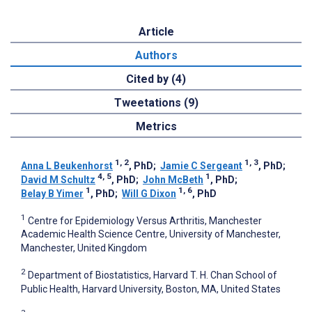
Article
Authors
Cited by (4)
Tweetations (9)
Metrics
1, 2
1, 3
Anna L Beukenhorst
, PhD
;
Jamie C Sergeant
, PhD
;
4, 5
1
David M Schultz
, PhD
;
John McBeth
, PhD
;
1
1, 6
Belay B Yimer
, PhD
;
Will G Dixon
, PhD
1
Centre for Epidemiology Versus Arthritis, Manchester
Academic Health Science Centre, University of Manchester,
Manchester, United Kingdom
2
Department of Biostatistics, Harvard T. H. Chan School of
Public Health, Harvard University, Boston, MA, United States