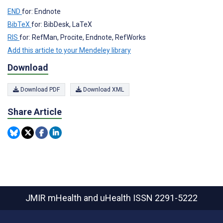
END
for: Endnote
BibTeX
for: BibDesk, LaTeX
RIS
for: RefMan, Procite, Endnote, RefWorks
Add this article to your Mendeley library
Download
Download PDF
Download XML
Share Article
JMIR mHealth and uHealth
ISSN 2291-5222