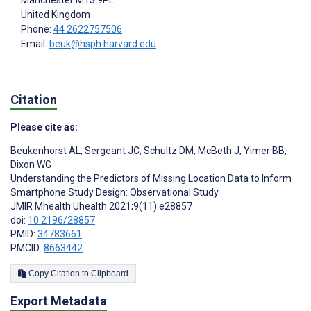
United Kingdom
Phone:
44 2622757506
Email:
beuk@hsph.harvard.edu
Citation
Please cite as:
Beukenhorst AL
,
Sergeant JC
,
Schultz DM
,
McBeth J
,
Yimer BB
,
Dixon WG
Understanding the Predictors of Missing Location Data to Inform
Smartphone Study Design: Observational Study
JMIR Mhealth Uhealth 2021;9(11):e28857
doi:
10.2196/28857
PMID:
34783661
PMCID:
8663442
Copy Citation to Clipboard
Export Metadata