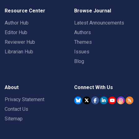
Resource Center
Browse Journal
Author Hub
Latest Announcements
Editor Hub
Authors
Reviewer Hub
Themes
Librarian Hub
Issues
Blog
About
Connect With Us
Privacy Statement
Contact Us
Sitemap