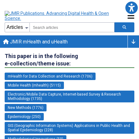
JMIR mHealth and uHealth
This paper is in the following
e-collection/theme issue:
mHealth for Data Collection and Research (1706)
Mobile Health (mhealth) (5115)
Electronic/Mobile Data Capture, Internet-based Survey & Research
Methodology (1735)
New Methods (1776)
Epidemiology (250)
GIS (Geographic Information Systems) Applications in Public Health and
Spatial Epidemiology (228)
Methodological Innovations (59)